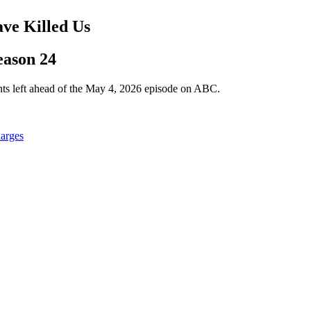
ave Killed Us
eason 24
nts left ahead of the May 4, 2026 episode on ABC.
harges