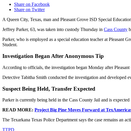
Share on Facebook
Share on Twitter
A Queen City, Texas, man and Pleasant Grove ISD Special Education
Jeffrey Parker, 63, was taken into custody Thursday in
Cass County
b
Parker, who is employed as a special education teacher at Pleasant 
Student.
Investigation Began After Anonymous Tip
According to officials, the investigation began Monday after Pleasan
Detective Tabitha Smith conducted the investigation and developed evi
Suspect Being Held, Transfer Expected
Parker is currently being held in the Cass County Jail and is expected t
READ MORE:
Project Big Pine Moves Forward at TexAmerica
The Texarkana Texas Police Department says the case remains an acti
TTPD