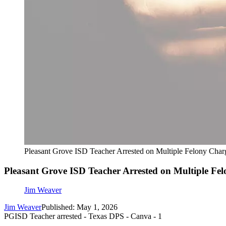
Pleasant Grove ISD Teacher Arrested on Multiple Felony Char
Pleasant Grove ISD Teacher Arrested on Multiple Fe
Jim Weaver
Jim Weaver
Published: May 1, 2026
PGISD Teacher arrested - Texas DPS - Canva - 1