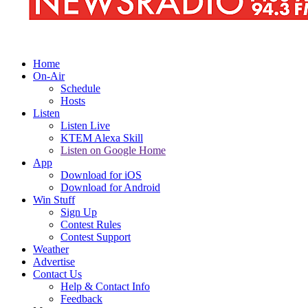
Home
On-Air
Schedule
Hosts
Listen
Listen Live
KTEM Alexa Skill
Listen on Google Home
App
Download for iOS
Download for Android
Win Stuff
Sign Up
Contest Rules
Contest Support
Weather
Advertise
Contact Us
Help & Contact Info
Feedback