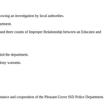
lowing an investigation by local authorities.
artment.
 and three counts of Improper Relationship between an Educator and
ied the department.
elony warrants.
istance and cooperation of the Pleasant Grove ISD Police Department.