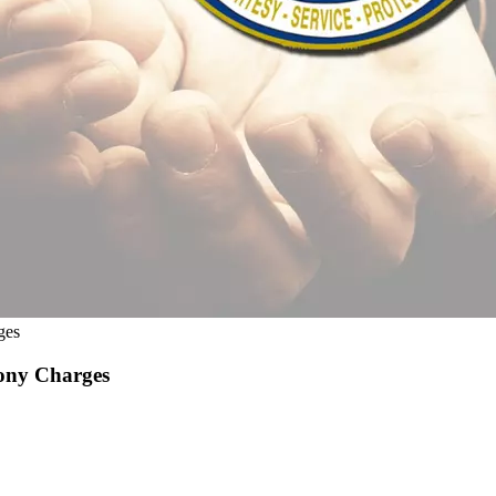
ges
lony Charges