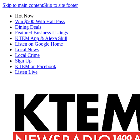
Skip to main content
Skip to site footer
Hot Now
Win $500 With Hall Pass
Dining Deals
Featured Business Listings
KTEM App & Alexa Skill
Listen on Google Home
Local News
Local Crime
Sign Up
KTEM on Facebook
Listen Live