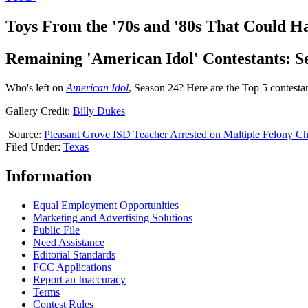
Toys From the '70s and '80s That Could H
Remaining 'American Idol' Contestants: S
Who's left on
American Idol
, Season 24? Here are the Top 5 contesta
Gallery Credit:
Billy Dukes
Source:
Pleasant Grove ISD Teacher Arrested on Multiple Felony C
Filed Under
:
Texas
Information
Equal Employment Opportunities
Marketing and Advertising Solutions
Public File
Need Assistance
Editorial Standards
FCC Applications
Report an Inaccuracy
Terms
Contest Rules