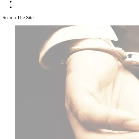
Search The Site