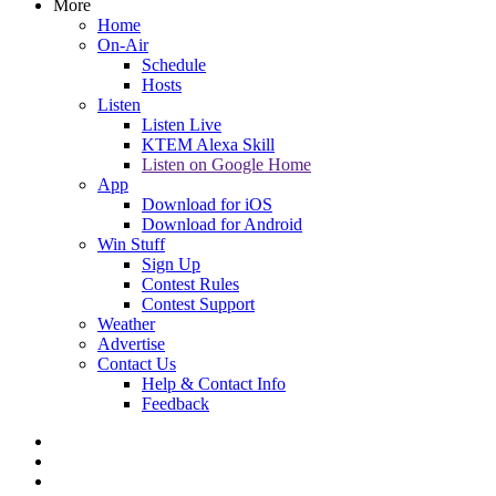
More
Home
On-Air
Schedule
Hosts
Listen
Listen Live
KTEM Alexa Skill
Listen on Google Home
App
Download for iOS
Download for Android
Win Stuff
Sign Up
Contest Rules
Contest Support
Weather
Advertise
Contact Us
Help & Contact Info
Feedback