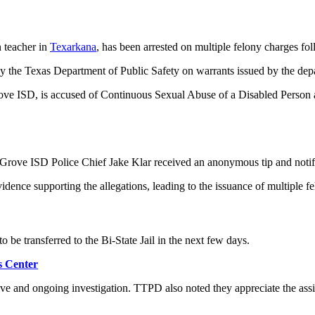
 teacher in
Texarkana
, has been arrested on multiple felony charges fol
y the Texas Department of Public Safety on warrants issued by the dep
Grove ISD, is accused of Continuous Sexual Abuse of a Disabled Person
t Grove ISD Police Chief Jake Klar received an anonymous tip and notif
dence supporting the allegations, leading to the issuance of multiple f
o be transferred to the Bi-State Jail in the next few days.
s Center
ve and ongoing investigation. TTPD also noted they appreciate the ass