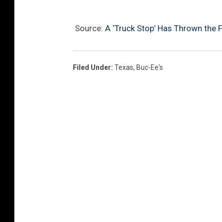
a
F
Source:
A ‘Truck Stop’ Has Thrown the Fi
a
c
e
Filed Under
:
Texas
,
Buc-Ee's
b
o
o
k