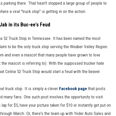
ucks parking there. That hasn't stopped a large group of people to
ere a viral "truck stop" is getting in on the action.
Jab in its Buc-ee's Feud
ina 52 Truck Stop in Tennessee. It has been named the most
aim to be the only truck stop serving the Weaber Valley Region.
rom and even a mascot that many people have grown to love
the mascot is referring to). With the suppossed trucker hate
that Celina 52 Truck Stop would start a feud with the beaver.
eal truck stop. It is simply a clever
Facebook page
that posts
d many fans. One such post involves the opportunity to visit
 lap for $5, have your picture taken for $10 or instantly get put on
 through March. Or, there's the team up with Yoder Auto Sales and