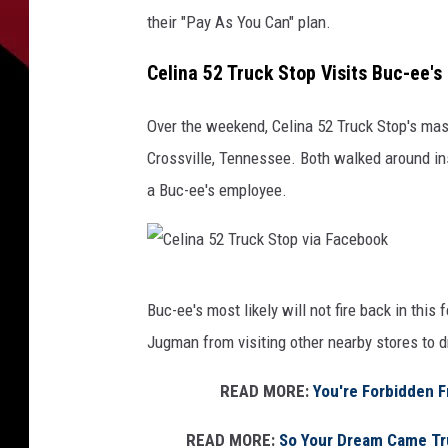
their "Pay As You Can" plan.
Celina 52 Truck Stop Visits Buc-ee's
Over the weekend, Celina 52 Truck Stop's masco
Crossville, Tennessee. Both walked around ins
a Buc-ee's employee.
C
Buc-ee's most likely will not fire back in thi
e
Jugman from visiting other nearby stores to d
l
i
READ MORE:
You're Forbidden F
n
READ MORE:
So Your Dream Came Tru