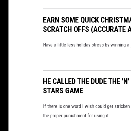
a
5
EARN SOME QUICK CHRISTM
2
SCRATCH OFFS (ACCURATE AS
T
r
Have a little less holiday stress by winning a
u
c
k
S
HE CALLED THE DUDE THE 'N
t
STARS GAME
o
p
If there is one word I wish could get stricken
v
the proper punishment for using it.
i