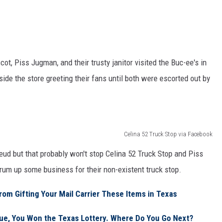
t, Piss Jugman, and their trusty janitor visited the Buc-ee's in
ide the store greeting their fans until both were escorted out by
Celina 52 Truck Stop via Facebook
s feud but that probably won't stop Celina 52 Truck Stop and Piss
rum up some business for their non-existent truck stop.
rom Gifting Your Mail Carrier These Items in Texas
e, You Won the Texas Lottery. Where Do You Go Next?