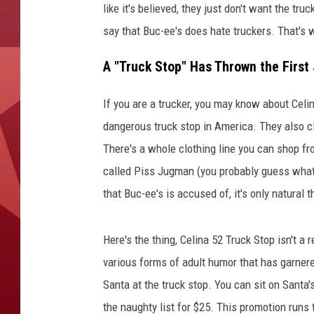
like it's believed, they just don't want the tr
say that Buc-ee's does hate truckers. That's wh
A "Truck Stop" Has Thrown the First 
If you are a trucker, you may know about Cel
dangerous truck stop in America. They also cl
There's a whole clothing line you can shop f
called Piss Jugman (you probably guess what 
that Buc-ee's is accused of, it's only natural 
Here's the thing, Celina 52 Truck Stop isn't a r
various forms of adult humor that has garnere
Santa at the truck stop. You can sit on Santa's
the naughty list for $25. This promotion runs