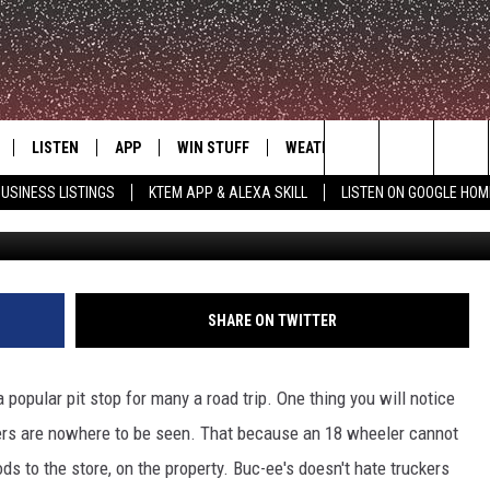
HROWN THE FIRST JAB IN I
LISTEN
APP
WIN STUFF
WEATHER
ADVERTISE
Search
USINESS LISTINGS
KTEM APP & ALEXA SKILL
LISTEN ON GOOGLE HOM
LE
LISTEN LIVE
DOWNLOAD FOR IOS
SIGN UP
The
KTEM ALEXA SKILL
DOWNLOAD FOR ANDROID
CONTEST RULES
Site
LISTEN ON GOOGLE HOME
CONTEST SUPPORT
SHARE ON TWITTER
a popular pit stop for many a road trip. One thing you will notice
lers are nowhere to be seen. That because an 18 wheeler cannot
ods to the store, on the property. Buc-ee's doesn't hate truckers