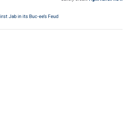
rst Jab in its Buc-ee’s Feud