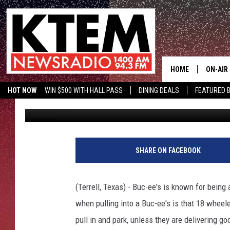
A ‘TRUCK STOP’ HAS T
BUC-EE’S FEUD
HOME
ON-AIR
HOT NOW
WIN $500 WITH HALL PASS
DINING DEALS
FEATURED B
Michael Gibson
Published: December 18, 2024
SCHEDU
KTEM ON FACEBOOK
LISTEN LIVE
HOSTS
SHARE ON FACEBOOK
(Terrell, Texas) - Buc-ee's is known for being 
when pulling into a Buc-ee's is that 18 whee
pull in and park, unless they are delivering go