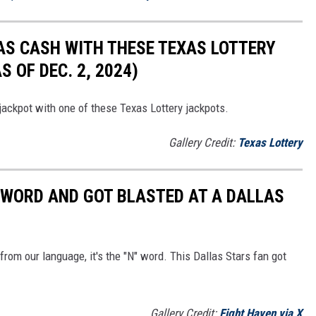
AS CASH WITH THESE TEXAS LOTTERY
 OF DEC. 2, 2024)
 jackpot with one of these Texas Lottery jackpots.
Gallery Credit:
Texas Lottery
' WORD AND GOT BLASTED AT A DALLAS
 from our language, it's the "N" word. This Dallas Stars fan got
Gallery Credit:
Fight Haven via X