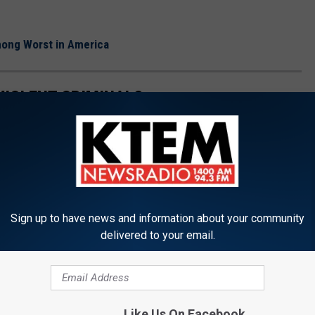
ong Worst in America
VIOLENT CRIMINALS
es Texas inmates could find themselves inside one of these Texas
Sign up to have news and information about your community
delivered to your email.
Like Us On Facebook