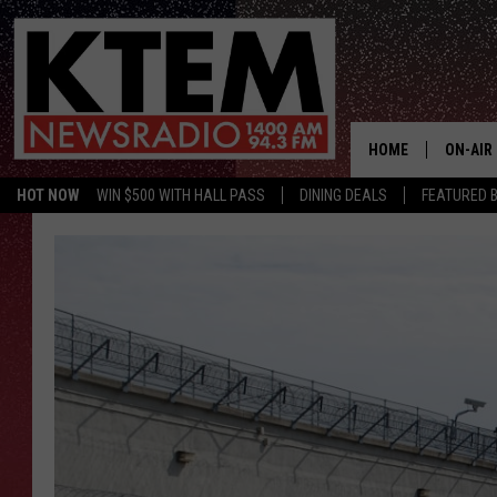
HOME
ON-AIR
HOT NOW
WIN $500 WITH HALL PASS
DINING DEALS
FEATURED B
SCHEDU
HOSTS