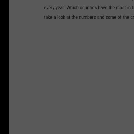
every year. Which counties have the most in 
take a look at the numbers and some of the 