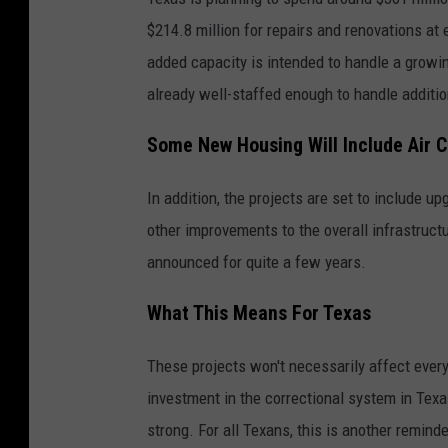
$214.8 million for repairs and renovations at 
added capacity is intended to handle a growin
already well-staffed enough to handle additio
Some New Housing Will Include Air C
In addition, the projects are set to include u
other improvements to the overall infrastruct
announced for quite a few years.
What This Means For Texas
These projects won't necessarily affect every
investment in the correctional system in Tex
strong. For all Texans, this is another remind