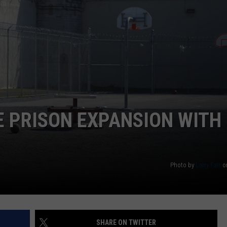
 PRISON EXPANSION WITH
Photo by
Larry Farr
o
SHARE ON TWITTER