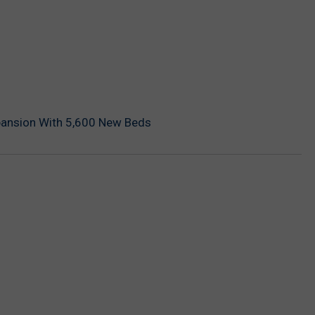
pansion With 5,600 New Beds