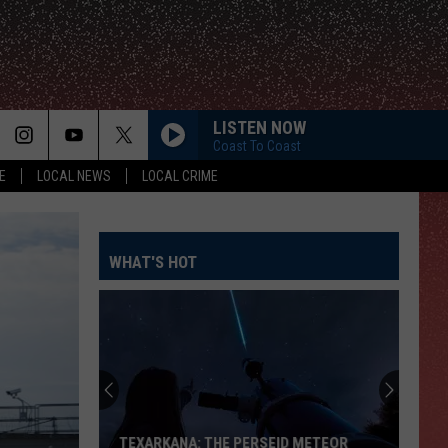
LISTEN NOW
Coast To Coast
E
LOCAL NEWS
LOCAL CRIME
WHAT'S HOT
TEXARKANA: THE PERSEID METEOR