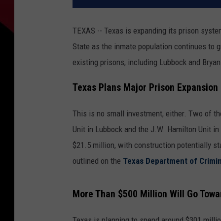
TEXAS -- Texas is expanding its prison syste
State as the inmate population continues to 
existing prisons, including Lubbock and Bryan
Texas Plans Major Prison Expansion
This is no small investment, either. Two of t
Unit in Lubbock and the J.W. Hamilton Unit in
$21.5 million, with construction potentially s
outlined on the
Texas Department of Crimin
More Than $500 Million Will Go Towa
Texas is planning to spend around $301 millio