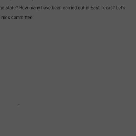
the state? How many have been carried out in East Texas? Let's
crimes committed.