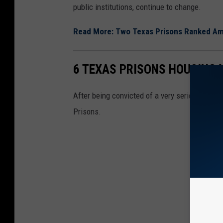
public institutions, continue to change.
Read More: Two Texas Prisons Ranked Am
6 TEXAS PRISONS HOUSING 
After being convicted of a very serious crim
Prisons.