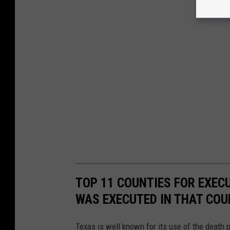
TOP 11 COUNTIES FOR EXEC
WAS EXECUTED IN THAT CO
Texas is well known for its use of the death 