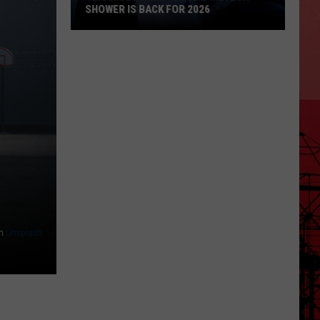
SHOWER IS BACK FOR 2026
Texarkana:
The
Perseid
Meteor
Shower
Is
Back
For
2026
n
Unsplash