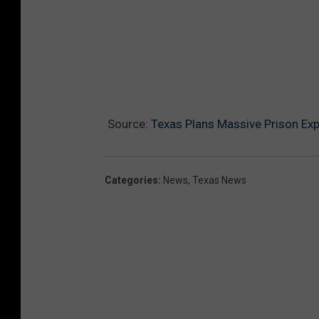
Source:
Texas Plans Massive Prison Ex
Categories
:
News
,
Texas News