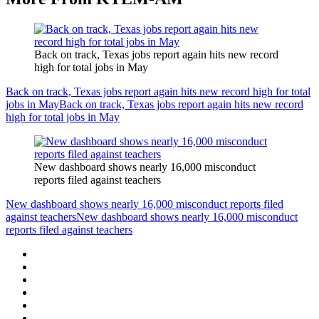
Back on track, Texas jobs report again hits new record
high for total jobs in May
Back on track, Texas jobs report again hits new record high for total
jobs in May
Back on track, Texas jobs report again hits new record
high for total jobs in May
New dashboard shows nearly 16,000 misconduct
reports filed against teachers
New dashboard shows nearly 16,000 misconduct reports filed
against teachers
New dashboard shows nearly 16,000 misconduct
reports filed against teachers