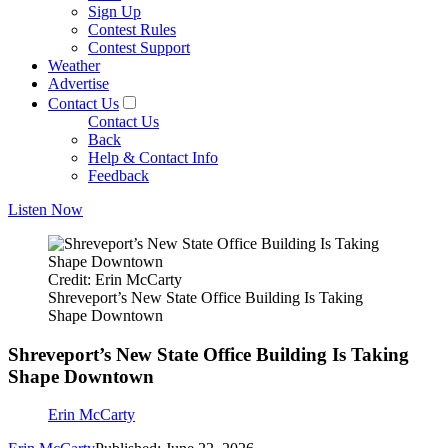
Sign Up
Contest Rules
Contest Support
Weather
Advertise
Contact Us
Contact Us
Back
Help & Contact Info
Feedback
Listen Now
Credit: Erin McCarty
Shreveport’s New State Office Building Is Taking
Shape Downtown
Shreveport’s New State Office Building Is Taking
Shape Downtown
Erin McCarty