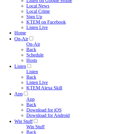
Listen on Google Home
Local News
Local Crime
Sign Up
KTEM on Facebook
Listen Live
Home
On-Air
On-Air
Back
Schedule
Hosts
Listen
Listen
Back
Listen Live
KTEM Alexa Skill
App
App
Back
Download for iOS
Download for Android
Win Stuff
Win Stuff
Back