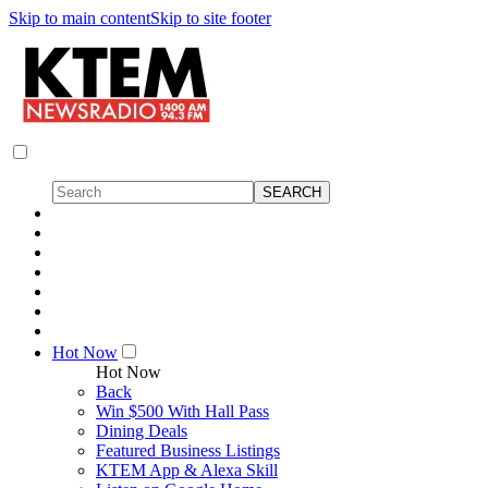
Skip to main content
Skip to site footer
Hot Now
Hot Now
Back
Win $500 With Hall Pass
Dining Deals
Featured Business Listings
KTEM App & Alexa Skill