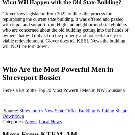
What Will Happen with the Old State Building?
Glover says legislation from 2022 outlines the process for
repurposing the current state building. It was offered and passed
with input and support from Highland neighborhood stakeholders
who are concerned about the old building getting into the hands of
owners that will only sit on the property and not seek timely or
viable redevelopment. Glover does tell KEEL News the building
will NOT be torn down.
Who Are the Most Powerful Men in
Shreveport Bossier
Here's a list of the Top 20 Most Powerful Men in NW Louisiana
`
Source:
Shreveport’s New State Office Building Is Taking Shape
Downtown
Categories
:
News
,
Local News
More From KTEM-AM