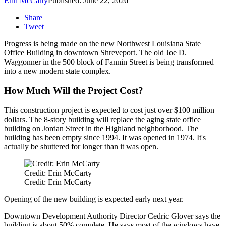
Erin McCarty
Published: June 22, 2026
Share
Tweet
Progress is being made on the new Northwest Louisiana State
Office Building in downtown Shreveport. The old Joe D.
Waggonner in the 500 block of Fannin Street is being transformed
into a new modern state complex.
How Much Will the Project Cost?
This construction project is expected to cost just over $100 million
dollars. The 8-story building will replace the aging state office
building on Jordan Street in the Highland neighborhood. The
building has been empty since 1994. It was opened in 1974. It's
actually be shuttered for longer than it was open.
Credit: Erin McCarty
Credit: Erin McCarty
Opening of the new building is expected early next year.
Downtown Development Authority Director Cedric Glover says the
building is about 50% complete. He says most of the windows have