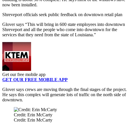
now been installed.
Shreveport officials seek public feedback on downtown retail plan
Glover says “This will bring in 600 state employees into downtown
Shreveport and all the people who come into downtown for the
services that they need from the state of Louisiana.”
Get our free mobile app
GET OUR FREE MOBILE APP
Glover says crews are moving through the final stages of the project.
He says this complex will generate lots of traffic on the north side of
downtown.
Credit: Erin McCarty
Credit: Erin McCarty