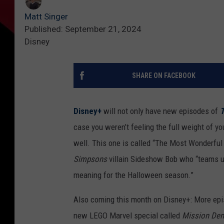
Matt Singer
Published: September 21, 2024
Disney
SHARE ON FACEBOOK
Disney+
will not only have new episodes of
T
case you weren’t feeling the full weight of yo
well. This one is called “The Most Wonderful 
Simpsons
villain Sideshow Bob who “teams up
meaning for the Halloween season.”
Also coming this month on Disney+: More epi
new LEGO Marvel special called
Mission Dem