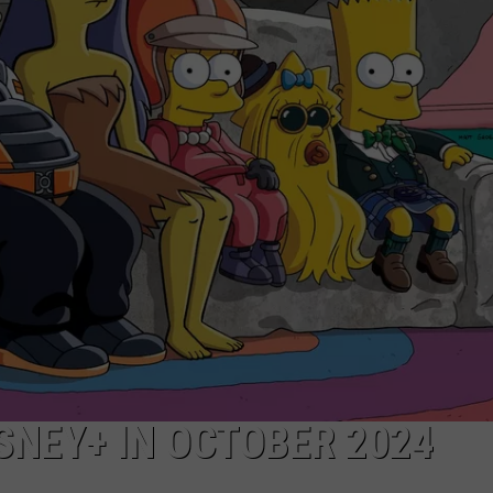
SNEY+ IN OCTOBER 2024