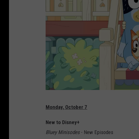
D
Monday, October 7
i
s
New to Disney+
n
Bluey Minisodes
- New Episodes