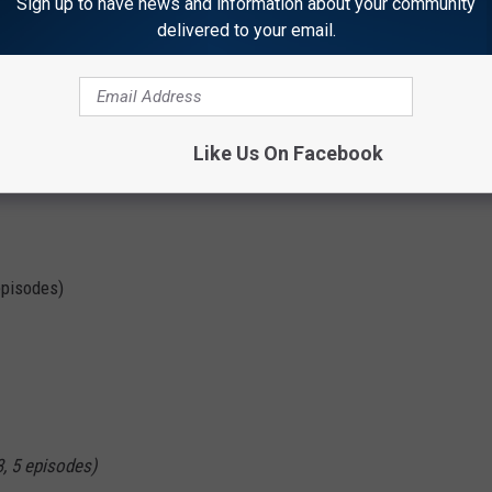
Sign up to have news and information about your community
Marvel
delivered to your email.
a All Along
Series Premiere
Like Us On Facebook
episodes)
3, 5 episodes)