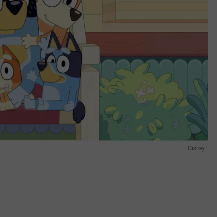
Disney+