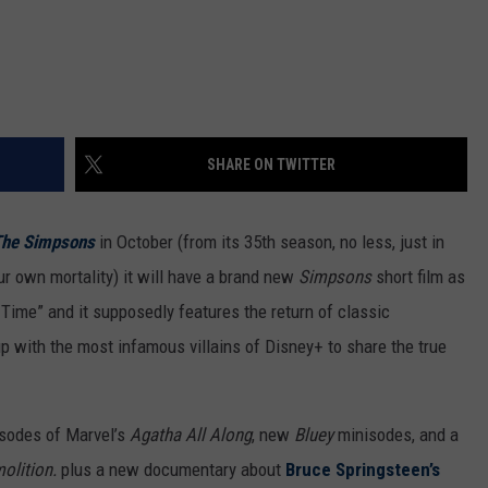
SHARE ON TWITTER
he Simpsons
in October (from its 35th season, no less, just in
ur own mortality) it will have a brand new
Simpsons
short film as
Time” and it supposedly features the return of classic
 with the most infamous villains of Disney+ to share the true
sodes of Marvel’s
Agatha All Along
, new
Bluey
minisodes, and a
olition.
plus a new documentary about
Bruce Springsteen’s