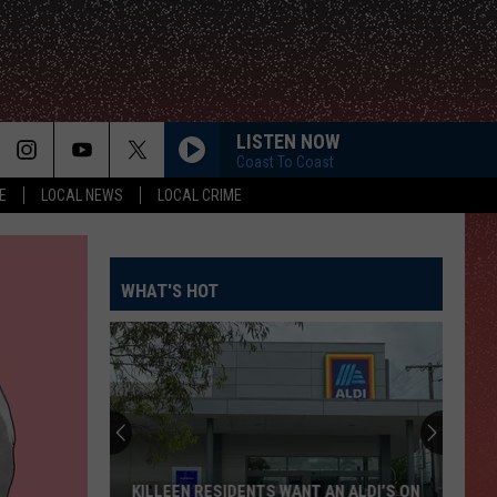
LISTEN NOW
Coast To Coast
E
LOCAL NEWS
LOCAL CRIME
WHAT'S HOT
KILLEEN RESIDENTS WANT AN ALDI’S ON