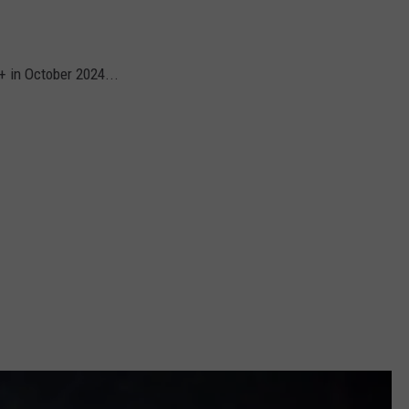
y+ in October 2024...