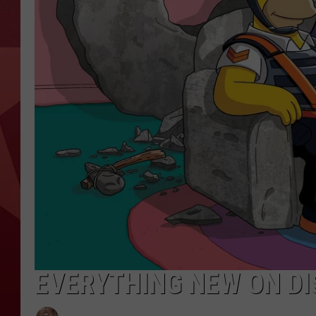
EVERYTHING NEW ON DI