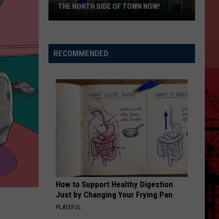
THE NORTH SIDE OF TOWN NOW!
Killeen
Residents
RECOMMENDED
Want
An
Aldi’s
On
The
North
Side
of
Town
Now!
How to Support Healthy Digestion
Just by Changing Your Frying Pan
PLATEFUL