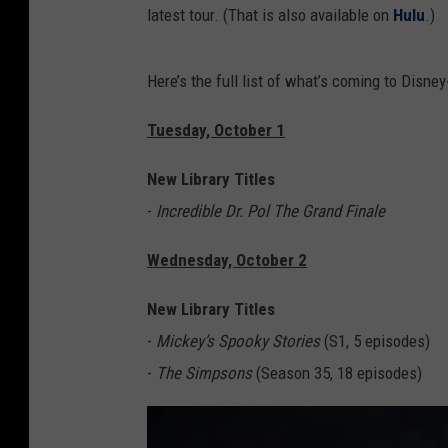
latest tour. (That is also available on
Hulu
.)
Here’s the full list of what’s coming to Disne
Tuesday, October 1
New Library Titles
-
Incredible Dr. Pol The Grand Finale
Wednesday, October 2
New Library Titles
-
Mickey’s Spooky Stories
(S1, 5 episodes)
-
The Simpsons
(Season 35, 18 episodes)