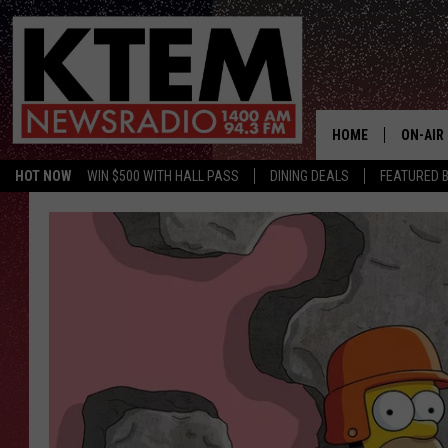
HOME
ON-AIR
HOT NOW
WIN $500 WITH HALL PASS
DINING DEALS
FEATURED B
SCHEDU
HOSTS