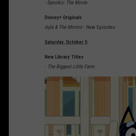
G
- Spookiz: The Movie
Disney+ Originals
Ayla & The Mirrors
- New Episodes
Saturday, October 5
New Library Titles
-
The Biggest Little Farm