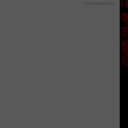
Powered by RevContent