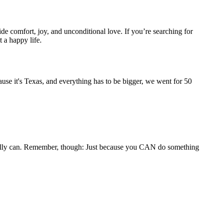
de comfort, joy, and unconditional love. If you’re searching for
t a happy life.
ause it's Texas, and everything has to be bigger, we went for 50
totally can. Remember, though: Just because you CAN do something