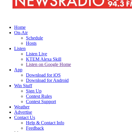
Home
On-Air
Schedule
Hosts
Listen
Listen Live
KTEM Alexa Skill
Listen on Google Home
App
Download for iOS
Download for Android
Win Stuff
Sign Up
Contest Rules
Contest Support
Weather
Advertise
Contact Us
Help & Contact Info
Feedback