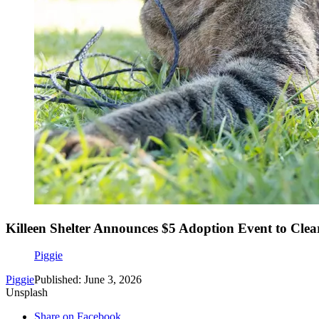
Killeen Shelter Announces $5 Adoption Event to Clea
Piggie
Piggie
Published: June 3, 2026
Unsplash
Share on Facebook