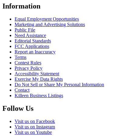
Information
Equal Employment Opportunities
Marketing and Advertising Solutions
Public File
Need Assistance
Editorial Standards
FCC Applications
Report an Inaccuracy
Terms
Contest Rules
Privacy Policy
Accessibility Statement
Exercise My Data Rights
Do Not Sell or Share My Personal Information
Contact
Killeen Business Listings
Follow Us
Visit us on Facebook
Visit us on Instagram
Visit us on Youtube