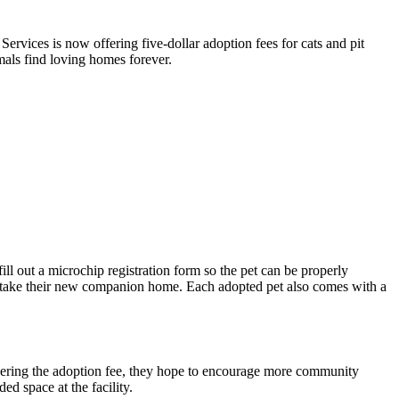
 Services
is now offering five-dollar adoption fees for cats and pit
imals find loving homes forever.
ill out a microchip registration form so the pet can be properly
to take their new companion home. Each adopted pet also comes with a
lowering the adoption fee, they hope to encourage more community
d space at the facility.