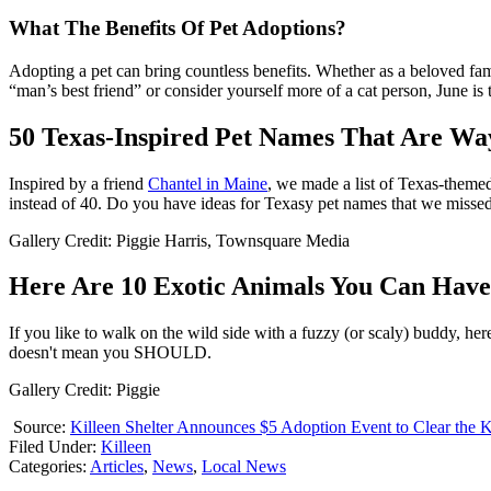
What The Benefits Of Pet Adoptions?
Adopting a pet can bring countless benefits. Whether as a beloved fami
“man’s best friend” or consider yourself more of a cat person, June is 
50 Texas-Inspired Pet Names That Are Wa
Inspired by a friend
Chantel in Maine
, we made a list of Texas-themed
instead of 40. Do you have ideas for Texasy pet names that we misse
Gallery Credit: Piggie Harris, Townsquare Media
Here Are 10 Exotic Animals You Can Have 
If you like to walk on the wild side with a fuzzy (or scaly) buddy, 
doesn't mean you SHOULD.
Gallery Credit: Piggie
Source:
Killeen Shelter Announces $5 Adoption Event to Clear the 
Filed Under
:
Killeen
Categories
:
Articles
,
News
,
Local News