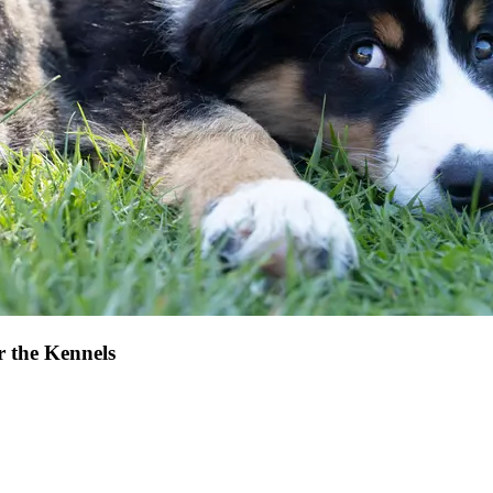
r the Kennels