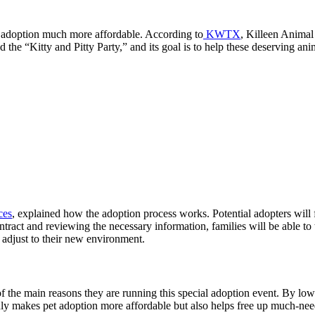
 adoption much more affordable. According to
KWTX
,
Killeen Animal
 the “Kitty and Pitty Party,” and its goal is to help these deserving an
ces
, explained how the adoption process works. Potential adopters will f
ntract and reviewing the necessary information, families will be able 
em adjust to their new environment.
ne of the main reasons they are running this special adoption event. By 
ly makes pet adoption more affordable but also helps free up much-neede