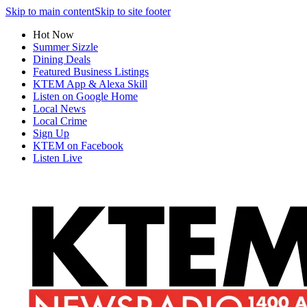
Skip to main content
Skip to site footer
Hot Now
Summer Sizzle
Dining Deals
Featured Business Listings
KTEM App & Alexa Skill
Listen on Google Home
Local News
Local Crime
Sign Up
KTEM on Facebook
Listen Live