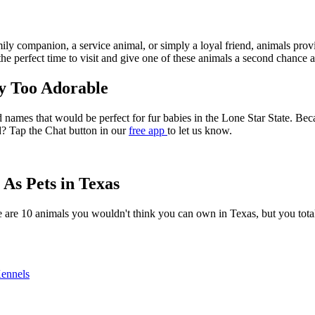
ly companion, a service animal, or simply a loyal friend, animals provi
the perfect time to visit and give one of these animals a second chance a
y Too Adorable
 names that would be perfect for fur babies in the Lone Star State. Bec
d? Tap the Chat button in our
free app
to let us know.
As Pets in Texas
here are 10 animals you wouldn't think you can own in Texas, but you 
Kennels