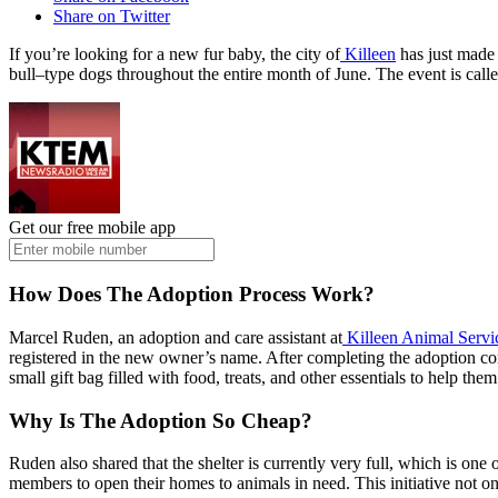
Share on Twitter
If you’re looking for a new fur baby, the city of
Killeen
has just made
bull–type dogs throughout the entire month of June. The event is called
Get our free mobile app
How Does The Adoption Process Work?
Marcel Ruden, an adoption and care assistant at
Killeen Animal Servi
registered in the new owner’s name. After completing the adoption co
small gift bag filled with food, treats, and other essentials to help th
Why Is The Adoption So Cheap?
Ruden also shared that the shelter is currently very full, which is o
members to open their homes to animals in need. This initiative not on