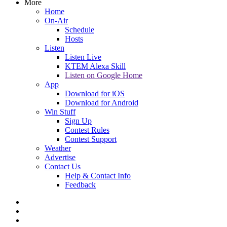
More
Home
On-Air
Schedule
Hosts
Listen
Listen Live
KTEM Alexa Skill
Listen on Google Home
App
Download for iOS
Download for Android
Win Stuff
Sign Up
Contest Rules
Contest Support
Weather
Advertise
Contact Us
Help & Contact Info
Feedback