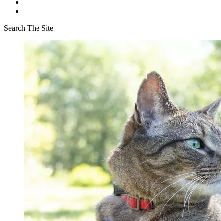
Search The Site