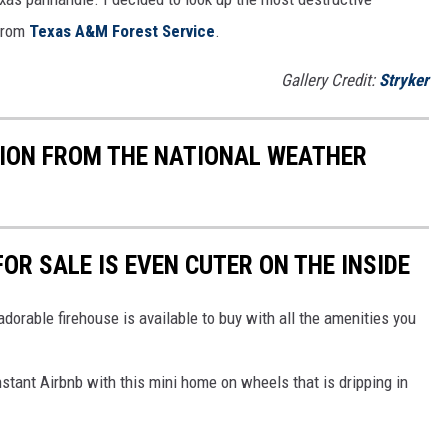
 from
Texas A&M Forest Service
.
Gallery Credit:
Stryker
TION FROM THE NATIONAL WEATHER
OR SALE IS EVEN CUTER ON THE INSIDE
s adorable firehouse is available to buy with all the amenities you
nstant Airbnb with this mini home on wheels that is dripping in