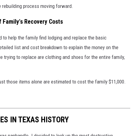
he rebuilding process moving forward.
f Family's Recovery Costs
to help the family find lodging and replace the basic
detailed list and cost breakdown to explain the money on the
 trying to replace are clothing and shoes for the entire family,
ust those items alone are estimated to cost the family $11,000.
ES IN TEXAS HISTORY
exas panhandle. I decided to look up the most destructive