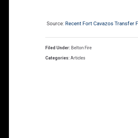
Source:
Recent Fort Cavazos Transfer Fa
Filed Under
:
Belton Fire
Categories
:
Articles