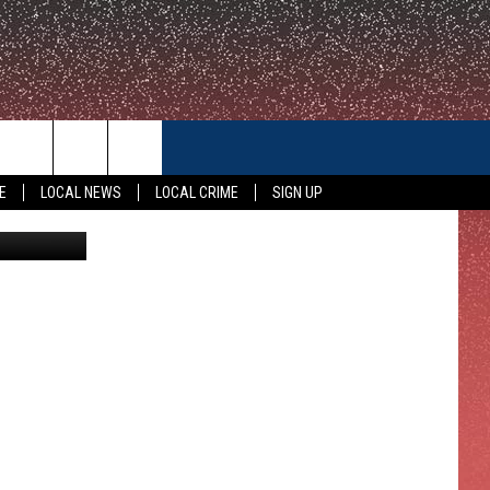
CONTACT US
E
LOCAL NEWS
LOCAL CRIME
SIGN UP
KWTX
HELP & CONTACT INFO
FEEDBACK