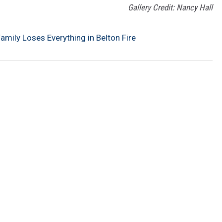
Gallery Credit: Nancy Hall
mily Loses Everything in Belton Fire