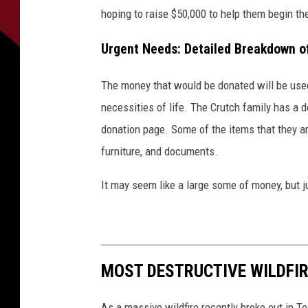
hoping to raise $50,000 to help them begin t
Urgent Needs: Detailed Breakdown o
The money that would be donated will be used 
necessities of life. The Crutch family has a 
donation page. Some of the items that they are
furniture, and documents.
It may seem like a large some of money, but j
MOST DESTRUCTIVE WILDFIR
As a massive wildfire recently broke out in T