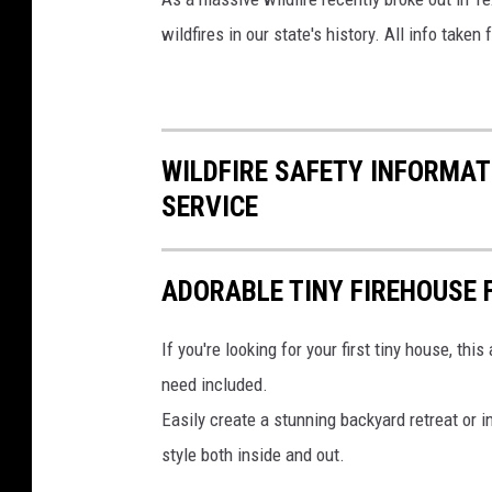
wildfires in our state's history. All info taken
WILDFIRE SAFETY INFORMA
SERVICE
ADORABLE TINY FIREHOUSE F
If you're looking for your first tiny house, thi
need included.
Easily create a stunning backyard retreat or i
style both inside and out.