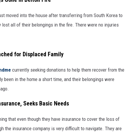
just moved into the house after transferring from South Korea to
lost all of their belongings in the fire. There were no injuries
hed for Displaced Family
undme
currently seeking donations to help them recover from the
nly been in the home a short time, and their belongings were
 ago.
Insurance, Seeks Basic Needs
ing that even though they have insurance to cover the loss of
gh the insurance company is very difficult to navigate. They are