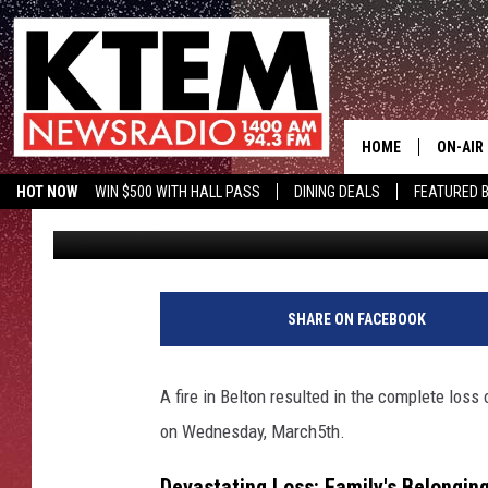
RECENT FORT CAVAZOS
EVERYTHING IN BELTON
HOME
ON-AIR
HOT NOW
WIN $500 WITH HALL PASS
DINING DEALS
FEATURED B
Mitch Burrow
Published: March 18, 2025
SCHEDU
KTEM ON FACEBOOK
LISTEN LIVE
HOSTS
SHARE ON FACEBOOK
A fire in Belton resulted in the complete loss
on Wednesday, March5th.
Devastating Loss: Family's Belonging