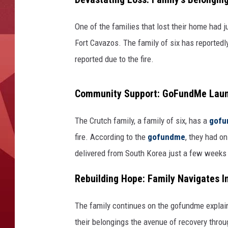
One of the families that lost their home had 
Fort Cavazos. The family of six has reportedly 
reported due to the fire.
Community Support: GoFundMe Launc
The Crutch family, a family of six, has a
gof
fire. According to the
gofundme
, they had o
delivered from South Korea just a few weeks
Rebuilding Hope: Family Navigates 
The family continues on the gofundme explain
their belongings the avenue of recovery throu