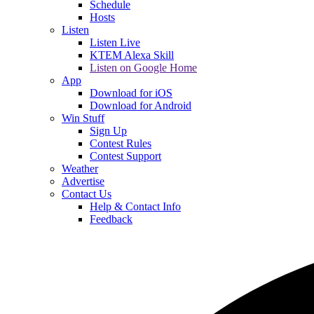
Schedule
Hosts
Listen
Listen Live
KTEM Alexa Skill
Listen on Google Home
App
Download for iOS
Download for Android
Win Stuff
Sign Up
Contest Rules
Contest Support
Weather
Advertise
Contact Us
Help & Contact Info
Feedback