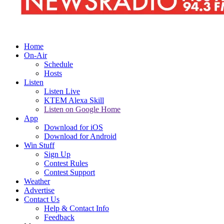
Home
On-Air
Schedule
Hosts
Listen
Listen Live
KTEM Alexa Skill
Listen on Google Home
App
Download for iOS
Download for Android
Win Stuff
Sign Up
Contest Rules
Contest Support
Weather
Advertise
Contact Us
Help & Contact Info
Feedback