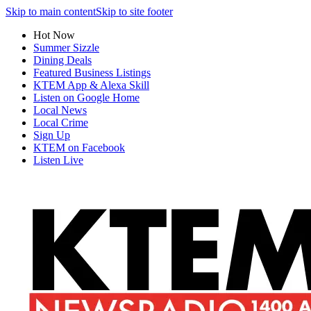
Skip to main content
Skip to site footer
Hot Now
Summer Sizzle
Dining Deals
Featured Business Listings
KTEM App & Alexa Skill
Listen on Google Home
Local News
Local Crime
Sign Up
KTEM on Facebook
Listen Live