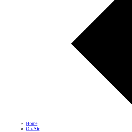
Home
On-Air