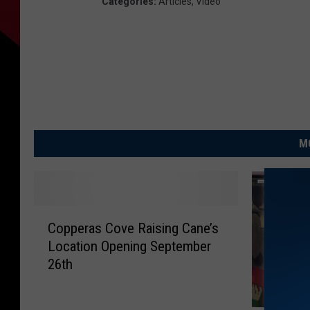
Categories
:
Articles
,
Video
M
C
Copperas Cove Raising Cane’s
o
Location Opening September
p
26th
p
e
r