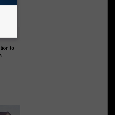
tion to
es