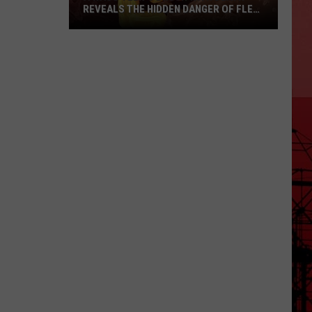
REVEALS THE HIDDEN DANGER OF FLEA-
BORNE TYPHUS
A
Waco
Teen’s
Brush
with
Death
Reveals
the
Hidden
Danger
of
Flea-
Borne
Typhus