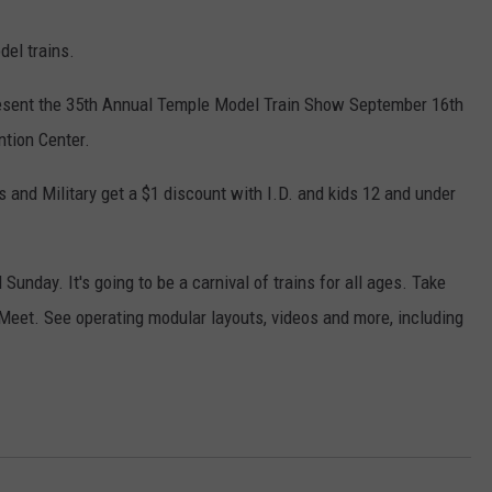
el trains.
resent the 35th Annual Temple Model Train Show September 16th
ntion Center.
rs and Military get a $1 discount with I.D. and kids 12 and under
unday. It's going to be a carnival of trains for all ages. Take
 Meet. See operating modular layouts, videos and more, including