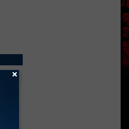
dabout