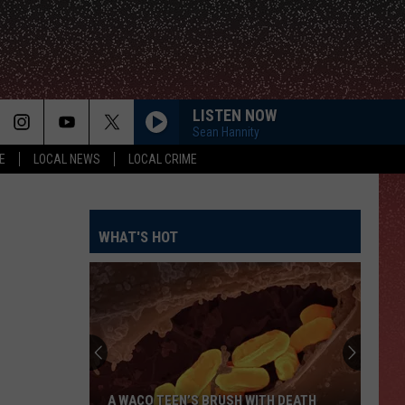
LISTEN NOW
Sean Hannity
E
LOCAL NEWS
LOCAL CRIME
WHAT'S HOT
A WACO TEEN’S BRUSH WITH DEATH