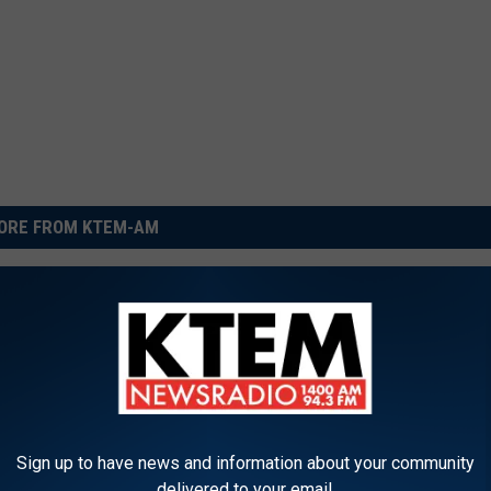
ORE FROM KTEM-AM
N
New Sparta Road Roun
e
Opens in Belton
w
S
p
Sign up to have news and information about your community
a
delivered to your email.