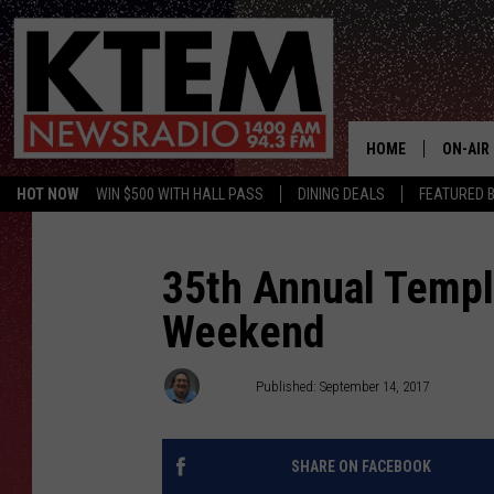
HOME
ON-AIR
HOT NOW
WIN $500 WITH HALL PASS
DINING DEALS
FEATURED B
SCHEDU
HOSTS
35th Annual Templ
Weekend
Big Q
Published: September 14, 2017
SHARE ON FACEBOOK