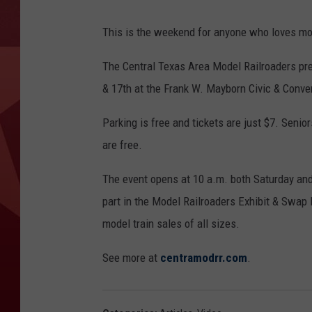
This is the weekend for anyone who loves mod
The Central Texas Area Model Railroaders p
& 17th at the Frank W. Mayborn Civic & Conve
Parking is free and tickets are just $7. Senio
are free.
The event opens at 10 a.m. both Saturday and S
part in the Model Railroaders Exhibit & Swap
model train sales of all sizes.
See more at
centramodrr.com
.