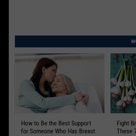
M
H
F
How to Be the Best Support
Fight B
o
i
for Someone Who Has Breast
These 
w
g