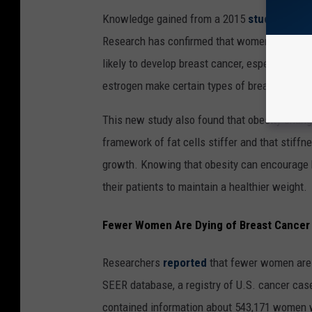
Knowledge gained from a 2015
study
has giv
Research has confirmed that women who are o
likely to develop breast cancer, especially a
estrogen make certain types of breast cance
This new study also found that obesity chang
framework of fat cells stiffer and that stiff
growth. Knowing that obesity can encourage 
their patients to maintain a healthier weight.
Fewer Women Are Dying of Breast Cancer
Researchers
reported
that fewer women are d
SEER database, a registry of U.S. cancer cas
contained information about 543,171 women wh