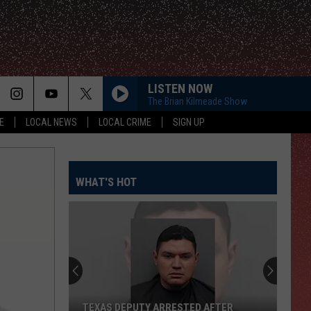
LISTEN NOW
The Brian Kilmeade Show
E
LOCAL NEWS
LOCAL CRIME
SIGN UP
WHAT'S HOT
TEXAS DEPUTY ARRESTED AFTER