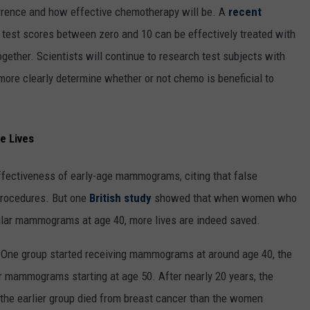
currence and how effective chemotherapy will be. A
recent
st scores between zero and 10 can be effectively treated with
gether. Scientists will continue to research test subjects with
more clearly determine whether or not chemo is beneficial to
e Lives
ffectiveness of early-age mammograms, citing that false
procedures. But one
British study
showed that when women who
egular mammograms at age 40, more lives are indeed saved.
 One group started receiving mammograms at around age 40, the
ar mammograms starting at age 50. After nearly 20 years, the
the earlier group died from breast cancer than the women