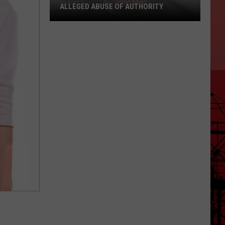
ALLEGED ABUSE OF AUTHORITY
Texas
Deputy
Arrested
After
Alleged
Abuse
of
Authority