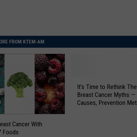
ORE FROM KTEM-AM
I
It’s Time to Rethink Th
t
Breast Cancer Myths — 
’
Causes, Prevention Me
s
T
i
reast Cancer With
m
7 Foods
e