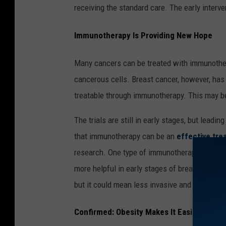
receiving the standard care. The early interve
Immunotherapy Is Providing New Hope
Many cancers can be treated with immunothera
cancerous cells. Breast cancer, however, has
treatable through immunotherapy. This may b
The trials are still in early stages, but leadi
that immunotherapy can be an
effective tre
research. One type of immunotherapy had an 89.
more helpful in early stages of breast cancer
but it could mean less invasive and damaging
Confirmed: Obesity Makes It Easier for T