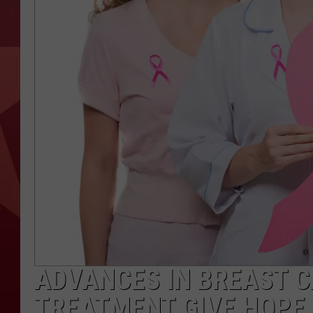
ADVANCES IN BREAST 
TREATMENT GIVE HOPE,