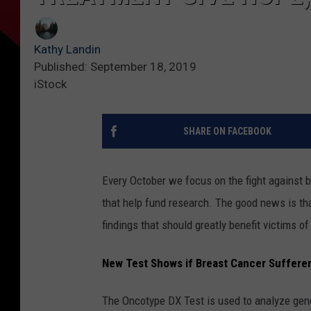
Kathy Landin
Published: September 18, 2019
iStock
SHARE ON FACEBOOK
Every October we focus on the fight against
that help fund research. The good news is that
findings that should greatly benefit victims of
New Test Shows if Breast Cancer Suffere
The Oncotype DX Test is used to analyze gene