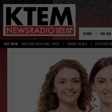
HOME
ON-AIR
HOT NOW
WIN $500 WITH HALL PASS
DINING DEALS
FEATURED B
SCHEDU
HOSTS