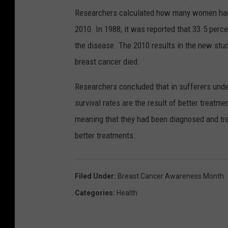
Researchers calculated how many women had 
2010. In 1988, it was reported that 33.5 per
the disease. The 2010 results in the new st
breast cancer died.
Researchers concluded that in sufferers under
survival rates are the result of better treatm
meaning that they had been diagnosed and treat
better treatments.
Filed Under
:
Breast Cancer Awareness Month
Categories
:
Health