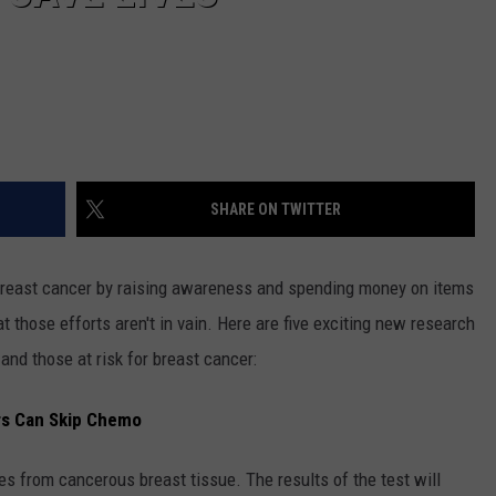
SHARE ON TWITTER
 breast cancer by raising awareness and spending money on items
 those efforts aren't in vain. Here are five exciting new research
 and those at risk for breast cancer:
rs Can Skip Chemo
s from cancerous breast tissue. The results of the test will