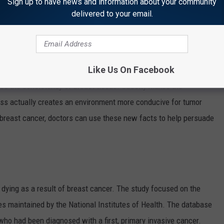
Sign up to have news and information about your community
en doctors another tool in the fight against breast cancer.
delivered to your email.
bese -- having a body-mass index of 25 or higher -- are more
fter menopause. Fat cells make estrogen and higher amounts of
rs grow.
Like Us On Facebook
es the consistency of breast tissue. Obesity makes the
ness actually creates an environment more conducive for tumor
breast cancer, doctors can use these new facts to help persuade
ying as a result of breast cancer. The study focused on the
es maintained by the National Institutes of Health. The database
o had been diagnosed with a first, primary invasive cancer.