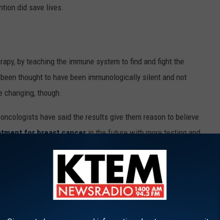
ntion did save lives.
py, by teaching the immune system to find and fight the
 been thought to have been immunologically silent and not
e changing, though.
ng oncologists have said the results give them reason to believe
atment for breast cancer
in the future with more testing and
7 percent five-year survival rate. Currently, this is a treatment
 because it takes time for the body to build the immune reaction,
 treatments for breast cancer patients.
umors to Grow