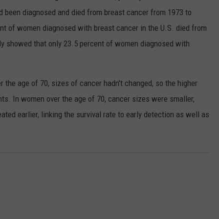
been diagnosed and died from breast cancer from 1973 to
cent of women diagnosed with breast cancer in the U.S. died from
udy showed that only 23.5 percent of women diagnosed with
 the age of 70, sizes of cancer hadn't changed, so the higher
ents. In women over the age of 70, cancer sizes were smaller,
ed earlier, linking the survival rate to early detection as well as