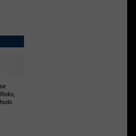
ese
Risks,
thods