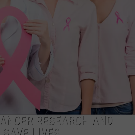
CANCER RESEARCH AND
 SAVE LIVES