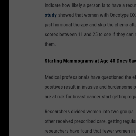
indicate how likely a person is to have a re
study
showed that women with Oncotype DX te
just hormonal therapy and skip the chemo alto
scores between 11 and 25 to see if they can 
them.
Starting Mammograms at Age 40 Does Sav
Medical professionals have questioned the e
positives result in invasive and burdensome 
are at risk for breast cancer start getting r
Researchers divided women into two groups.
other received prescribed care, getting regul
researchers have found that fewer women in 