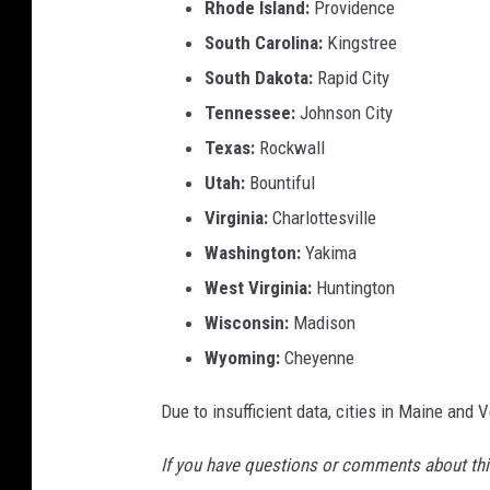
Rhode Island:
Providence
South Carolina:
Kingstree
South Dakota:
Rapid City
Tennessee:
Johnson City
Texas:
Rockwall
Utah:
Bountiful
Virginia:
Charlottesville
Washington:
Yakima
West Virginia:
Huntington
Wisconsin:
Madison
Wyoming:
Cheyenne
Due to insufficient data, cities in Maine and 
If you have questions or comments about this