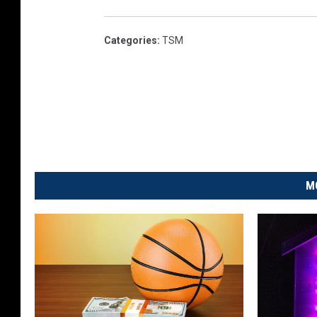
Categories
:
TSM
M