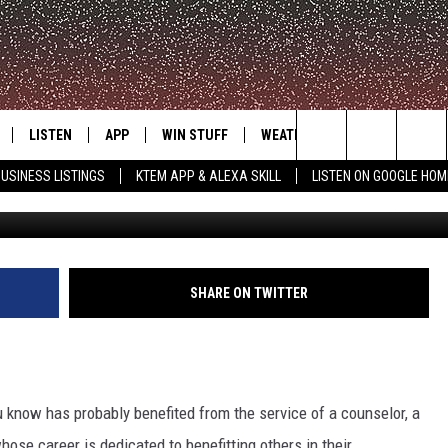
T CARING CITIES IN EACH
LISTEN
APP
WIN STUFF
WEATHER
ADVERTISE
Search
USINESS LISTINGS
KTEM APP & ALEXA SKILL
LISTEN ON GOOGLE HOM
Getty Images/
LE
LISTEN LIVE
DOWNLOAD FOR IOS
SIGN UP
The
KTEM ALEXA SKILL
DOWNLOAD FOR ANDROID
CONTEST RULES
Site
LISTEN ON GOOGLE HOME
CONTEST SUPPORT
SHARE ON TWITTER
u know has probably benefited from the service of a counselor, a
ose career is dedicated to benefitting others in their