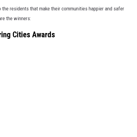
o the residents that make their communities happier and safer
are the winners:
ring Cities Awards