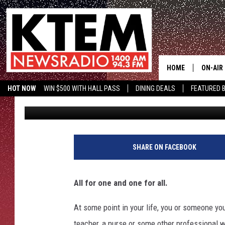
AWARDS GIVEN TO MOS
STATE
HOME
ON-AIR
HOT NOW
WIN $500 WITH HALL PASS
DINING DEALS
FEATURED B
Promoted by Insurify
Published: January 21, 2020
SCHEDU
KTEM ON FACEBOOK
LISTEN LIVE
HOSTS
SHARE ON FACEBOOK
All for one and one for all.
At some point in your life, you or someone yo
teacher, a nurse or some other professional wh