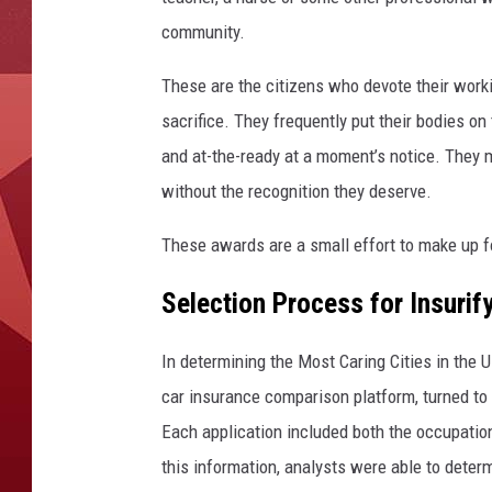
community.
These are the citizens who devote their worki
sacrifice. They frequently put their bodies on 
and at-the-ready at a moment’s notice. They ma
without the recognition they deserve.
These awards are a small effort to make up f
Selection Process for Insurif
In determining the Most Caring Cities in the 
car insurance comparison platform, turned to 
Each application included both the occupation
this information, analysts were able to deter