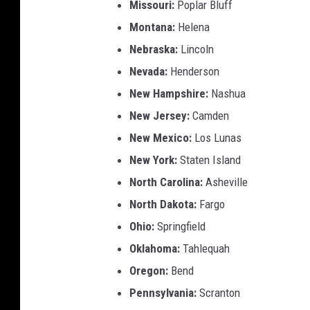
Missouri:
Poplar Bluff
Montana:
Helena
Nebraska:
Lincoln
Nevada:
Henderson
New Hampshire:
Nashua
New Jersey:
Camden
New Mexico:
Los Lunas
New York:
Staten Island
North Carolina:
Asheville
North Dakota:
Fargo
Ohio:
Springfield
Oklahoma:
Tahlequah
Oregon:
Bend
Pennsylvania:
Scranton