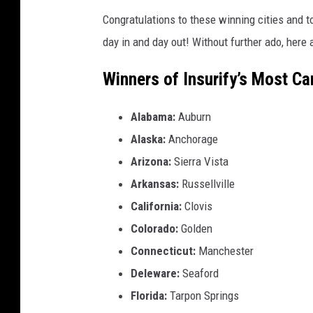
Congratulations to these winning cities and t
day in and day out! Without further ado, here 
Winners of Insurify’s Most Ca
Alabama:
Auburn
Alaska:
Anchorage
Arizona:
Sierra Vista
Arkansas:
Russellville
California:
Clovis
Colorado:
Golden
Connecticut:
Manchester
Deleware:
Seaford
Florida:
Tarpon Springs