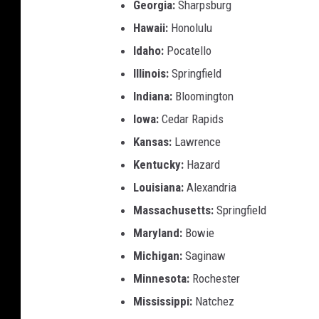
Georgia:
Sharpsburg
Hawaii:
Honolulu
Idaho:
Pocatello
Illinois:
Springfield
Indiana:
Bloomington
Iowa:
Cedar Rapids
Kansas:
Lawrence
Kentucky:
Hazard
Louisiana:
Alexandria
Massachusetts:
Springfield
Maryland:
Bowie
Michigan:
Saginaw
Minnesota:
Rochester
Mississippi:
Natchez