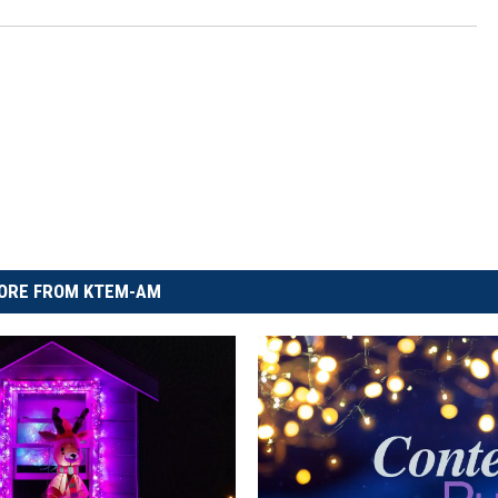
ORE FROM KTEM-AM