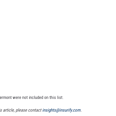
Vermont were not included on this list.
 article, please contact
insights@insurify.com
.