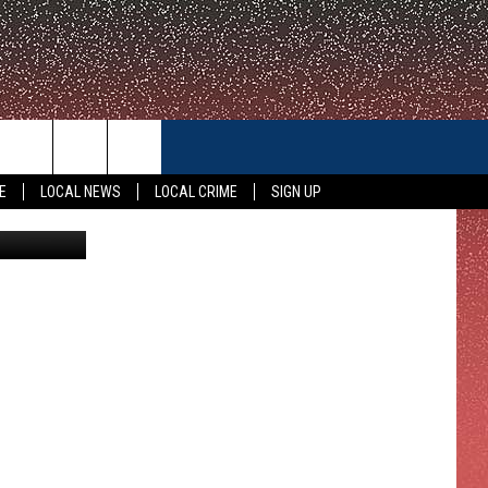
CONTACT US
E
LOCAL NEWS
LOCAL CRIME
SIGN UP
iStockphoto
HELP & CONTACT INFO
FEEDBACK