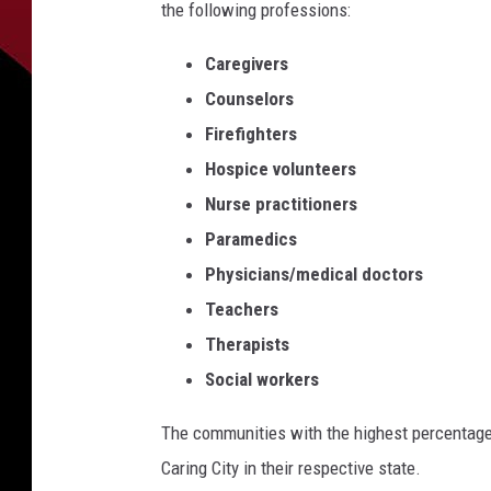
the following professions:
Caregivers
Counselors
Firefighters
Hospice volunteers
Nurse practitioners
Paramedics
Physicians/medical doctors
Teachers
Therapists
Social workers
The communities with the highest percentage
Caring City in their respective state.