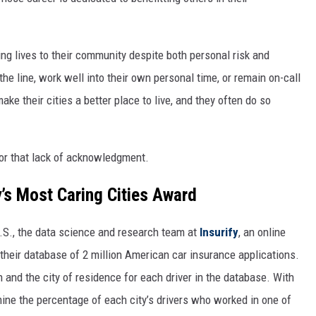
ng lives to their community despite both personal risk and
the line, work well into their own personal time, or remain on-call
ke their cities a better place to live, and they often do so
or that lack of acknowledgment.
y’s Most Caring Cities Award
U.S., the data science and research team at
Insurify
, an online
their database of 2 million American car insurance applications.
 and the city of residence for each driver in the database. With
mine the percentage of each city’s drivers who worked in one of