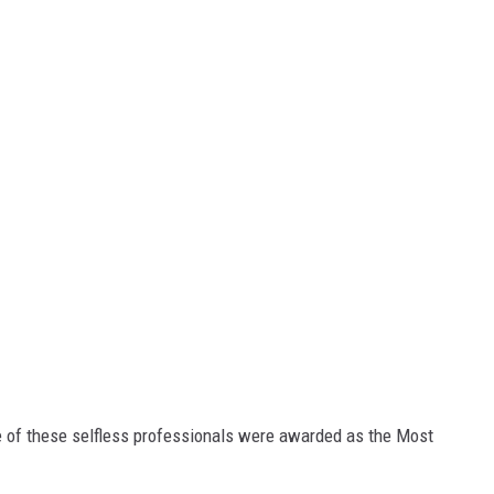
 of these selfless professionals were awarded as the Most