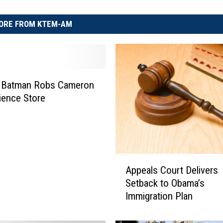
ORE FROM KTEM-AM
 Batman Robs Cameron
ience Store
A
Appeals Court Delivers
p
Setback to Obama’s
p
Immigration Plan
e
a
l