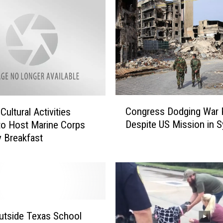
s
C
o
u
r
t
D
e
C
Congress Dodging War
l
ultural Activities
o
i
Despite US Mission in S
to Host Marine Corps
n
v
y Breakfast
g
e
r
r
e
s
s
S
s
e
D
t
o
utside Texas School
b