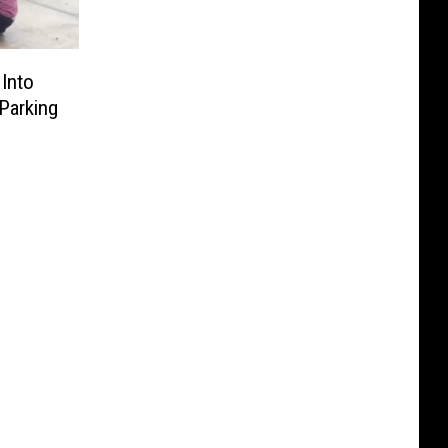
Into
Parking