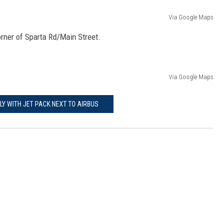
Via Google Maps
corner of Sparta Rd/Main Street.
Via Google Maps
FLY WITH JET PACK NEXT TO AIRBUS