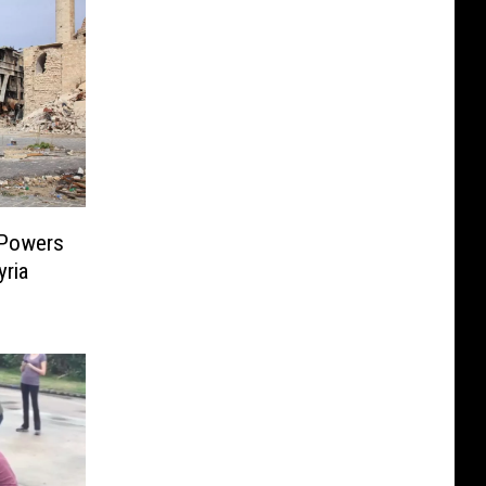
 Powers
yria