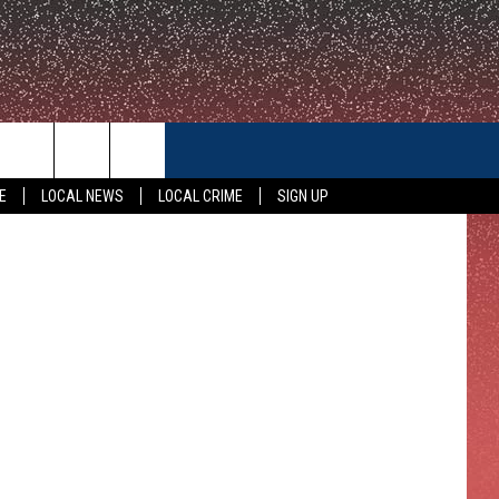
CONTACT US
E
LOCAL NEWS
LOCAL CRIME
SIGN UP
HELP & CONTACT INFO
FEEDBACK