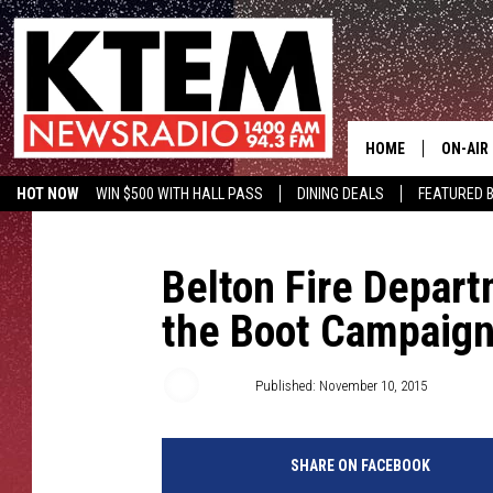
HOME
ON-AIR
HOT NOW
WIN $500 WITH HALL PASS
DINING DEALS
FEATURED B
SCHEDU
KTEM ON FACEBOOK
LISTEN LIVE
HOSTS
Belton Fire Depart
the Boot Campaig
Big Q
Published: November 10, 2015
SHARE ON FACEBOOK