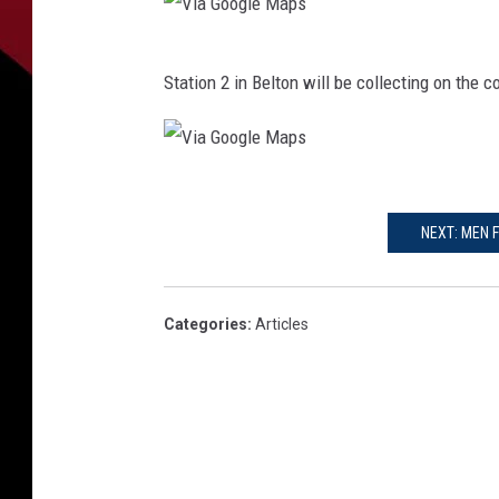
V
Station 2 in Belton will be collecting on the 
i
a
G
V
o
i
NEXT: MEN 
o
a
g
G
l
Categories
:
Articles
o
e
o
M
g
a
l
p
e
s