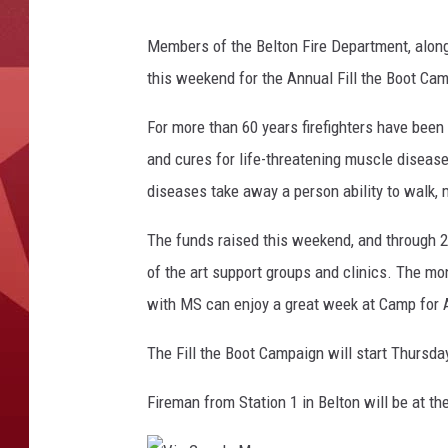
Members of the Belton Fire Department, along
this weekend for the Annual Fill the Boot Ca
For more than 60 years firefighters have been 
and cures for life-threatening muscle disease
diseases take away a person ability to walk, m
The funds raised this weekend, and through 2
of the art support groups and clinics. The 
with MS can enjoy a great week at Camp for Al
The Fill the Boot Campaign will start Thursd
Fireman from Station 1 in Belton will be at t