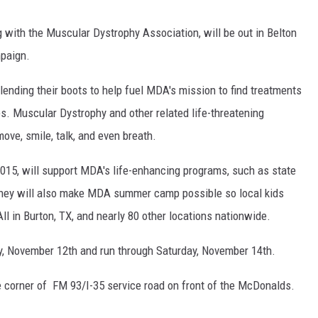
 with the Muscular Dystrophy Association, will be out in Belton
mpaign.
lending their boots to help fuel MDA's mission to find treatments
s. Muscular Dystrophy and other related life-threatening
ove, smile, talk, and even breath.
015, will support MDA's life-enhancing programs, such as state
money will also make MDA summer camp possible so local kids
l in Burton, TX, and nearly 80 other locations nationwide.
ay, November 12th and run through Saturday, November 14th.
he corner of FM 93/I-35 service road on front of the McDonalds.