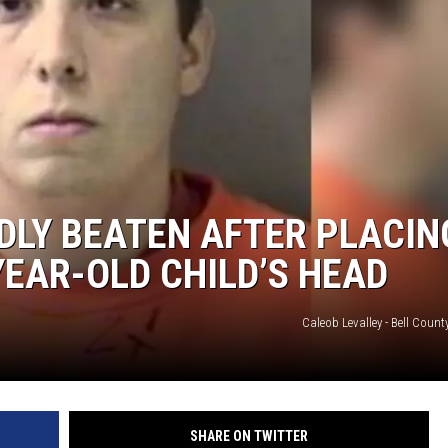
DLY BEATEN AFTER PLACIN
YEAR-OLD CHILD’S HEAD
Caleob Levalley - Bell Count
SHARE ON TWITTER