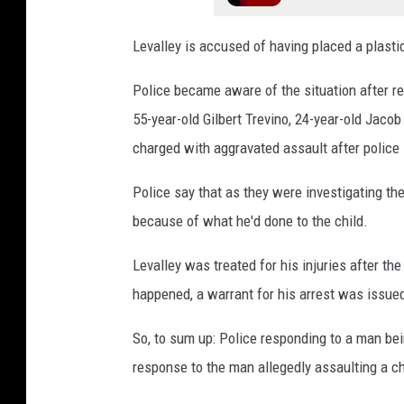
u
n
Levalley is accused of having placed a plastic
t
y
Police became aware of the situation after r
J
55-year-old Gilbert Trevino, 24-year-old Jacob
a
charged with aggravated assault after police
i
l
Police say that as they were investigating th
P
because of what he'd done to the child.
h
o
Levalley was treated for his injuries after th
t
o
happened, a warrant for his arrest was issue
So, to sum up: Police responding to a man be
response to the man allegedly assaulting a c