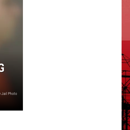
G
y Jail Photo