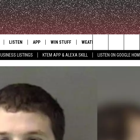
LISTEN
APP
WIN STUFF
WEATHER
ADVERTISE
Search
USINESS LISTINGS
KTEM APP & ALEXA SKILL
LISTEN ON GOOGLE HOM
LE
LISTEN LIVE
DOWNLOAD FOR IOS
SIGN UP
The
KTEM ALEXA SKILL
DOWNLOAD FOR ANDROID
CONTEST RULES
Site
LISTEN ON GOOGLE HOME
CONTEST SUPPORT