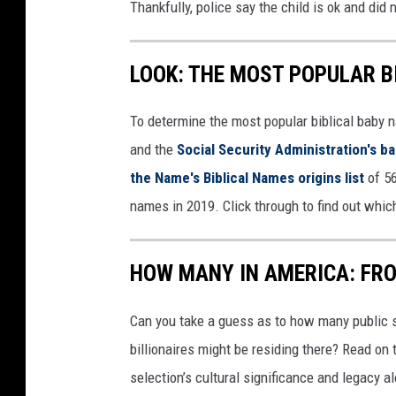
Thankfully, police say the child is ok and did
LOOK: THE MOST POPULAR B
To determine the most popular biblical baby
and the
Social Security Administration's 
the Name's Biblical Names origins list
of 56
names in 2019. Click through to find out whic
HOW MANY IN AMERICA: FR
Can you take a guess as to how many public s
billionaires might be residing there? Read on 
selection’s cultural significance and legacy a