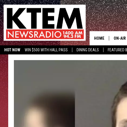
HOME
ON-AIR
HOT NOW
WIN $500 WITH HALL PASS
DINING DEALS
FEATURED B
SCHEDU
KTEM ON FACEBOOK
LISTEN LIVE
HOSTS