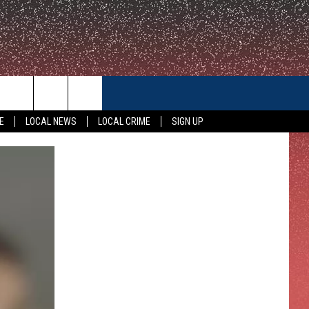
CONTACT US
E
LOCAL NEWS
LOCAL CRIME
SIGN UP
HELP & CONTACT INFO
FEEDBACK