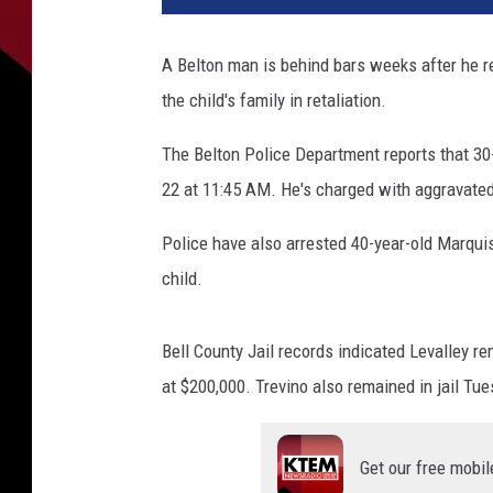
e
o
A Belton man is behind bars weeks after he re
b
the child's family in retaliation.
L
e
The Belton Police Department reports that 3
v
a
22 at 11:45 AM. He's charged with aggravate
l
l
Police have also arrested 40-year-old Marquis
e
child.
y
-
B
Bell County Jail records indicated Levalley 
e
at $200,000. Trevino also remained in jail Tu
l
l
C
Get our free mobil
o