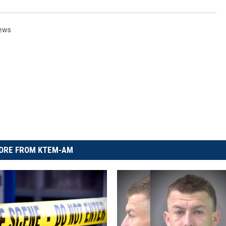
ews
ORE FROM KTEM-AM