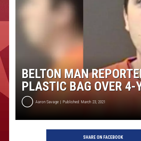
BELTON MAN REPORTE
PLASTIC BAG OVER 4-
Aaron Savage
Published: March 23, 2021
C
a
SHARE ON FACEBOOK
l