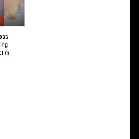
exas
ing
ctim