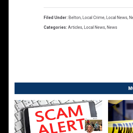
Filed Under
:
Belton
,
Local Crime
,
Local News
,
N
Categories
:
Articles
,
Local News
,
News
M