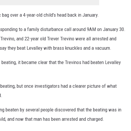
 bag over a 4-year-old child's head back in January.
esponding to a family disturbance call around 9AM on January 30.
 Trevino, and 22-year old Trever Trevino were all arrested and
 say they beat Levalley with brass knuckles and a vacuum.
e beating, it became clear that the Trevinos had beaten Levalley
e beating, but once investigators had a clearer picture of what
d.
ing beaten by several people discovered that the beating was in
hild, and now that man has been arrested and charged.