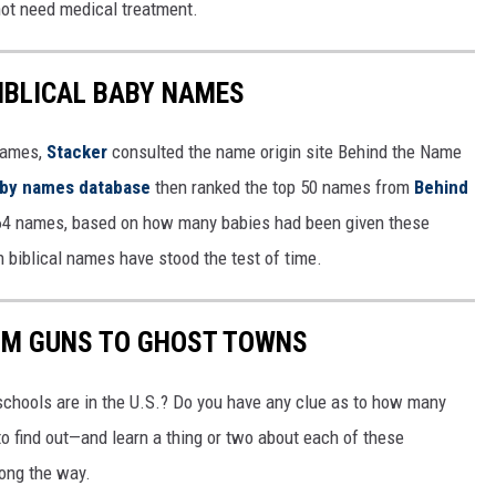
 not need medical treatment.
IBLICAL BABY NAMES
 names,
Stacker
consulted the name origin site Behind the Name
baby names database
then ranked the top 50 names from
Behind
4 names, based on how many babies had been given these
h biblical names have stood the test of time.
OM GUNS TO GHOST TOWNS
chools are in the U.S.? Do you have any clue as to how many
to find out—and learn a thing or two about each of these
long the way.