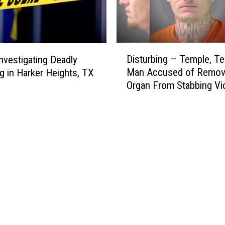
D
Disturbing – Temple, T
Investigating Deadly
i
Man Accused of Remov
g in Harker Heights, TX
s
Organ From Stabbing Vi
t
u
r
b
i
n
g
–
T
e
m
p