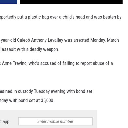
portedly put a plastic bag over a child's head and was beaten by
0-year-old Caleob Anthony Levalley was arrested Monday, March
d assault with a deadly weapon.
 Anne Trevino, who's accused of failing to report abuse of a
remained in custody Tuesday evening with bond set
esday with bond set at $5,000.
e app