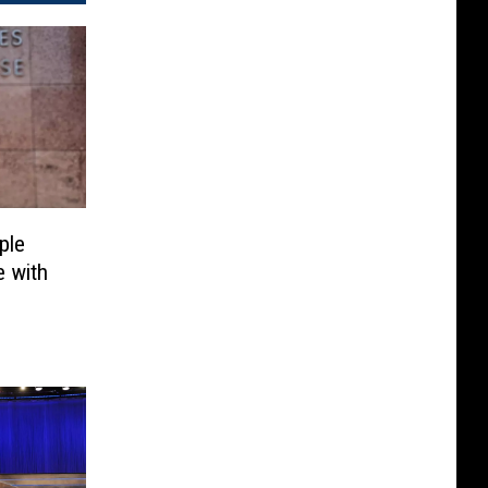
ple
 with