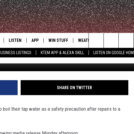
ATER NOTICE MONDAY
LISTEN
APP
WIN STUFF
WEATHER
ADVERTISE
Search
USINESS LISTINGS
KTEM APP & ALEXA SKILL
LISTEN ON GOOGLE HOM
LE
LISTEN LIVE
DOWNLOAD FOR IOS
SIGN UP
The
KTEM ALEXA SKILL
DOWNLOAD FOR ANDROID
CONTEST RULES
Site
LISTEN ON GOOGLE HOME
CONTEST SUPPORT
SHARE ON TWITTER
 boil their tap water as a safety precaution after repairs to a
lowing media release Monday afternoon: