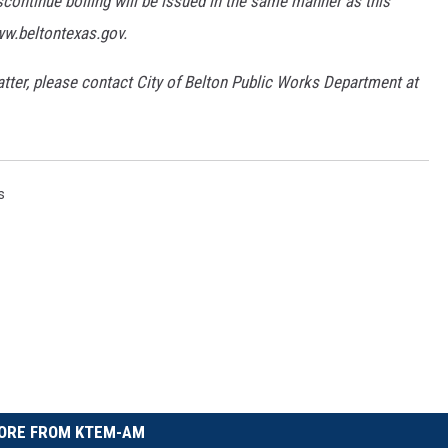
scontinue boiling will be issued in the same manner as this
ww.beltontexas.gov.
tter, please contact City of Belton Public Works Department at
s
ORE FROM KTEM-AM