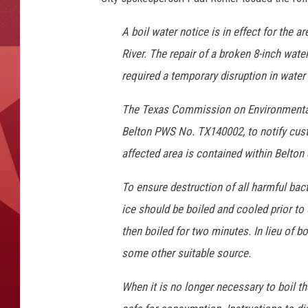
A boil water notice is in effect for the 
River. The repair of a broken 8-inch water
required a temporary disruption in water 
The Texas Commission on Environmental 
Belton PWS No. TX140002, to notify cust
affected area is contained within Belton 
To ensure destruction of all harmful bac
ice should be boiled and cooled prior to 
then boiled for two minutes. In lieu of b
some other suitable source.
When it is no longer necessary to boil the