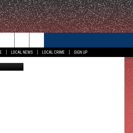
CONTACT US
E
LOCAL NEWS
LOCAL CRIME
SIGN UP
Thinkstock
HELP & CONTACT INFO
FEEDBACK