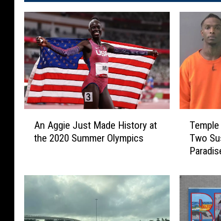
A
T
An Aggie Just Made History at
Temple 
n
e
the 2020 Summer Olympics
Two Sus
A
m
Paradis
g
p
g
l
i
e
e
P
J
o
u
l