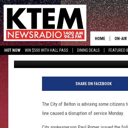
BELTON UNDER BOIL W
AFTERNOON
HOME
ON-AIR
HOT NOW
WIN $500 WITH HALL PASS
DINING DEALS
FEATURED B
Aaron Savage
Published: October 22, 2018
SCHEDU
KTEM ON FACEBOOK
LISTEN LIVE
HOSTS
SHARE ON FACEBOOK
The City of Belton is advising some citizens to
line caused a disruption of service Monday.
City spokesperson Paul Romer issued the fol