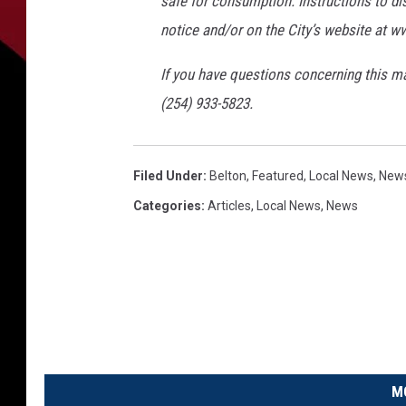
safe for consumption. Instructions to di
notice and/or on the City’s website at w
If you have questions concerning this ma
(254) 933-5823.
Filed Under
:
Belton
,
Featured
,
Local News
,
New
Categories
:
Articles
,
Local News
,
News
M