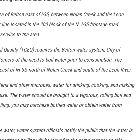
area of Belton east of I-35, between Nolan Creek and the Leon
 line located in the 200 block of the N. I-35 frontage road
service to the area.
Quality (TCEQ) requires the Belton water system, City of
omers of the need to boil water prior to consumption. The
east of IH-35, north of Nolan Creek and south of the Leon River.
teria and other microbes, water for drinking, cooking, and making
use. The water should be brought to a vigorous, rolling boil and
oiling, you may purchase bottled water or obtain water from
 water, water system officials notify the public that the water is