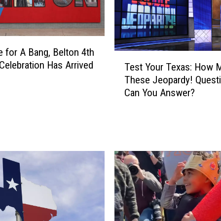
A
l
l
o
me for A Bang, Belton 4th
w
T
T
 Celebration Has Arrived
Test Your Texas: How 
e
e
These Jeopardy! Quest
s
m
Can You Answer?
t
p
Y
l
o
e
u
W
r
o
T
m
e
a
x
n
a
T
s
o
: