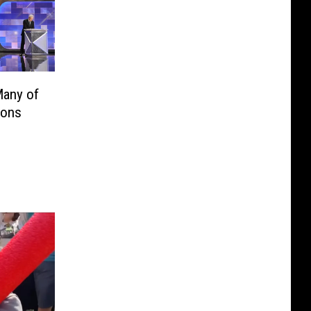
Many of
ions