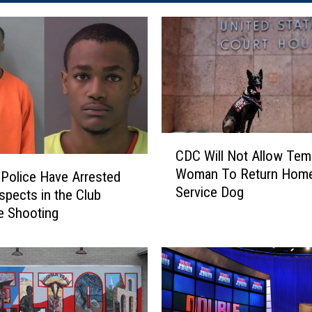
C
CDC Will Not Allow Tem
D
Woman To Return Home
Police Have Arrested
C
Service Dog
W
pects in the Club
i
e Shooting
l
l
N
o
t