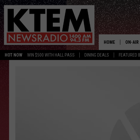
HOME
ON-AIR
HOT NOW
WIN $500 WITH HALL PASS
DINING DEALS
FEATURED B
SCHEDU
HOSTS