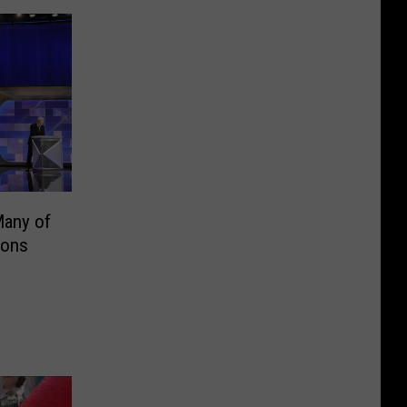
Many of
ions