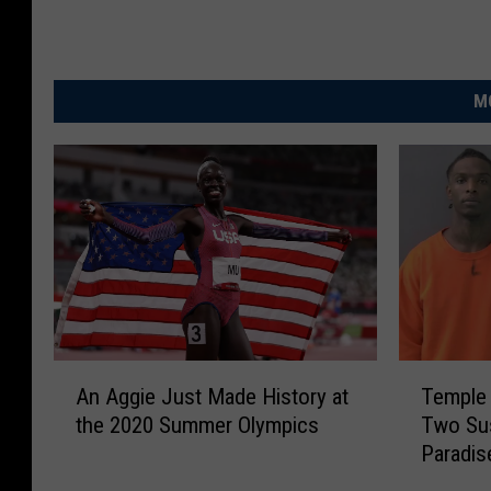
M
A
T
An Aggie Just Made History at
Temple 
n
e
the 2020 Summer Olympics
Two Sus
A
m
Paradis
g
p
g
l