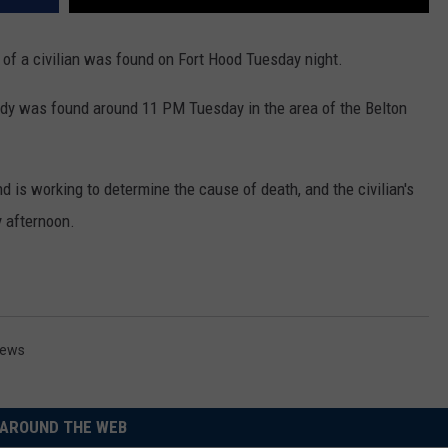
y of a civilian was found on Fort Hood Tuesday night.
body was found around 11 PM Tuesday in the area of the Belton
is working to determine the cause of death, and the civilian's
 afternoon.
ews
AROUND THE WEB