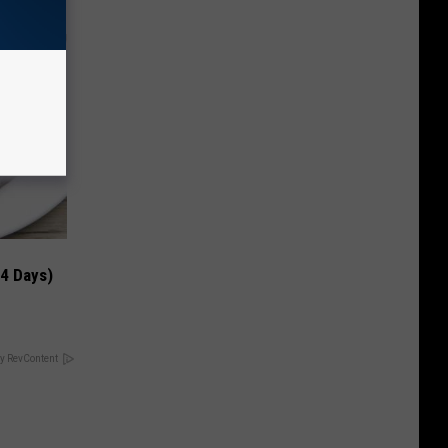
 4 Days)
y RevContent