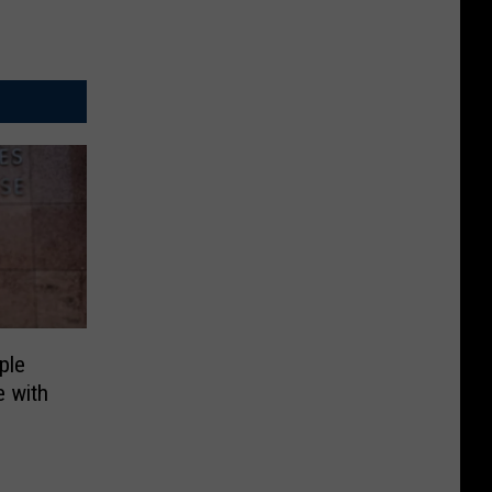
ple
 with