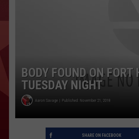
BODY FOUND ON FORT 
TUESDAY NIGHT
Aaron Savage
Published: November 21, 2018
SHARE ON FACEBOOK