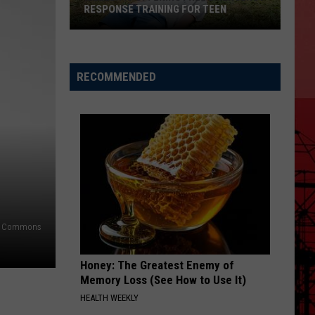
RESPONSE TRAINING FOR TEEN
Killeen
Is
Offering
RECOMMENDED
Free
Emergency
Response
Training
for
Teen
a Commons
Honey: The Greatest Enemy of
Memory Loss (See How to Use It)
HEALTH WEEKLY