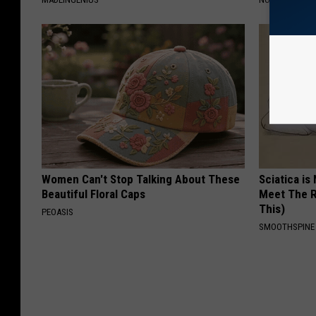
Women Can't Stop Talking About These
Sciatica is
Beautiful Floral Caps
Meet The R
This)
PEOASIS
SMOOTHSPINE