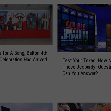
l
N
o
t
A
l
l
o
me for A Bang, Belton 4th
w
T
T
 Celebration Has Arrived
Test Your Texas: How 
e
e
These Jeopardy! Quest
s
m
Can You Answer?
t
p
Y
l
o
e
u
W
r
o
T
m
e