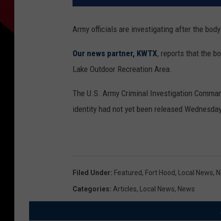
Army officials are investigating after the bod
Our news partner, KWTX
, reports that the 
Lake Outdoor Recreation Area.
The U.S. Army Criminal Investigation Command 
identity had not yet been released Wednesday
Filed Under
:
Featured
,
Fort Hood
,
Local News
,
N
Categories
:
Articles
,
Local News
,
News