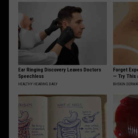
Ear Ringing Discovery Leaves Doctors
Forget Exp
Speechless
— Try This
HEALTHY HEARING DAILY
BHSKIN DERM