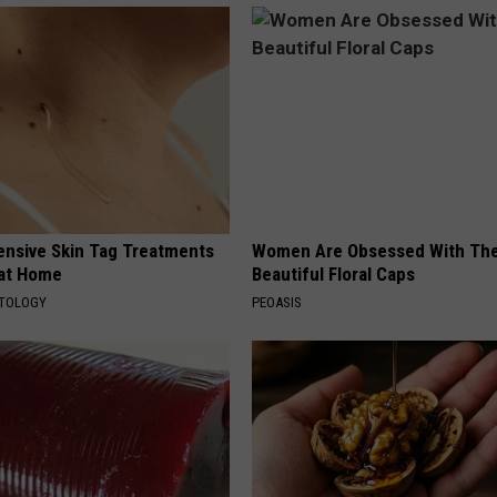
ensive Skin Tag Treatments
Women Are Obsessed With Th
 at Home
Beautiful Floral Caps
ATOLOGY
PEOASIS