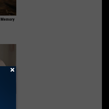
f Memory
 Helps
ickly