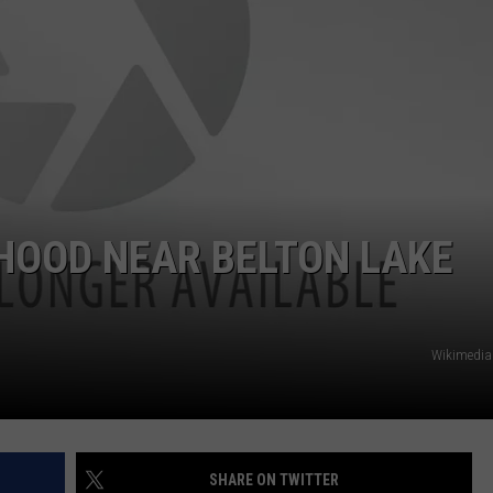
HOOD NEAR BELTON LAKE
Wikimedi
SHARE ON TWITTER