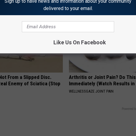
Sign up to have news and information about your community
delivered to your email.
Like Us On Facebook
 Not From a Slipped Disc.
Arthritis or Joint Pain? Do This
eal Enemy of Sciatica (Stop
Immediately (Watch Results in
WELLNESSGAZE JOINT PAIN
Powered b