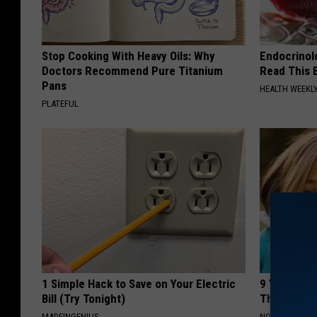
Stop Cooking With Heavy Oils: Why
Endocrinolo
Doctors Recommend Pure Titanium
Read This 
Pans
HEALTH WEEKL
PLATEFUL
1 Simple Hack to Save on Your Electric
9 Years Ago
Bill (Try Tonight)
Their Appe
MADEINGENIUS
NOVELODGE