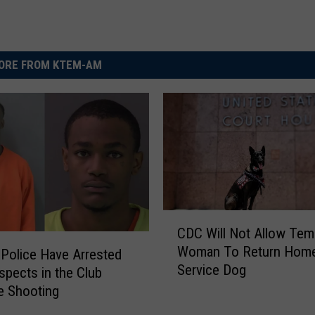
ORE FROM KTEM-AM
C
CDC Will Not Allow Tem
D
Woman To Return Home
Police Have Arrested
C
Service Dog
W
pects in the Club
i
e Shooting
l