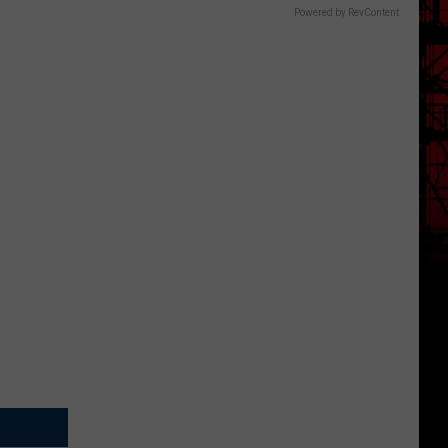
Powered by RevContent