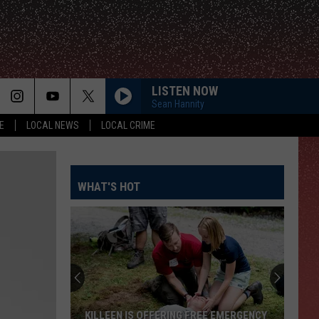
LISTEN NOW
Sean Hannity
E
LOCAL NEWS
LOCAL CRIME
WHAT'S HOT
KILLEEN IS OFFERING FREE EMERGENCY