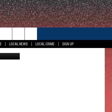
CONTACT US
E
LOCAL NEWS
LOCAL CRIME
SIGN UP
HELP & CONTACT INFO
FEEDBACK