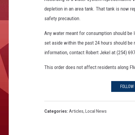
depletion in an area tank. That tank is now r
safety precaution.
Any water meant for consumption should be left
set aside within the past 24 hours should be
information, contact Robert Jekel at (254) 69
This order does not affect residents along FM
FOLLOW 
Categories
:
Articles
,
Local News