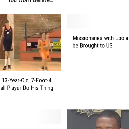
m
i
t
H
o
M
s
Missionaries with Ebola
i
t
be Brought to US
s
s
s
M
i
a
o
r
n
r
 13-Year-Old, 7-Foot-4
a
o
all Player Do His Thing
r
w
i
D
e
o
s
n
w
o
i