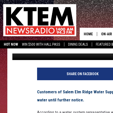
BOIL WATER NOTICE I
BUCKHOLTS
HOME
ON-AIR
HOT NOW
WIN $500 WITH HALL PASS
DINING DEALS
FEATURED B
Aaron Savage
Published: August 4, 2014
SCHEDU
KTEM ON FACEBOOK
LISTEN LIVE
HOSTS
SHARE ON FACEBOOK
Customers of Salem Elm Ridge Water Suppl
water until further notice.
According to a water system representative w