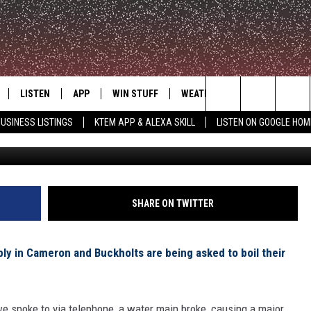
SSUED FOR CAMERON AND
LISTEN
APP
WIN STUFF
WEATHER
ADVERTISE
Search
USINESS LISTINGS
KTEM APP & ALEXA SKILL
LISTEN ON GOOGLE HOM
LE
LISTEN LIVE
DOWNLOAD FOR IOS
SIGN UP
The
KTEM ALEXA SKILL
DOWNLOAD FOR ANDROID
CONTEST RULES
Site
LISTEN ON GOOGLE HOME
CONTEST SUPPORT
SHARE ON TWITTER
y in Cameron and Buckholts are being asked to boil their
e spoke to via telephone, a water main broke, causing a major