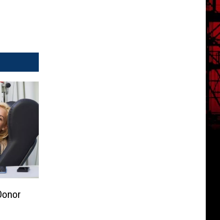
Donor