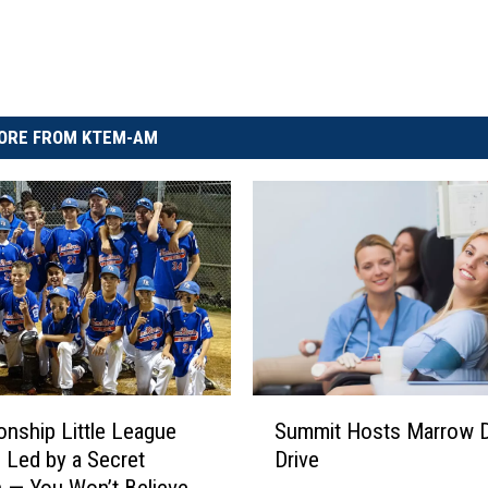
ORE FROM KTEM-AM
S
nship Little League
Summit Hosts Marrow 
u
 Led by a Secret
Drive
m
 — You Won’t Believe