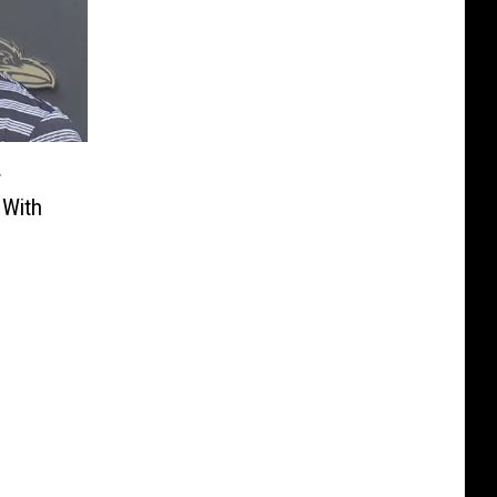
r
 With