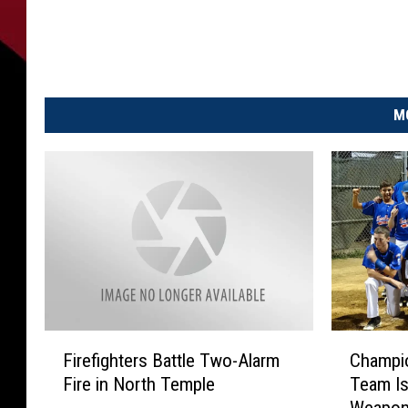
M
F
C
Firefighters Battle Two-Alarm
Champio
i
h
Fire in North Temple
Team Is
r
a
Weapon