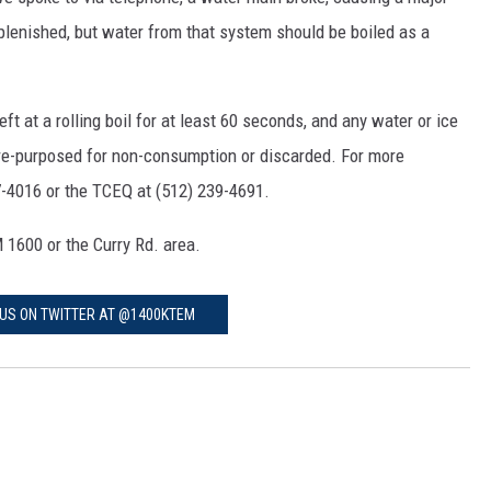
eplenished, but water from that system should be boiled as a
 at a rolling boil for at least 60 seconds, and any water or ice
 re-purposed for non-consumption or discarded. For more
7-4016 or the TCEQ at (512) 239-4691.
 1600 or the Curry Rd. area.
US ON TWITTER AT @1400KTEM