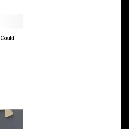
 Could