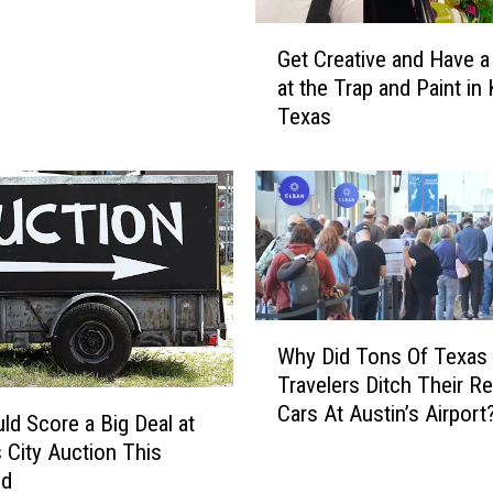
n
g
G
o
Get Creative and Have a
e
F
at the Trap and Paint in K
t
o
Texas
C
u
r
n
e
d
a
I
t
n
i
T
v
e
e
x
W
a
Why Did Tons Of Texas
a
h
n
Travelers Ditch Their Re
s
y
d
Cars At Austin’s Airport
1
D
H
ld Score a Big Deal at
7
i
a
s City Auction This
Y
d
v
nd