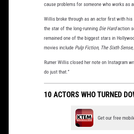
cause problems for someone who works as an
r
u
Willis broke through as an actor first with his
c
the star of the long-running
Die Hard
action 
e
W
remained one of the biggest stars in Hollywoo
i
movies include
Pulp Fiction
,
The Sixth Sense
l
l
Rumer Willis closed her note on Instagram wri
i
do just that.”
s
-
R
10 ACTORS WHO TURNED DO
e
d
C
Get our free mobil
a
r
p