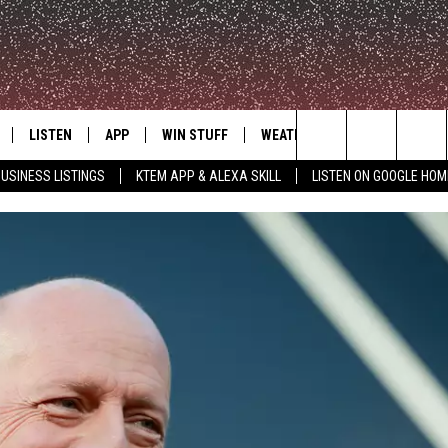
LISTEN
APP
WIN STUFF
WEATHER
ADVERTISE
Search
USINESS LISTINGS
KTEM APP & ALEXA SKILL
LISTEN ON GOOGLE HOM
LE
LISTEN LIVE
DOWNLOAD FOR IOS
SIGN UP
The
KTEM ALEXA SKILL
DOWNLOAD FOR ANDROID
CONTEST RULES
Site
LISTEN ON GOOGLE HOME
CONTEST SUPPORT