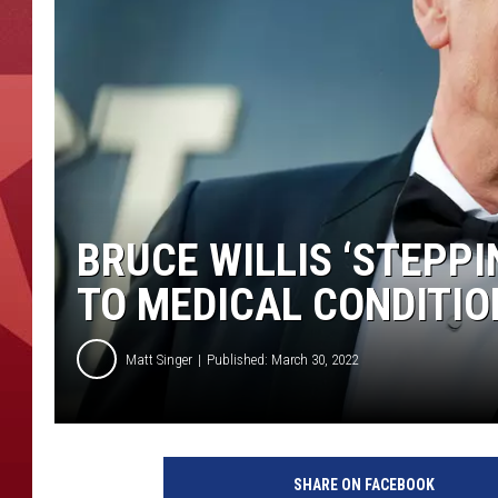
BRUCE WILLIS ‘STEPP
TO MEDICAL CONDITIO
Matt Singer
Published: March 30, 2022
C
o
SHARE ON FACEBOOK
m