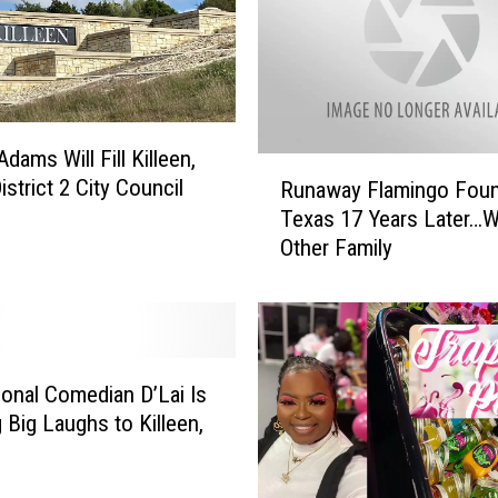
dams Will Fill Killeen,
R
strict 2 City Council
Runaway Flamingo Foun
u
Texas 17 Years Later…W
n
Other Family
a
w
a
y
F
l
ional Comedian D’Lai Is
a
g Big Laughs to Killeen,
m
i