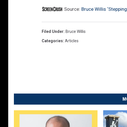
e
Source:
Bruce Willis ‘Steppi
t
Filed Under
:
Bruce Willis
Categories
:
Articles
M