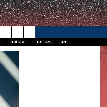
CONTACT US
E
LOCAL NEWS
LOCAL CRIME
SIGN UP
HELP & CONTACT INFO
FEEDBACK