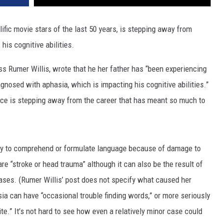
ific movie stars of the last 50 years, is stepping away from
his cognitive abilities.
ess Rumer Willis, wrote that he her father has “been experiencing
nosed with aphasia, which is impacting his cognitive abilities.”
uce is stepping away from the career that has meant so much to
lity to comprehend or formulate language because of damage to
re “stroke or head trauma” although it can also be the result of
eases. (Rumer Willis’ post does not specify what caused her
ia can have “occasional trouble finding words,” or more seriously
rite.” It’s not hard to see how even a relatively minor case could