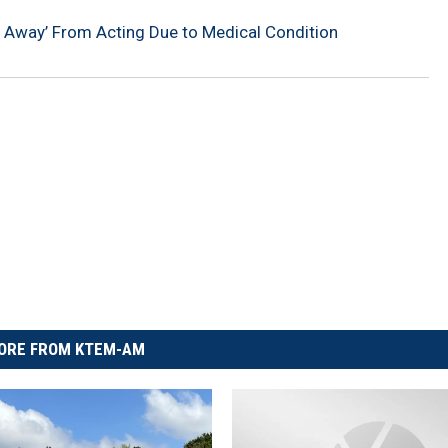
ng Away’ From Acting Due to Medical Condition
ORE FROM KTEM-AM