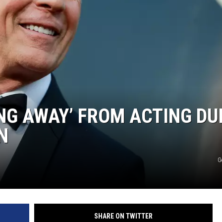
ING AWAY’ FROM ACTING DU
N
G
SHARE ON TWITTER