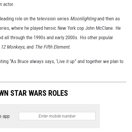
 actor.
 leading role on the television series
Moonlighting
and then as
series, where he played heroic New York cop John McClane. He
d all through the 1990s and early 2000s. His other popular
,
12 Monkeys
, and
The Fifth Element.
ting “As Bruce always says, ‘Live it up” and together we plan to
WN STAR WARS ROLES
e app