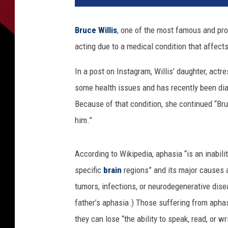
e
d
Bruce Willis
, one of the most famous and prol
y
acting due to a medical condition that affects 
C
e
In a post on Instagram, Willis’ daughter, actr
n
t
some health issues and has recently been diag
r
Because of that condition, she continued “Br
a
him.”
l
R
o
According to Wikipedia, aphasia “is an inabi
a
specific
brain
regions” and its major causes a
s
tumors, infections, or neurodegenerative dis
t
O
father’s aphasia.) Those suffering from aphas
f
they can lose “the ability to speak, read, or w
B