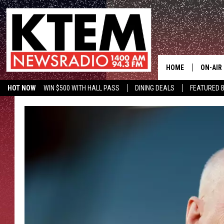
HOME
ON-AIR
HOT NOW
WIN $500 WITH HALL PASS
DINING DEALS
FEATURED B
SCHEDU
KTEM ON FACEBOOK
LISTEN LIVE
HOSTS