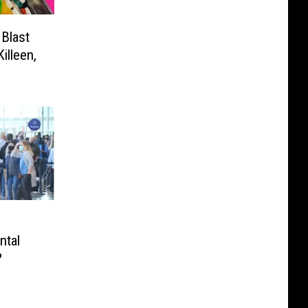
 Blast
illeen,
ntal
?