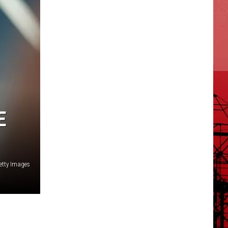
E
etty Images