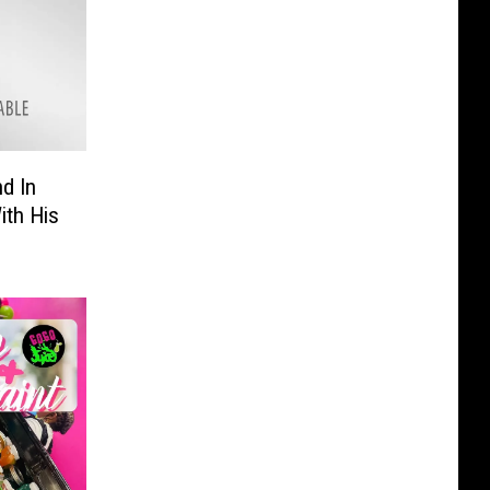
d In
ith His