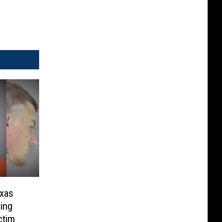
exas
ing
ctim