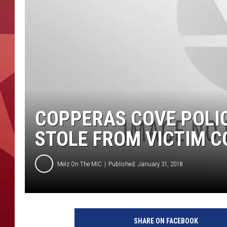
COPPERAS COVE POLI
STOLE FROM VICTIM C
Melz On The MIC
Published: January 31, 2018
SHARE ON FACEBOOK