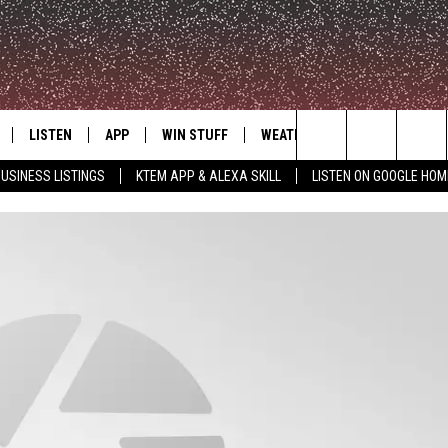
LISTEN
APP
WIN STUFF
WEATHER
ADVERTISE
Search
USINESS LISTINGS
KTEM APP & ALEXA SKILL
LISTEN ON GOOGLE HOM
LE
LISTEN LIVE
DOWNLOAD FOR IOS
SIGN UP
The
KTEM ALEXA SKILL
DOWNLOAD FOR ANDROID
CONTEST RULES
Site
LISTEN ON GOOGLE HOME
CONTEST SUPPORT