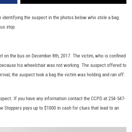
 identifying the suspect in the photos below who stole a bag
bus stop.
t on the bus on December 8th, 2017. The victim, who is confined
 because his wheelchair was not working. The suspect offered to
rival, the suspect took a bag the victim was holding and ran off.
uspect. If you have any information contact the CCPD at 254-547-
e Stoppers pays up to $1000 in cash for clues that lead to an