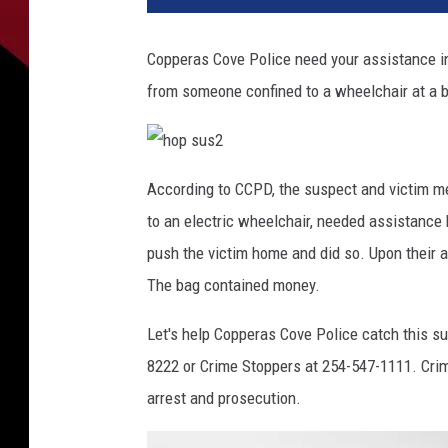
Copperas Cove Police need your assistance in
from someone confined to a wheelchair at a 
h
o
According to CCPD, the suspect and victim me
p
s
to an electric wheelchair, needed assistance
u
s
2
push the victim home and did so. Upon their ar
The bag contained money.
Let's help Copperas Cove Police catch this s
8222 or Crime Stoppers at 254-547-1111. Crim
arrest and prosecution.