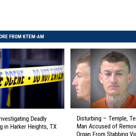
ORE FROM KTEM-AM
D
Disturbing – Temple, T
Investigating Deadly
i
Man Accused of Remov
g in Harker Heights, TX
s
Organ From Stabbing Vi
t