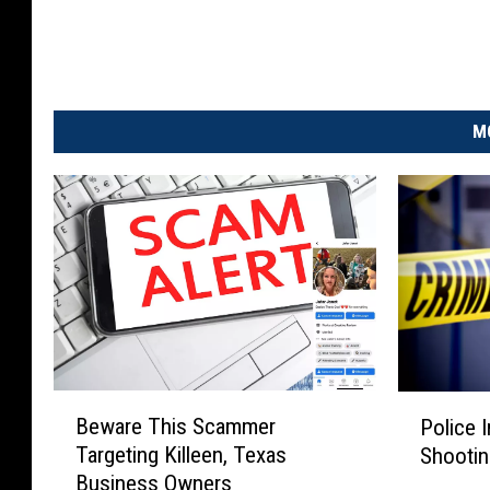
M
B
P
Beware This Scammer
Police 
e
o
Targeting Killeen, Texas
Shootin
w
l
Business Owners
a
i