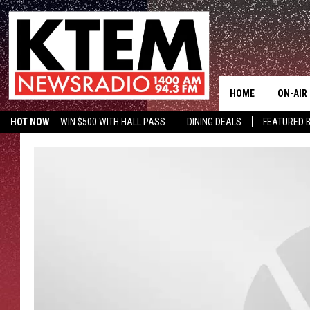
HOME
ON-AIR
HOT NOW
WIN $500 WITH HALL PASS
DINING DEALS
FEATURED B
SCHEDU
KTEM ON FACEBOOK
LISTEN LIVE
HOSTS