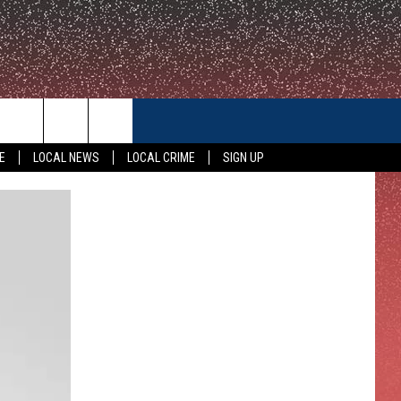
CONTACT US
E
LOCAL NEWS
LOCAL CRIME
SIGN UP
HELP & CONTACT INFO
FEEDBACK