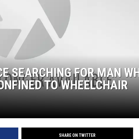
CE SEARCHING FOR MAN W
ONFINED TO WHEELCHAIR
SHARE ON TWITTER