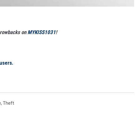
Throwbacks on
MYKISS1031
!
users.
e
,
Theft