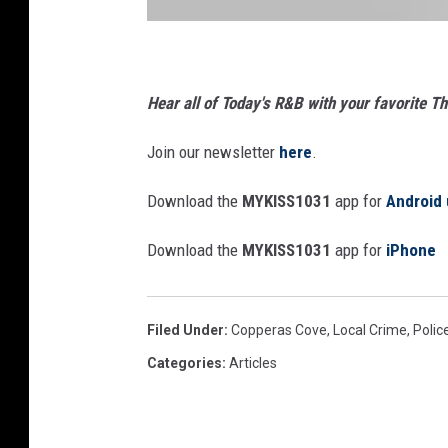
h
o
p
s
u
Hear all of Today's R&B with your favorite 
s
1
Join our newsletter
here
.
Download the
MYKISS1031
app for
Android 
Download the
MYKISS1031
app for
iPhone
Filed Under
:
Copperas Cove
,
Local Crime
,
Polic
Categories
:
Articles