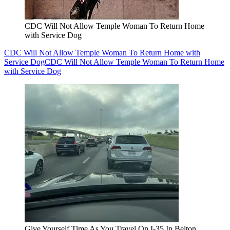
CDC Will Not Allow Temple Woman To Return Home
with Service Dog
CDC Will Not Allow Temple Woman To Return Home with
Service Dog
CDC Will Not Allow Temple Woman To Return Home
with Service Dog
Give Yourself Time As You Travel On I-35 In Belton