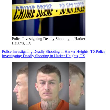
Police Investigating Deadly Shooting in Harker
Heights, TX
Police Investigating Deadly Shooting in Harker Heights, TX
Police
Investigating Deadly Shooting in Harker Heights, TX