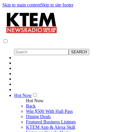
Skip to main content
Skip to site footer
Hot Now
Hot Now
Back
Win $500 With Hall Pass
Dining Deals
Featured Business Listings
KTEM App & Alexa Skill