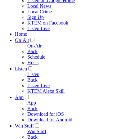
Listen on Google Home
Local News
Local Crime
Sign Up
KTEM on Facebook
Listen Live
Home
On-Air
On-Air
Back
Schedule
Hosts
Listen
Listen
Back
Listen Live
KTEM Alexa Skill
App
App
Back
Download for iOS
Download for Android
Win Stuff
Win Stuff
Back