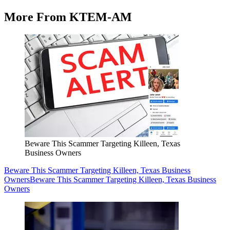
More From KTEM-AM
Beware This Scammer Targeting Killeen, Texas
Business Owners
Beware This Scammer Targeting Killeen, Texas Business
Owners
Beware This Scammer Targeting Killeen, Texas Business
Owners