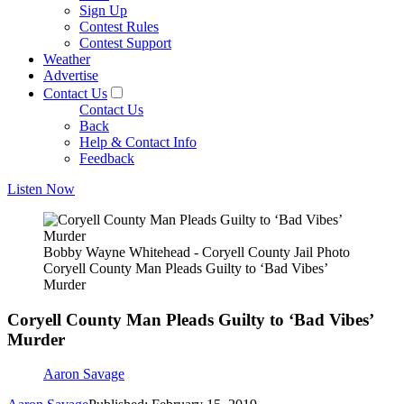
Sign Up
Contest Rules
Contest Support
Weather
Advertise
Contact Us
Contact Us
Back
Help & Contact Info
Feedback
Listen Now
Bobby Wayne Whitehead - Coryell County Jail Photo
Coryell County Man Pleads Guilty to ‘Bad Vibes’
Murder
Coryell County Man Pleads Guilty to ‘Bad Vibes’
Murder
Aaron Savage