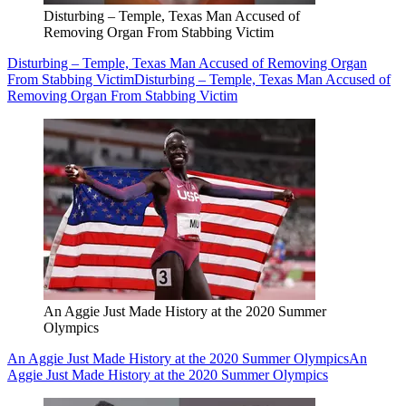
Disturbing – Temple, Texas Man Accused of
Removing Organ From Stabbing Victim
Disturbing – Temple, Texas Man Accused of Removing Organ
From Stabbing Victim
Disturbing – Temple, Texas Man Accused of
Removing Organ From Stabbing Victim
An Aggie Just Made History at the 2020 Summer
Olympics
An Aggie Just Made History at the 2020 Summer Olympics
An
Aggie Just Made History at the 2020 Summer Olympics