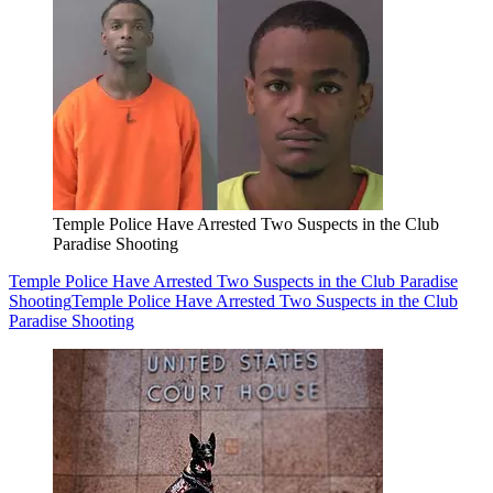
Temple Police Have Arrested Two Suspects in the Club
Paradise Shooting
Temple Police Have Arrested Two Suspects in the Club Paradise
Shooting
Temple Police Have Arrested Two Suspects in the Club
Paradise Shooting