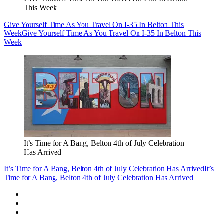
This Week
Give Yourself Time As You Travel On I-35 In Belton This
Week
Give Yourself Time As You Travel On I-35 In Belton This
Week
It’s Time for A Bang, Belton 4th of July Celebration
Has Arrived
It’s Time for A Bang, Belton 4th of July Celebration Has Arrived
It’s
Time for A Bang, Belton 4th of July Celebration Has Arrived