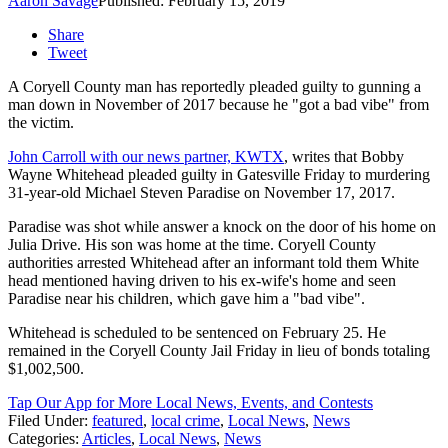
Aaron Savage
Published: February 15, 2019
Share
Tweet
A Coryell County man has reportedly pleaded guilty to gunning a
man down in November of 2017 because he "got a bad vibe" from
the victim.
John Carroll with our news partner, KWTX
, writes that Bobby
Wayne Whitehead pleaded guilty in Gatesville Friday to murdering
31-year-old Michael Steven Paradise on November 17, 2017.
Paradise was shot while answer a knock on the door of his home on
Julia Drive. His son was home at the time. Coryell County
authorities arrested Whitehead after an informant told them White
head mentioned having driven to his ex-wife's home and seen
Paradise near his children, which gave him a "bad vibe".
Whitehead is scheduled to be sentenced on February 25. He
remained in the Coryell County Jail Friday in lieu of bonds totaling
$1,002,500.
Tap Our App for More Local News, Events, and Contests
Filed Under
:
featured
,
local crime
,
Local News
,
News
Categories
:
Articles
,
Local News
,
News