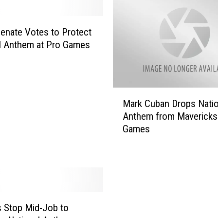
enate Votes to Protect
l Anthem at Pro Games
M
Mark Cuban Drops Natio
a
Anthem from Mavericks
r
Games
k
C
u
b
a
n
D
 Stop Mid-Job to
r