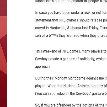
subscribers due to the amount of people frow
In case you have been under a rock, or not t
statement that NFL owners should release pla
crowd in Huntsville, Alabama last Friday, Trum
son of a b***h they are fired when they disres
This weekend of NFL games, many players too
Cowboys made a gesture of solidarity, which 
approach.
During their Monday night game against the 
played. When the National Anthem actually pl
(You can see video of the Cowboys' gesture b
So, if you are offended by the actions of the 