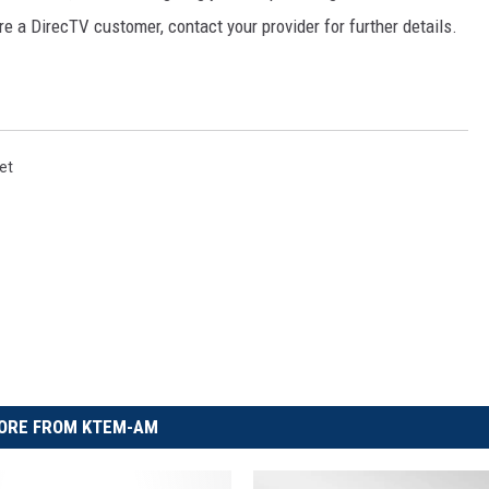
re a DirecTV customer, contact your provider for further details.
et
ORE FROM KTEM-AM