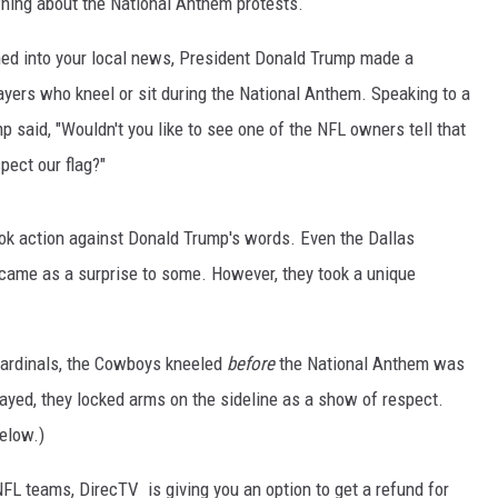
ning about the National Anthem protests.
uned into your local news, President Donald Trump made a
yers who kneel or sit during the National Anthem. Speaking to a
p said, "Wouldn't you like to see one of the NFL owners tell that
pect our flag?"
k action against Donald Trump's words. Even the Dallas
came as a surprise to some. However, they took a unique
Cardinals, the Cowboys kneeled
before
the National Anthem was
ayed, they locked arms on the sideline as a show of respect.
elow.)
NFL teams, DirecTV is giving you an option to get a refund for