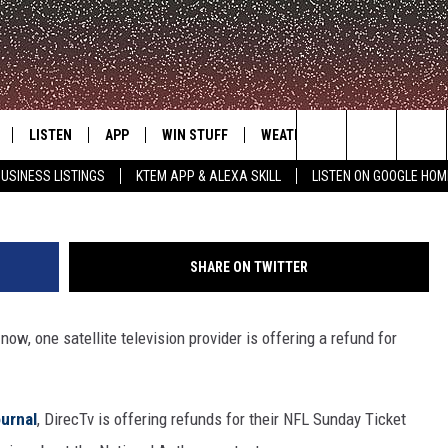
FUNDS FOR NFL SUNDAY
LISTEN
APP
WIN STUFF
WEATHER
ADVERTISE
Search
USINESS LISTINGS
KTEM APP & ALEXA SKILL
LISTEN ON GOOGLE HOM
LE
LISTEN LIVE
DOWNLOAD FOR IOS
SIGN UP
The
KTEM ALEXA SKILL
DOWNLOAD FOR ANDROID
CONTEST RULES
Site
SHARE ON TWITTER
LISTEN ON GOOGLE HOME
CONTEST SUPPORT
now, one satellite television provider is offering a refund for
ournal
, DirecTv is offering refunds for their NFL Sunday Ticket