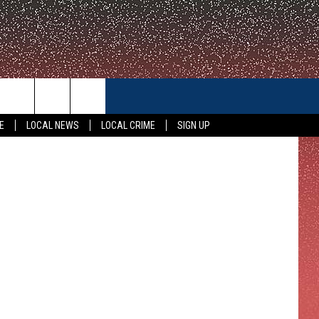
CONTACT US
E
LOCAL NEWS
LOCAL CRIME
SIGN UP
HELP & CONTACT INFO
FEEDBACK