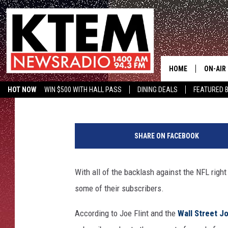
DIRECTV OFFERING RE
TICKET
HOME
ON-AIR
Big O
Published: September 28, 2017
HOT NOW
WIN $500 WITH HALL PASS
DINING DEALS
FEATURED B
SCHEDU
KTEM ON FACEBOOK
LISTEN LIVE
HOSTS
SHARE ON FACEBOOK
With all of the backlash against the NFL right 
some of their subscribers.
According to Joe Flint and the
Wall Street J