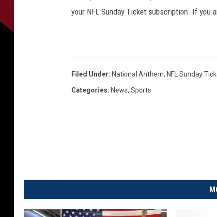
your NFL Sunday Ticket subscription. If you a
Filed Under
:
National Anthem
,
NFL Sunday Tick
Categories
:
News
,
Sports
M