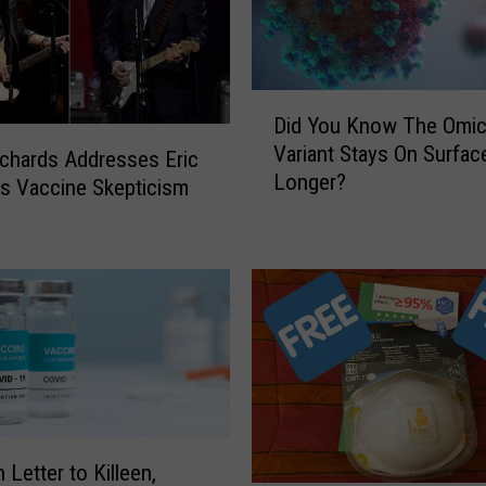
D
Did You Know The Omic
i
Variant Stays On Surfac
d
ichards Addresses Eric
Longer?
Y
’s Vaccine Skepticism
o
u
K
n
o
w
T
h
e
O
 Letter to Killeen,
m