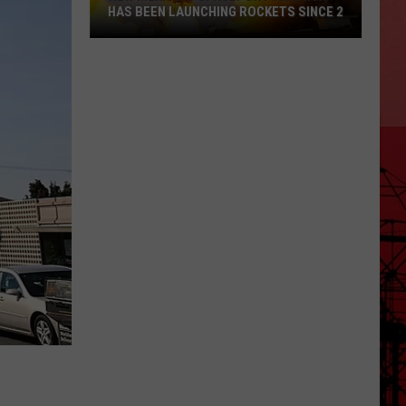
HAS BEEN LAUNCHING ROCKETS SINCE 2
New
Mexico's
Spaceport
America
Has
Been
Launching
Rockets
Since
2