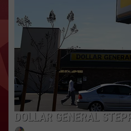
DOLLAR GENERAL STEPP