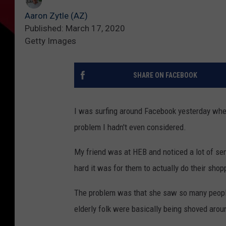
Aaron Zytle (AZ)
Published: March 17, 2020
Getty Images
SHARE ON FACEBOOK
I was surfing around Facebook yesterday when 
problem I hadn't even considered.
My friend was at HEB and noticed a lot of sen
hard it was for them to actually do their sho
The problem was that she saw so many people 
elderly folk were basically being shoved aroun