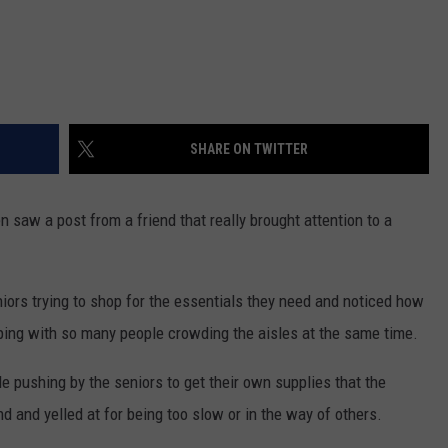
SHARE ON TWITTER
saw a post from a friend that really brought attention to a
iors trying to shop for the essentials they need and noticed how
pping with so many people crowding the aisles at the same time.
pushing by the seniors to get their own supplies that the
d and yelled at for being too slow or in the way of others.