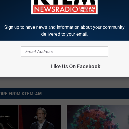
llar General
Sign up to have news and information about your community
delivered to your email.
Like Us On Facebook
ORE FROM KTEM-AM