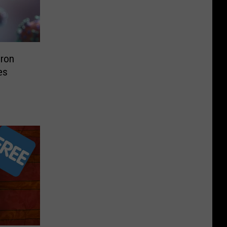
ron
es