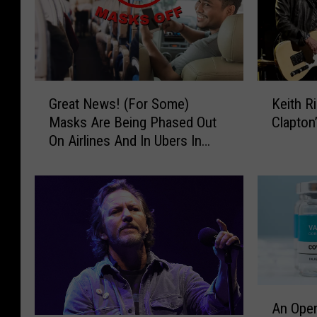
G
K
Great News! (For Some)
Keith R
r
e
Masks Are Being Phased Out
Clapton
e
i
On Airlines And In Ubers In
a
t
Killeen, Texas
t
h
N
R
e
i
w
c
s
h
!
a
(
r
F
d
A
o
s
An Open
n