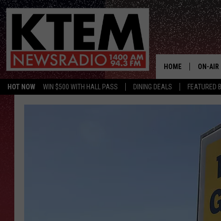
HOME
ON-AIR
HOT NOW
WIN $500 WITH HALL PASS
DINING DEALS
FEATURED B
SCHEDU
HOSTS