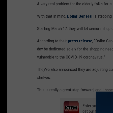
A very real problem for the elderly folks for s
With that in mind,
Dollar General
is stepping 
Starting March 17, they will let seniors shop 
According to their
press release
, "Dollar Ge
day be dedicated solely for the shopping nee
vulnerable to the COVID-19 coronavirus."
They've also announced they are adjusting cu
shelves.
This is really a great step forward, and I hop
Enter your number
get our free mobil