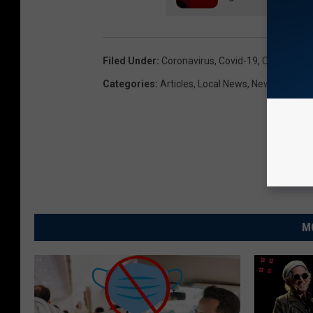
Filed Under
:
Coronavirus
,
Covid-19
,
Covid19
,
Do
Categories
:
Articles
,
Local News
,
News
M