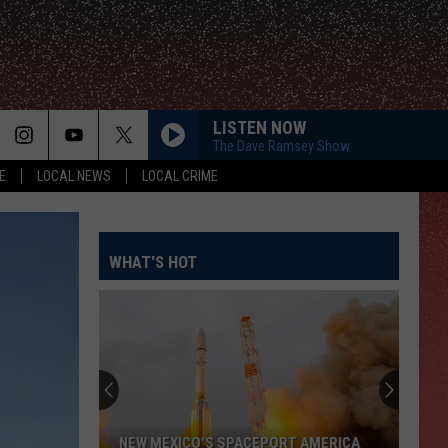
LISTEN NOW
The Dave Ramsey Show
E
LOCAL NEWS
LOCAL CRIME
WHAT'S HOT
NEW MEXICO'S SPACEPORT AMERICA