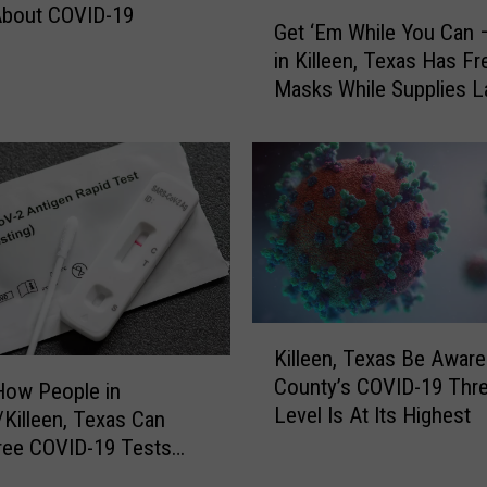
G
About COVID-19
i
Get ‘Em While You Can 
e
c
in Killeen, Texas Has F
t
r
Masks While Supplies L
‘
o
E
n
m
V
W
a
h
r
i
i
l
a
e
n
Y
t
o
K
S
Killeen, Texas Be Aware:
u
i
t
County’s COVID-19 Thre
C
l
How People in
a
Level Is At Its Highest
a
l
Killeen, Texas Can
y
n
e
ree COVID-19 Tests
s
–
e
SPS
O