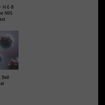
– H-E-B
ree N95
ast
 Bell
at