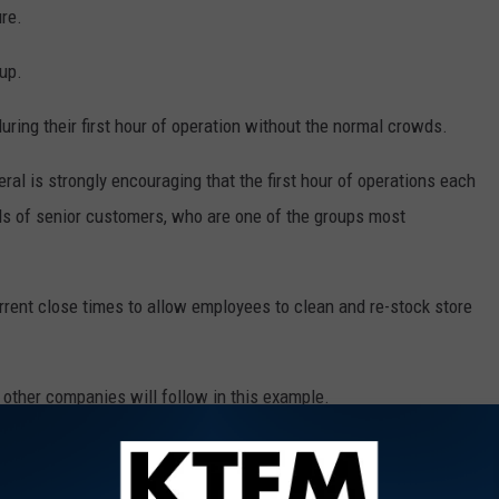
ure.
up.
during their first hour of operation without the normal crowds.
neral is strongly encouraging that the first hour of operations each
ds of senior customers, who are one of the groups most
rrent close times to allow employees to clean and re-stock store
e other companies will follow in this example.
 to
e app