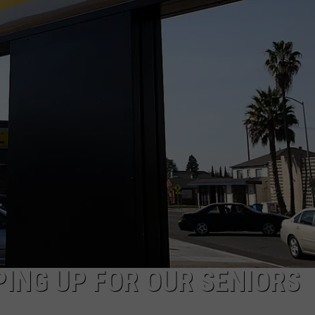
ING UP FOR OUR SENIORS