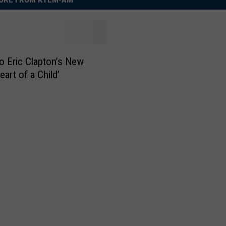
to Eric Clapton’s New
art of a Child’