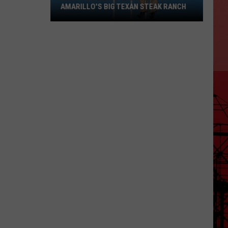
AMARILLO'S BIG TEXAN STEAK RANCH
What
You
Didn't
Know
About
Amarillo's
Big
Texan
Steak
Ranch