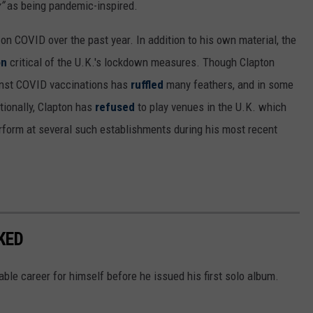
”
as being pandemic-inspired.
on COVID over the past year. In addition to his own material, the
on
critical of the U.K.'s lockdown measures. Though Clapton
gainst COVID vaccinations has
ruffled
many feathers, and in some
itionally, Clapton has
refused
to play venues in the U.K. which
erform at several such establishments during his most recent
KED
ble career for himself before he issued his first solo album.