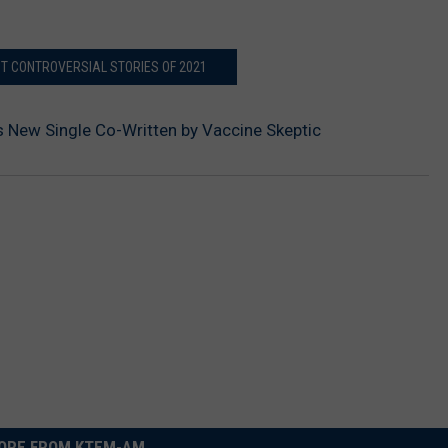
ST CONTROVERSIAL STORIES OF 2021
’s New Single Co-Written by Vaccine Skeptic
ORE FROM KTEM-AM