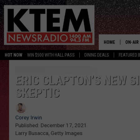
HOME
ON-AIR
HOT NOW
WIN $500 WITH HALL PASS
DINING DEALS
FEATURED B
SCHEDU
HOSTS
ERIC CLAPTON’S NEW S
SKEPTIC
Corey Irwin
Published: December 17, 2021
Larry Busacca, Getty Images