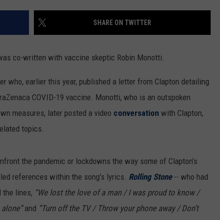
SHARE ON TWITTER
 was co-written with vaccine skeptic Robin Monotti.
er who, earlier this year, published a letter from Clapton detailing
raZenaca COVID-19 vaccine. Monotti, who is an outspoken
wn measures, later posted a video
conversation
with Clapton,
elated topics.
confront the pandemic or lockdowns the way some of Clapton’s
led references within the song's lyrics.
Rolling Stone
-- who had
 the lines,
“We lost the love of a man / I was proud to know /
 alone”
and
“Turn off the TV / Throw your phone away / Don’t