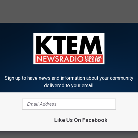
Sign up to have news and information about your community
delivered to your email.
Like Us On Facebook