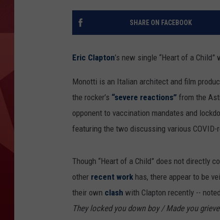
SHARE ON FACEBOOK
Eric Clapton
’s new single “Heart of a Child”
Monotti is an Italian architect and film produc
the rocker’s
“severe reactions”
from the Ast
opponent to vaccination mandates and lockdo
featuring the two discussing various COVID-r
Though “Heart of a Child” does not directly 
other
recent work
has, there appear to be vei
their own
clash
with Clapton recently -- noted
They locked you down boy / Made you grieve