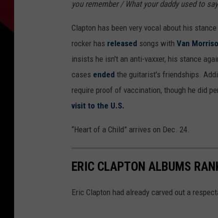
you remember / What your daddy used to say
Clapton has been very vocal about his stance 
rocker has
released
songs with
Van Morris
insists he isn't an anti-vaxxer, his stance a
cases
ended
the guitarist's friendships. Add
require proof of vaccination, though he did p
visit to the U.S.
“Heart of a Child” arrives on Dec. 24.
ERIC CLAPTON ALBUMS RAN
Eric Clapton had already carved out a respecta