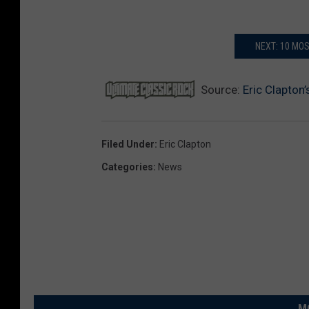
NEXT: 10 MO
Source:
Eric Clapton
Filed Under
:
Eric Clapton
Categories
:
News
M