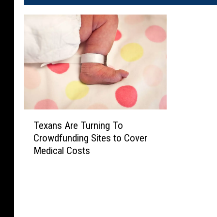
T
Texans Are Turning To
e
Crowdfunding Sites to Cover
x
Medical Costs
a
n
s
A
r
e