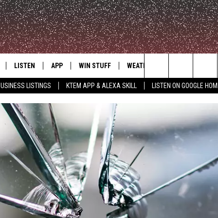
LISTEN
APP
WIN STUFF
WEATHER
ADVERTISE
Search
USINESS LISTINGS
KTEM APP & ALEXA SKILL
LISTEN ON GOOGLE HOM
LE
LISTEN LIVE
DOWNLOAD FOR IOS
SIGN UP
The
KTEM ALEXA SKILL
DOWNLOAD FOR ANDROID
CONTEST RULES
Site
LISTEN ON GOOGLE HOME
CONTEST SUPPORT