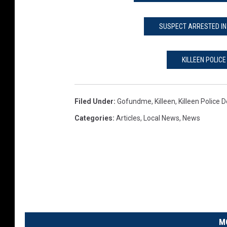
SUSPECT ARRESTED IN 
KILLEEN POLIC
Filed Under
:
Gofundme
,
Killeen
,
Killeen Police
Categories
:
Articles
,
Local News
,
News
M