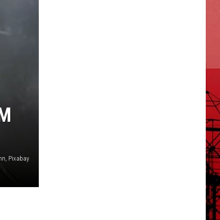
IM
nn, Pixabay