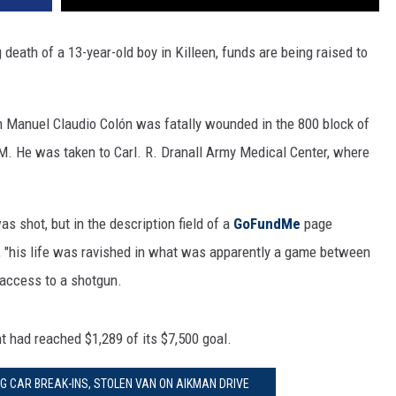
 death of a 13-year-old boy in Killeen, funds are being raised to
ph Manuel Claudio Colón was fatally wounded in the 800 block of
M. He was taken to Carl. R. Dranall Army Medical Center, where
 shot, but in the description field of a
GoFundMe
page
, "his life was ravished in what was apparently a game between
 access to a shotgun.
 had reached $1,289 of its $7,500 goal.
NG CAR BREAK-INS, STOLEN VAN ON AIKMAN DRIVE