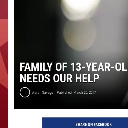
FAMILY OF 13-YEAR-OL
NEEDS OUR HELP
Aaron Savage
Published: March 26, 2017
SHARE ON FACEBOOK