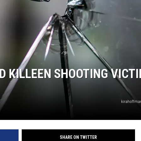
D KILLEEN SHOOTING VICT
kirahoffma
SHARE ON TWITTER