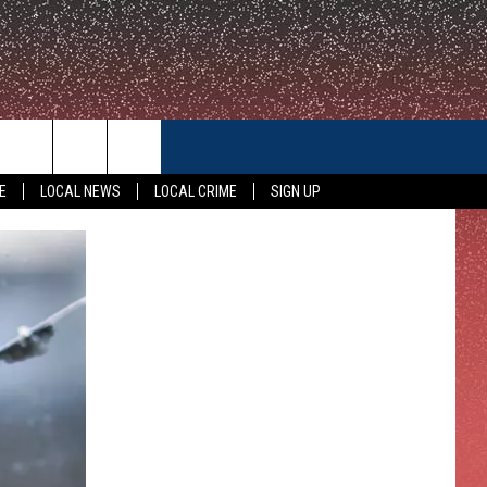
CONTACT US
E
LOCAL NEWS
LOCAL CRIME
SIGN UP
HELP & CONTACT INFO
FEEDBACK