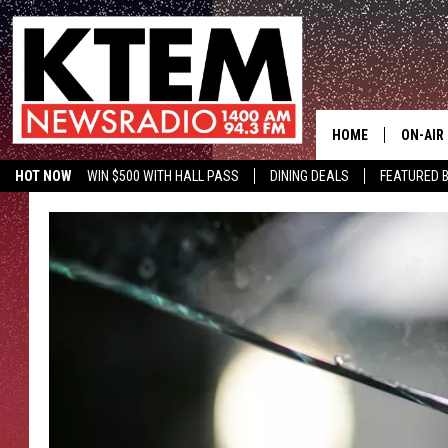
HOME
ON-AIR
HOT NOW
WIN $500 WITH HALL PASS
DINING DEALS
FEATURED B
SCHEDU
KTEM ON FACEBOOK
LISTEN LIVE
HOSTS