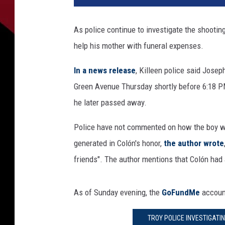
As police continue to investigate the shooting
help his mother with funeral expenses.
In a news release
, Killeen police said Jose
Green Avenue Thursday shortly before 6:18 P
he later passed away.
Police have not commented on how the boy was
generated in Colón's honor,
the author wrote
friends". The author mentions that Colón had
As of Sunday evening, the
GoFundMe
account
TROY POLICE INVESTIGATI