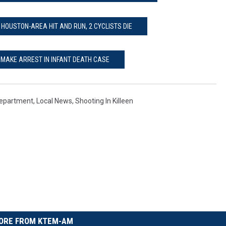
HOUSTON-AREA HIT AND RUN, 2 CYCLISTS DIE
E MAKE ARREST IN INFANT DEATH CASE
 Department
,
Local News
,
Shooting In Killeen
ORE FROM KTEM-AM