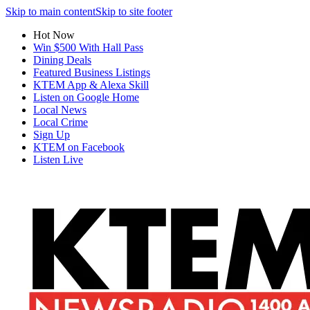
Skip to main content
Skip to site footer
Hot Now
Win $500 With Hall Pass
Dining Deals
Featured Business Listings
KTEM App & Alexa Skill
Listen on Google Home
Local News
Local Crime
Sign Up
KTEM on Facebook
Listen Live