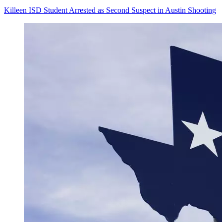
Killeen ISD Student Arrested as Second Suspect in Austin Shooting