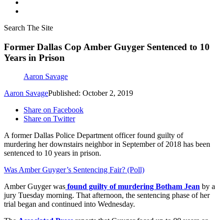
Search The Site
Former Dallas Cop Amber Guyger Sentenced to 10
Years in Prison
Aaron Savage
Aaron Savage
Published: October 2, 2019
Share on Facebook
Share on Twitter
A former Dallas Police Department officer found guilty of
murdering her downstairs neighbor in September of 2018 has been
sentenced to 10 years in prison.
Was Amber Guyger’s Sentencing Fair? (Poll)
Amber Guyger was
found guilty of murdering Botham Jean
by a
jury Tuesday morning. That afternoon, the sentencing phase of her
trial began and continued into Wednesday.