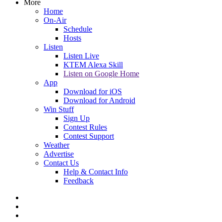
More
Home
On-Air
Schedule
Hosts
Listen
Listen Live
KTEM Alexa Skill
Listen on Google Home
App
Download for iOS
Download for Android
Win Stuff
Sign Up
Contest Rules
Contest Support
Weather
Advertise
Contact Us
Help & Contact Info
Feedback