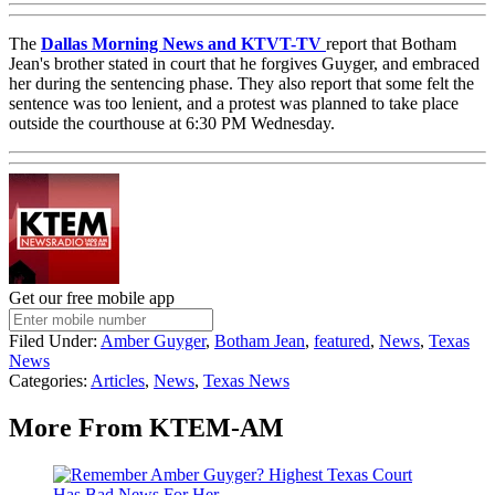
The
Dallas Morning News and KTVT-TV
report that Botham
Jean's brother stated in court that he forgives Guyger, and embraced
her during the sentencing phase. They also report that some felt the
sentence was too lenient, and a protest was planned to take place
outside the courthouse at 6:30 PM Wednesday.
Get our free mobile app
Filed Under
:
Amber Guyger
,
Botham Jean
,
featured
,
News
,
Texas
News
Categories
:
Articles
,
News
,
Texas News
More From KTEM-AM