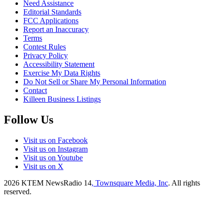
Need Assistance
Editorial Standards
FCC Applications
Report an Inaccuracy
Terms
Contest Rules
Privacy Policy
Accessibility Statement
Exercise My Data Rights
Do Not Sell or Share My Personal Information
Contact
Killeen Business Listings
Follow Us
Visit us on Facebook
Visit us on Instagram
Visit us on Youtube
Visit us on X
2026
KTEM NewsRadio 14
, Townsquare Media, Inc
. All rights
reserved.