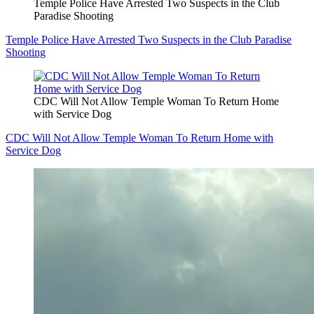
Temple Police Have Arrested Two Suspects in the Club
Paradise Shooting
Temple Police Have Arrested Two Suspects in the Club Paradise
Shooting
CDC Will Not Allow Temple Woman To Return Home
with Service Dog
CDC Will Not Allow Temple Woman To Return Home with
Service Dog