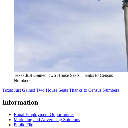
Texas Just Gained Two House Seats Thanks to Census
Numbers
Texas Just Gained Two House Seats Thanks to Census Numbers
Information
Equal Employment Opportunities
Marketing and Advertising Solutions
Public File