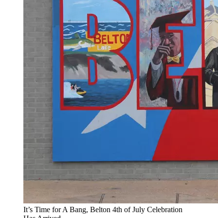
It’s Time for A Bang, Belton 4th of July Celebration