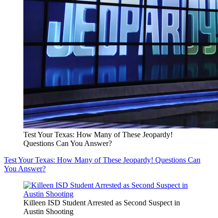
Test Your Texas: How Many of These Jeopardy!
Questions Can You Answer?
Test Your Texas: How Many of These Jeopardy! Questions Can
You Answer?
Killeen ISD Student Arrested as Second Suspect in
Austin Shooting