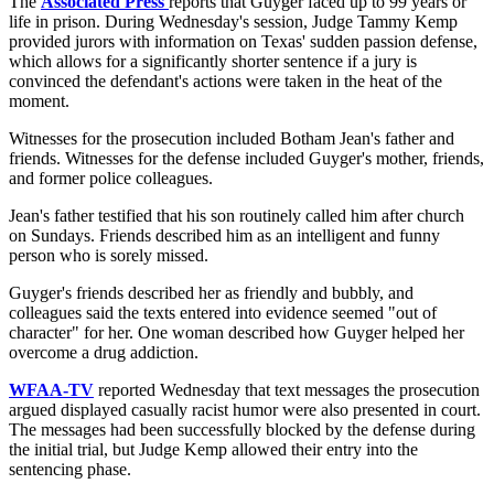
The
Associated Press
reports that Guyger faced up to 99 years or
life in prison. During Wednesday's session, Judge Tammy Kemp
provided jurors with information on Texas' sudden passion defense,
which allows for a significantly shorter sentence if a jury is
convinced the defendant's actions were taken in the heat of the
moment.
Witnesses for the prosecution included Botham Jean's father and
friends. Witnesses for the defense included Guyger's mother, friends,
and former police colleagues.
Jean's father testified that his son routinely called him after church
on Sundays. Friends described him as an intelligent and funny
person who is sorely missed.
Guyger's friends described her as friendly and bubbly, and
colleagues said the texts entered into evidence seemed "out of
character" for her. One woman described how Guyger helped her
overcome a drug addiction.
WFAA-TV
reported Wednesday that text messages the prosecution
argued displayed casually racist humor were also presented in court.
The messages had been successfully blocked by the defense during
the initial trial, but Judge Kemp allowed their entry into the
sentencing phase.