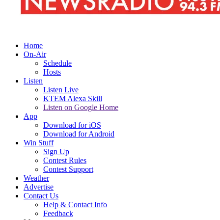
Home
On-Air
Schedule
Hosts
Listen
Listen Live
KTEM Alexa Skill
Listen on Google Home
App
Download for iOS
Download for Android
Win Stuff
Sign Up
Contest Rules
Contest Support
Weather
Advertise
Contact Us
Help & Contact Info
Feedback