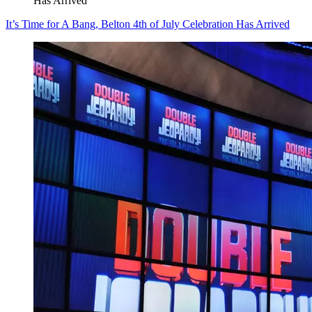
Has Arrived
It’s Time for A Bang, Belton 4th of July Celebration Has Arrived