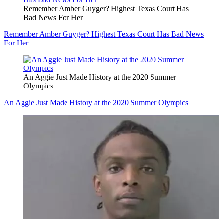
Remember Amber Guyger? Highest Texas Court Has
Bad News For Her
Remember Amber Guyger? Highest Texas Court Has Bad News
For Her
An Aggie Just Made History at the 2020 Summer
Olympics
An Aggie Just Made History at the 2020 Summer Olympics