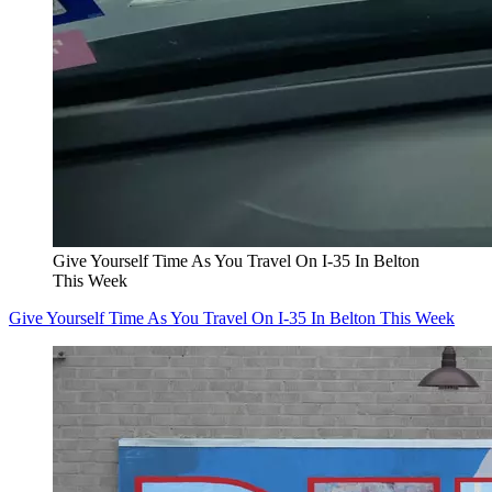
Give Yourself Time As You Travel On I-35 In Belton
This Week
Give Yourself Time As You Travel On I-35 In Belton This Week