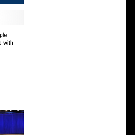
ple
 with