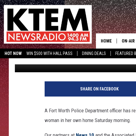
FORT WORTH OFFICER 
SHOOTING ATATIANA J
HOME
ON-AIR
HOT NOW
WIN $500 WITH HALL PASS
DINING DEALS
FEATURED B
Aaron Savage
Published: October 14, 2019
SCHEDU
KTEM ON FACEBOOK
LISTEN LIVE
HOSTS
SHARE ON FACEBOOK
A Fort Worth Police Department officer has res
woman in her own home Saturday morning.
Our partners at
News 10
and the Associated P