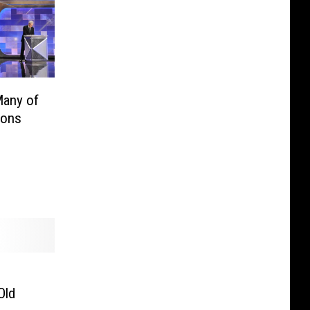
Many of
ions
Old