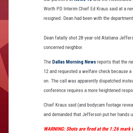
Worth PD Interim Chief Ed Kraus said at a n
resigned. Dean had been with the department 
Dean fatally shot 28-year-old Atatiana Jeffer
concerned neighbor.
The
Dallas Morning News
reports that the n
12 and requested a welfare check because a 
on. The call was apparently dispatched instea
conference requires a more heightened respo
Chief Kraus said (and bodycam footage revea
and demanded that Jefferson put her hands up b
WARNING: Shots are fired at the 1:26 mark i