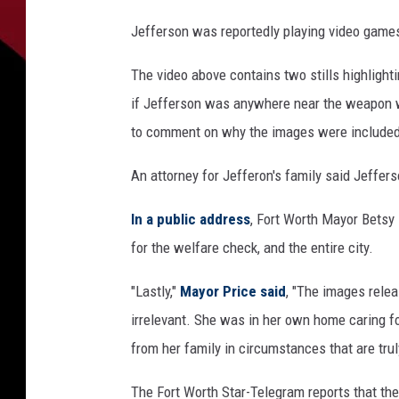
Jefferson was reportedly playing video game
The video above contains two stills highlighti
if Jefferson was anywhere near the weapon
to comment on why the images were included 
An attorney for Jefferon's family said Jeffer
In a public address
, Fort Worth Mayor Betsy 
for the welfare check, and the entire city.
"Lastly,"
Mayor Price said
, "The images rele
irrelevant. She was in her own home caring f
from her family in circumstances that are trul
The Fort Worth Star-Telegram reports that the