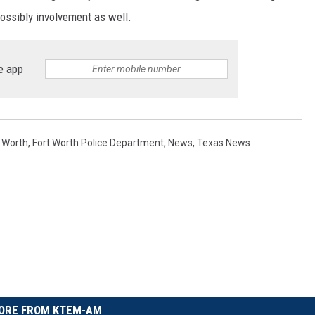
possibly involvement as well.
e app
t Worth
,
Fort Worth Police Department
,
News
,
Texas News
ORE FROM KTEM-AM