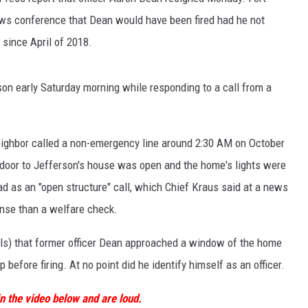
ews conference that Dean would have been fired had he not
since April of 2018.
son early Saturday morning while responding to a call from a
eighbor called a non-emergency line around 2:30 AM on October
door to Jefferson's house was open and the home's lights were
d as an "open structure" call, which Chief Kraus said at a news
nse than a welfare check.
ls) that former officer Dean approached a window of the home
efore firing. At no point did he identify himself as an officer.
n the video below and are loud.