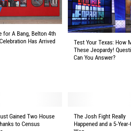
T
e
m
p
me for A Bang, Belton 4th
l
T
 Celebration Has Arrived
Test Your Texas: How 
e
e
These Jeopardy! Quest
W
s
Can You Answer?
o
t
m
Y
a
o
n
u
T
r
o
T
R
e
e
x
T
t
Just Gained Two House
The Josh Fight Really
a
h
u
hanks to Census
Happened and a 5-Year-
s
e
r