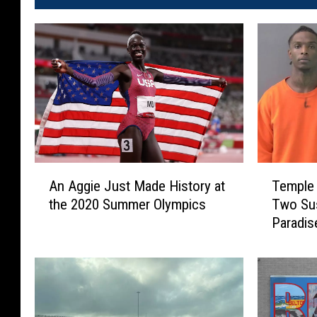
A
T
An Aggie Just Made History at
Temple 
n
e
the 2020 Summer Olympics
Two Sus
A
m
Paradis
g
p
g
l
i
e
e
P
J
o
u
l