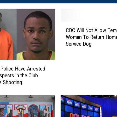
C
CDC Will Not Allow Tem
D
Woman To Return Home
C
Service Dog
W
i
l
l
Police Have Arrested
N
pects in the Club
o
e Shooting
t
A
l
l
o
w