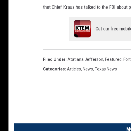
that Chief Kraus has talked to the FBI about 
Get our free mobil
Filed Under
:
Atatiana Jefferson
,
Featured
,
For
Categories
:
Articles
,
News
,
Texas News
M