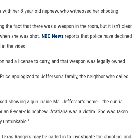
s with her 8-year-old nephew, who witnessed her shooting.
ng the fact that there was a weapon in the room, but it isn't clear
 when she was shot.
NBC News
reports that police have declined
in the video.
son had a license to carry, and that weapon was legally owned.
Price apologized to Jefferson's family, the neighbor who called
ased showing a gun inside Ms. Jefferson's home...the gun is
or an 8-year-old nephew. Atatiana was a victim. She was taken
y unthinkable."
 Texas Rangers may be called in to investigate the shooting, and