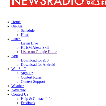
Home
On-Air
Schedule
Hosts
Listen
Listen Live
KTEM Alexa Skill
Listen on Google Home
App
Download for iOS
Download for Android
Win Stuff
Sign Up
Contest Rules
Contest Support
Weather
Advertise
Contact Us
Help & Contact Info
Feedback