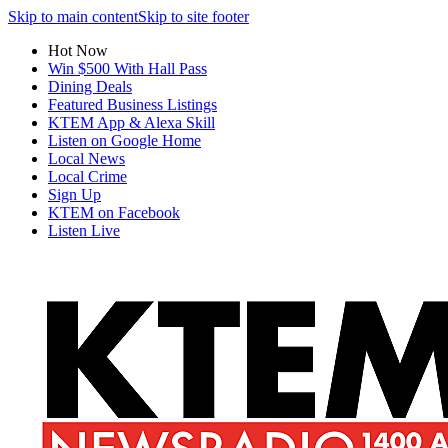
Skip to main content
Skip to site footer
Hot Now
Win $500 With Hall Pass
Dining Deals
Featured Business Listings
KTEM App & Alexa Skill
Listen on Google Home
Local News
Local Crime
Sign Up
KTEM on Facebook
Listen Live