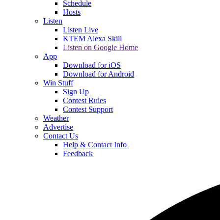
Schedule
Hosts
Listen
Listen Live
KTEM Alexa Skill
Listen on Google Home
App
Download for iOS
Download for Android
Win Stuff
Sign Up
Contest Rules
Contest Support
Weather
Advertise
Contact Us
Help & Contact Info
Feedback