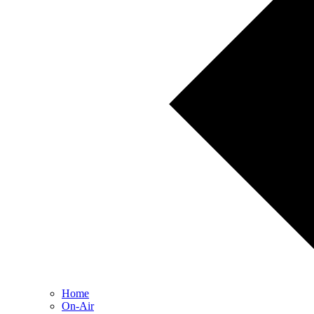
Home
On-Air