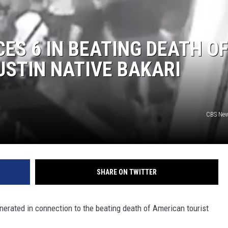
ES 6 IN BEATING DEATH O
USTIN NATIVE BAKARI
CBS Ne
SHARE ON TWITTER
nerated in connection to the beating death of American tourist