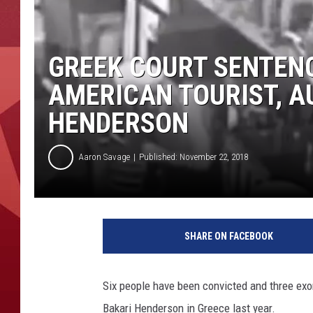
GREEK COURT SENTENC
AMERICAN TOURIST, A
HENDERSON
Aaron Savage
Published: November 22, 2018
SHARE ON FACEBOOK
Six people have been convicted and three exo
Bakari Henderson in Greece last year.