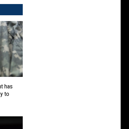
t has
y to