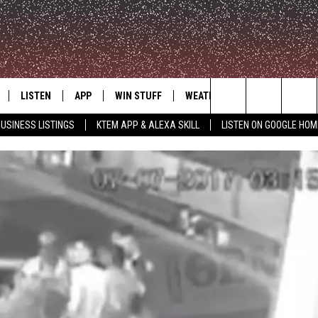
LISTEN
APP
WIN STUFF
WEATHER
ADVERTISE
Search
USINESS LISTINGS
KTEM APP & ALEXA SKILL
LISTEN ON GOOGLE HOM
LE
LISTEN LIVE
DOWNLOAD FOR IOS
SIGN UP
The
KTEM ALEXA SKILL
DOWNLOAD FOR ANDROID
CONTEST RULES
Site
LISTEN ON GOOGLE HOME
CONTEST SUPPORT