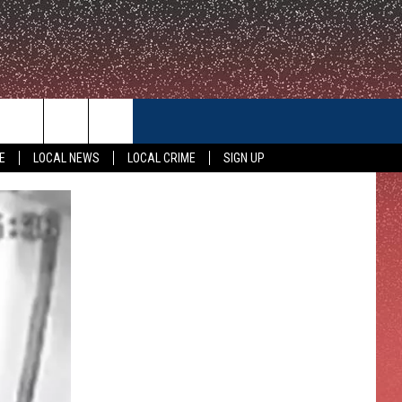
CONTACT US
E
LOCAL NEWS
LOCAL CRIME
SIGN UP
HELP & CONTACT INFO
FEEDBACK