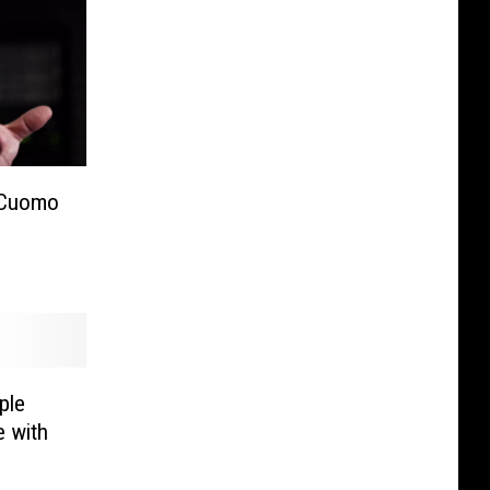
 Cuomo
ple
 with