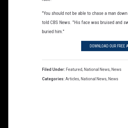
"You should not be able to chase a man down an
told CBS News. "His face was bruised and s
buried him."
DOWNLOAD OUR FREE A
Filed Under
:
Featured
,
National News
,
News
Categories
:
Articles
,
National News
,
News