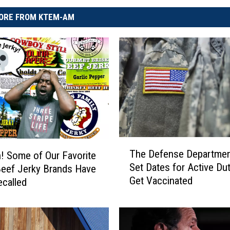
ORE FROM KTEM-AM
T
The Defense Departmen
 Some of Our Favorite
h
Set Dates for Active Dut
eef Jerky Brands Have
e
Get Vaccinated
called
D
e
f
e