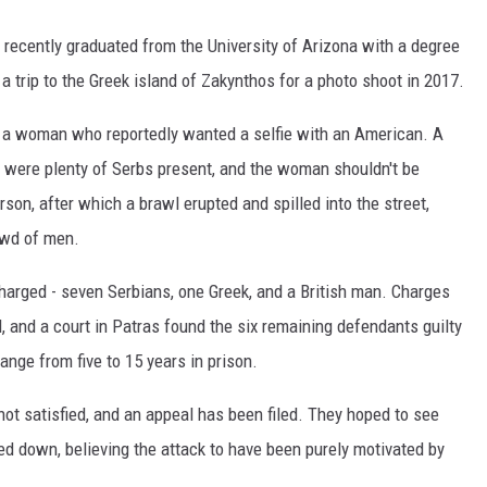
 recently graduated from the University of Arizona with a degree
a trip to the Greek island of Zakynthos for a photo shoot in 2017.
 a woman who reportedly wanted a selfie with an American. A
 were plenty of Serbs present, and the woman shouldn't be
son, after which a brawl erupted and spilled into the street,
owd of men.
harged - seven Serbians, one Greek, and a British man. Charges
 and a court in Patras found the six remaining defendants guilty
ange from five to 15 years in prison.
ot satisfied, and an appeal has been filed. They hoped to see
ed down, believing the attack to have been purely motivated by