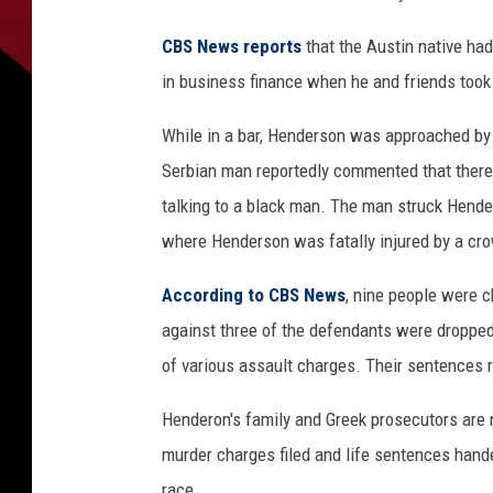
CBS News reports
that the Austin native had
in business finance when he and friends took 
While in a bar, Henderson was approached by
Serbian man reportedly commented that there
talking to a black man. The man struck Hender
where Henderson was fatally injured by a cr
According to CBS News
, nine people were c
against three of the defendants were dropped,
of various assault charges. Their sentences r
Henderon's family and Greek prosecutors are n
murder charges filed and life sentences hand
race.