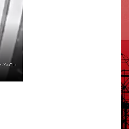
F
ws/YouTube