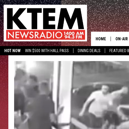
HOME
ON-AIR
HOT NOW
WIN $500 WITH HALL PASS
DINING DEALS
FEATURED B
SCHEDU
KTEM ON FACEBOOK
LISTEN LIVE
HOSTS