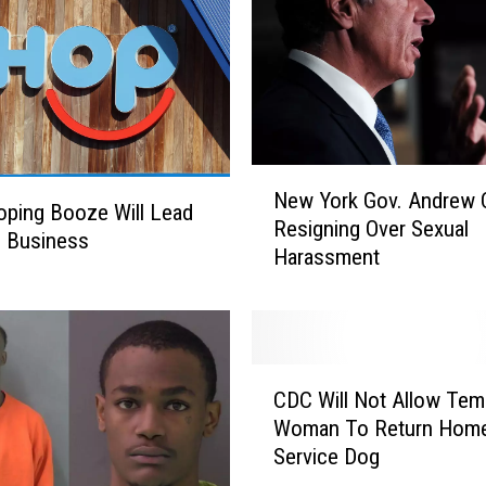
n
s
e
D
e
p
a
N
r
New York Gov. Andrew
e
ping Booze Will Lead
t
Resigning Over Sexual
w
e Business
m
Harassment
Y
e
o
n
r
t
k
h
G
C
a
o
CDC Will Not Allow Tem
D
s
v
Woman To Return Home
C
S
.
Service Dog
W
e
A
i