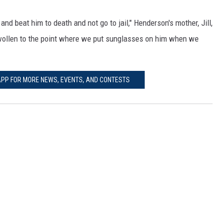
d beat him to death and not go to jail," Henderson's mother, Jill,
wollen to the point where we put sunglasses on him when we
PP FOR MORE NEWS, EVENTS, AND CONTESTS