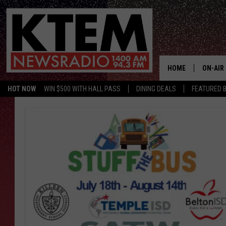
HOME
ON-AIR
HOT NOW
WIN $500 WITH HALL PASS
DINING DEALS
FEATURED B
SCHEDU
HOSTS