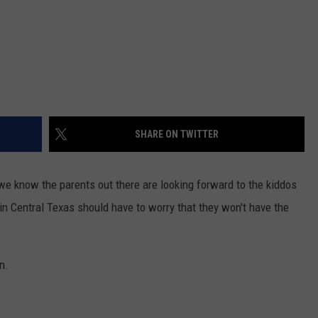
SHARE ON TWITTER
e know the parents out there are looking forward to the kiddos
in Central Texas should have to worry that they won't have the
n.