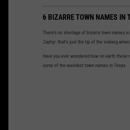
6 BIZARRE TOWN NAMES IN 
There's no shortage of bizarre town names in 
Zephyr: that's just the tip of the iceberg wh
Have you ever wondered how on earth these na
some of the weirdest town names in Texas.