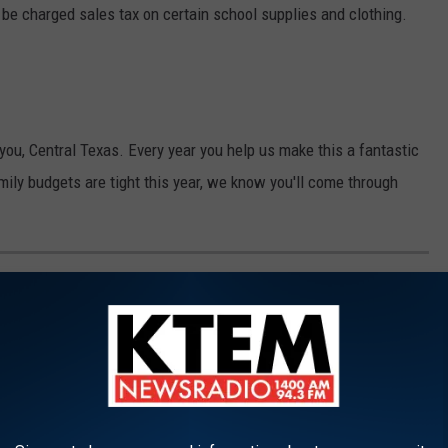
 be charged sales tax on certain school supplies and clothing.
ou, Central Texas. Every year you help us make this a fantastic
amily budgets are tight this year, we know you'll come through
ORS AND DROP-OFF LOCATIONS
art the school year with the supplies they need, here's where you
ou enough for helping out.