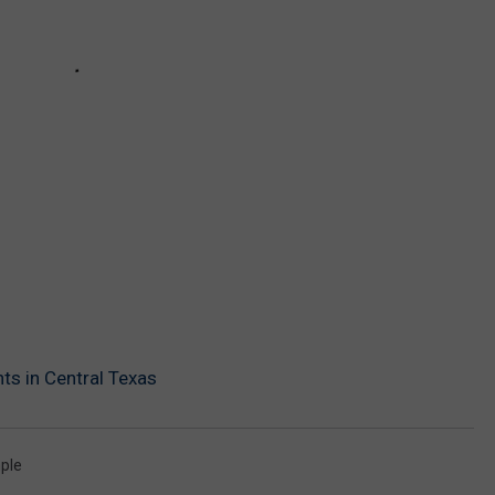
ts in Central Texas
ple