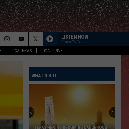
LISTEN NOW
Coast To Coast
E
LOCAL NEWS
LOCAL CRIME
WHAT'S HOT
TEXAS HEAT IS BECOMING DANGEROUS