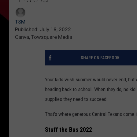
TSM
Published: July 18, 2022
Canva, Towsquare Media
SHARE ON FACEBOOK
Your kids wish summer would never end, but w
heading back to school. When they do, no kid 
supplies they need to succeed.
That's where generous Central Texans come i
Stuff the Bus 2022