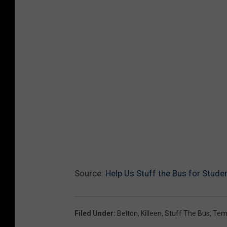
Source:
Help Us Stuff the Bus for Studen
Filed Under
:
Belton
,
Killeen
,
Stuff The Bus
,
Tem