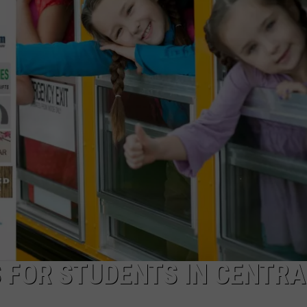
S FOR STUDENTS IN CENTRA