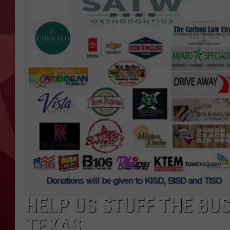
HELP US STUFF THE BU
TEXAS