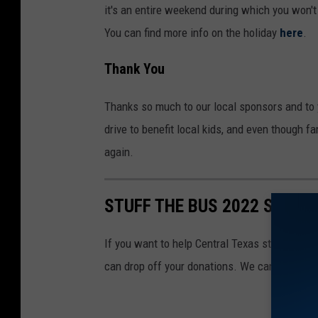
it's an entire weekend during which you won't
You can find more info on the holiday
here
.
Thank You
Thanks so much to our local sponsors and to y
drive to benefit local kids, and even though f
again.
STUFF THE BUS 2022 SPONS
If you want to help Central Texas students st
can drop off your donations. We can't thank y