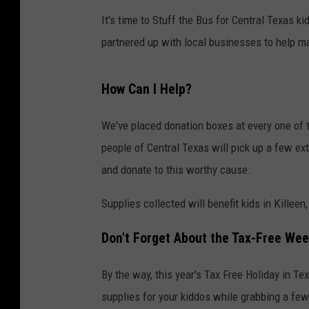
It's time to Stuff the Bus for Central Texas k
partnered up with local businesses to help m
How Can I Help?
We've placed donation boxes at every one of
people of Central Texas will pick up a few ex
and donate to this worthy cause.
Supplies collected will benefit kids in Killee
Don't Forget About the Tax-Free We
By the way, this year's Tax Free Holiday in Te
supplies for your kiddos while grabbing a few 