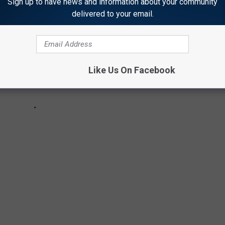
Sign up to have news and information about your community
delivered to your email.
Like Us On Facebook