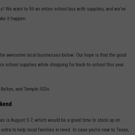
ids! We want to fill an entire school bus with supplies, and we've
ake it happen.
 the awesome local businesses below. Our hope is that the good
tra school supplies while shopping for back-to-school this year
n, Belton, and Temple ISDs.
ekend
xas is August 5-7, which would be a great time to stock up on
extra to help local families in need. In case you're new to Texas,