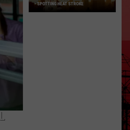
- SPOTTING HEAT STROKE
Texas
Heat
Is
Becoming
Dangerous
-
Spotting
Heat
Stroke
L