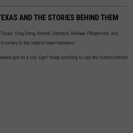
TEXAS AND THE STORIES BEHIND THEM
Texas. Ding Dong, Kermit, Oatmeal, Reklaw, Pflugerville, and
en it comes to the oddest town monikers.
mes got on a city sign? Keep scrolling to see the history behind