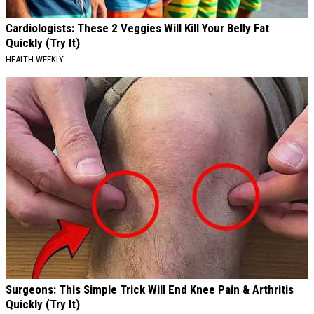
Cardiologists: These 2 Veggies Will Kill Your Belly Fat
Quickly (Try It)
HEALTH WEEKLY
Surgeons: This Simple Trick Will End Knee Pain & Arthritis
Quickly (Try It)