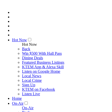
Hot Now
Hot Now
Back
Win $500 With Hall Pass
Dining Deals
Featured Business Listings
KTEM App & Alexa Skill
Listen on Google Home
Local News
Local Crime
Sign Up
KTEM on Facebook
Listen Live
Home
On-Air
On-Air