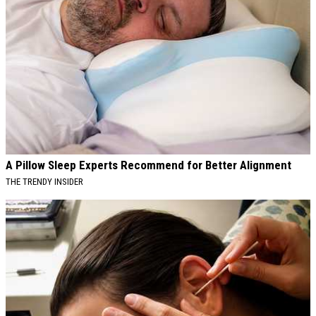
A Pillow Sleep Experts Recommend for Better Alignment
THE TRENDY INSIDER