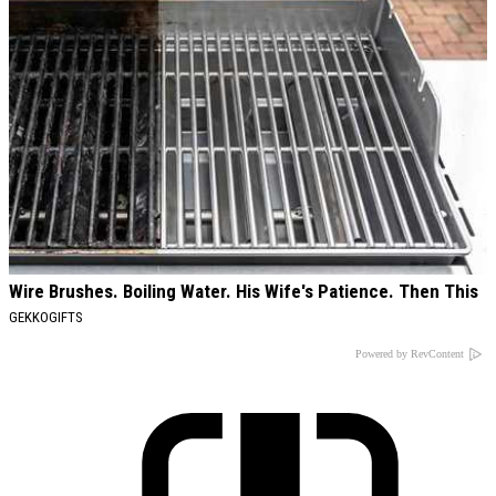
Wire Brushes. Boiling Water. His Wife's Patience. Then This
GEKKOGIFTS
Powered by RevContent