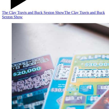
The Clay Travis and Buck Sexton Show
The Clay Travis and Buck
Sexton Show