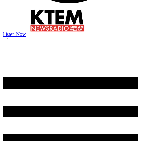
Listen Now