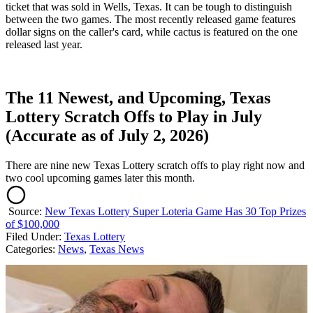
ticket that was sold in Wells, Texas. It can be tough to distinguish
between the two games. The most recently released game features
dollar signs on the caller's card, while cactus is featured on the one
released last year.
The 11 Newest, and Upcoming, Texas
Lottery Scratch Offs to Play in July
(Accurate as of July 2, 2026)
There are nine new Texas Lottery scratch offs to play right now and
two cool upcoming games later this month.
Source:
New Texas Lottery Super Loteria Game Has 30 Top Prizes
of $100,000
Filed Under
:
Texas Lottery
Categories
:
News
,
Texas News
AROUND THE WEB