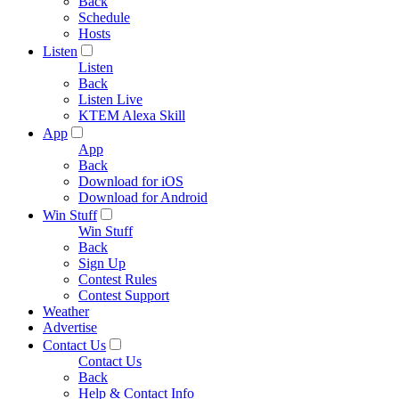
Back
Schedule
Hosts
Listen
Listen
Back
Listen Live
KTEM Alexa Skill
App
App
Back
Download for iOS
Download for Android
Win Stuff
Win Stuff
Back
Sign Up
Contest Rules
Contest Support
Weather
Advertise
Contact Us
Contact Us
Back
Help & Contact Info