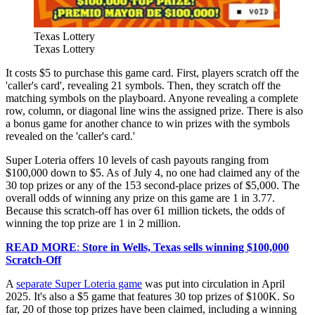
Texas Lottery
Texas Lottery
It costs $5 to purchase this game card. First, players scratch off the
'caller's card', revealing 21 symbols. Then, they scratch off the
matching symbols on the playboard. Anyone revealing a complete
row, column, or diagonal line wins the assigned prize. There is also
a bonus game for another chance to win prizes with the symbols
revealed on the 'caller's card.'
Super Loteria offers 10 levels of cash payouts ranging from
$100,000 down to $5. As of July 4, no one had claimed any of the
30 top prizes or any of the 153 second-place prizes of $5,000. The
overall odds of winning any prize on this game are 1 in 3.77.
Because this scratch-off has over 61 million tickets, the odds of
winning the top prize are 1 in 2 million.
READ MORE
:
Store in Wells, Texas sells winning $100,000
Scratch-Off
A
separate Super Loteria game
was put into circulation in April
2025. It's also a $5 game that features 30 top prizes of $100K. So
far, 20 of those top prizes have been claimed, including a winning