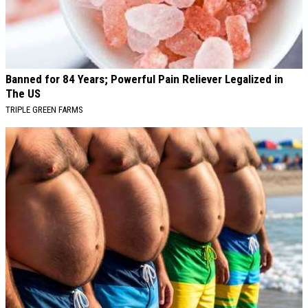
Banned for 84 Years; Powerful Pain Reliever Legalized in
The US
TRIPLE GREEN FARMS