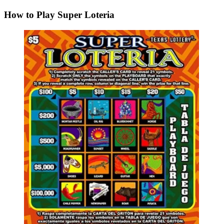
How to Play Super Loteria