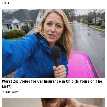
TRI LIFT
Worst Zip Codes for Car Insurance in Ohio (Is Yours on The
List?)
INSURE.COM