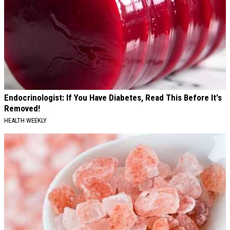
Endocrinologist: If You Have Diabetes, Read This Before It's
Removed!
HEALTH WEEKLY