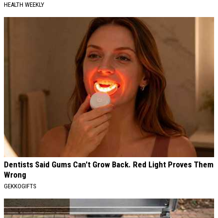
HEALTH WEEKLY
Dentists Said Gums Can't Grow Back. Red Light Proves Them
Wrong
GEKKOGIFTS