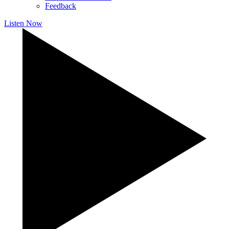
Feedback
Listen Now