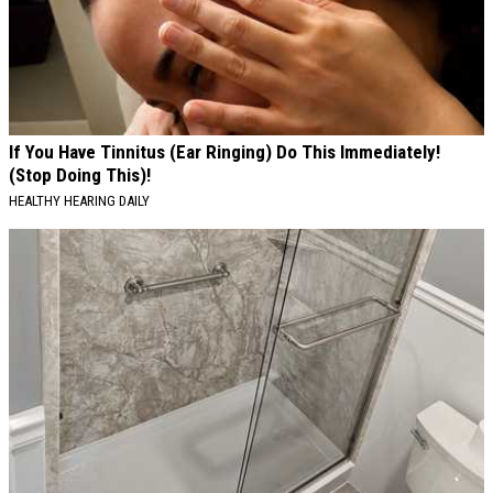
If You Have Tinnitus (Ear Ringing) Do This Immediately!
(Stop Doing This)!
HEALTHY HEARING DAILY