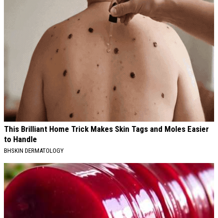
This Brilliant Home Trick Makes Skin Tags and Moles Easier
to Handle
BHSKIN DERMATOLOGY