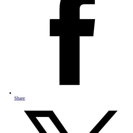
Share