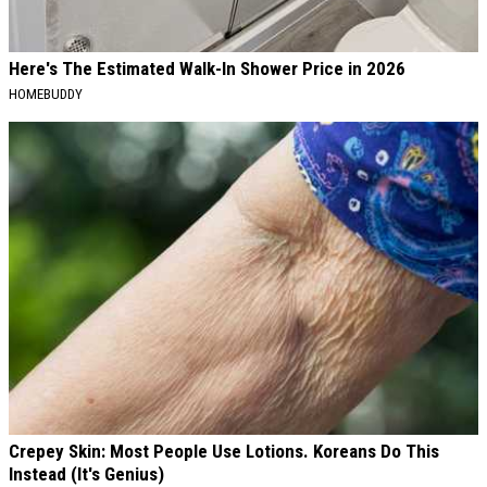
Here's The Estimated Walk-In Shower Price in 2026
HOMEBUDDY
Crepey Skin: Most People Use Lotions. Koreans Do This
Instead (It's Genius)