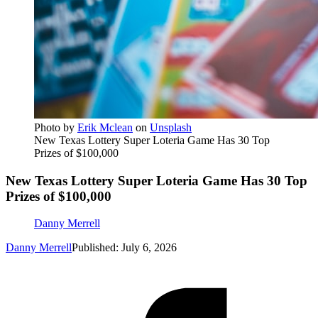
Photo by
Erik Mclean
on
Unsplash
New Texas Lottery Super Loteria Game Has 30 Top
Prizes of $100,000
New Texas Lottery Super Loteria Game Has 30 Top
Prizes of $100,000
Danny Merrell
Danny Merrell
Published: July 6, 2026