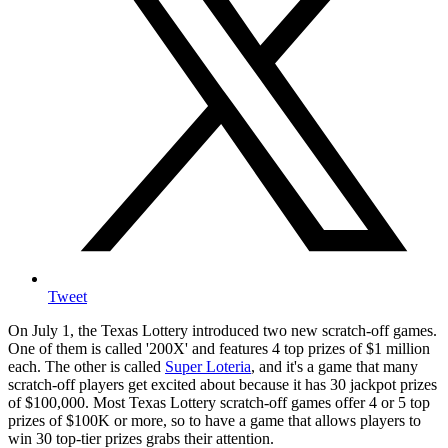
Tweet
On July 1, the Texas Lottery introduced two new scratch-off games.
One of them is called '200X' and features 4 top prizes of $1 million
each. The other is called
Super Loteria
, and it's a game that many
scratch-off players get excited about because it has 30 jackpot prizes
of $100,000. Most Texas Lottery scratch-off games offer 4 or 5 top
prizes of $100K or more, so to have a game that allows players to
win 30 top-tier prizes grabs their attention.