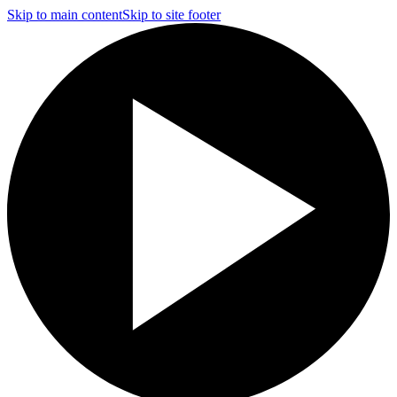
Skip to main content
Skip to site footer