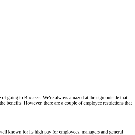
se of going to Buc-ee's. We're always amazed at the sign outside that
the benefits. However, there are a couple of employee restrictions that
s well known for its high pay for employees, managers and general