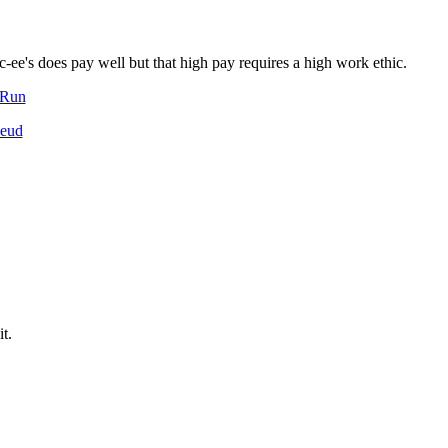
c-ee's does pay well but that high pay requires a high work ethic.
-Run
Feud
t.