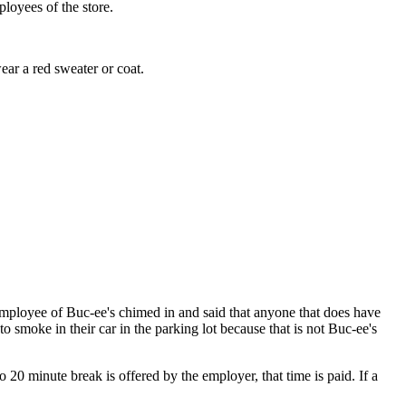
ployees of the store.
ear a red sweater or coat.
employee of Buc-ee's chimed in and said that anyone that does have
o smoke in their car in the parking lot because that is not Buc-ee's
to 20 minute break is offered by the employer, that time is paid. If a