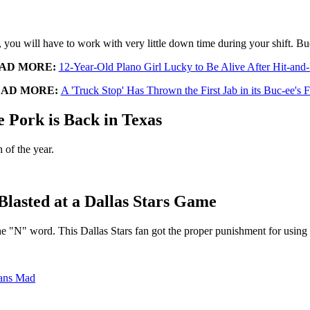
, you will have to work with very little down time during your shift. Bu
AD MORE:
12-Year-Old Plano Girl Lucky to Be Alive After Hit-and
AD MORE:
A 'Truck Stop' Has Thrown the First Jab in its Buc-ee's 
e Pork is Back in Texas
 of the year.
Blasted at a Dallas Stars Game
the "N" word. This Dallas Stars fan got the proper punishment for using i
xans Mad