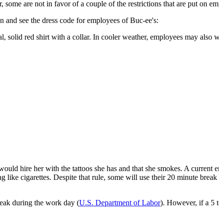
some are not in favor of a couple of the restrictions that are put on em
n and see the dress code for employees of Buc-ee's:
, solid red shirt with a collar. In cooler weather, employees may also w
ould hire her with the tattoos she has and that she smokes. A current 
 like cigarettes. Despite that rule, some will use their 20 minute break t
reak during the work day (
U.S. Department of Labor
). However, if a 5 