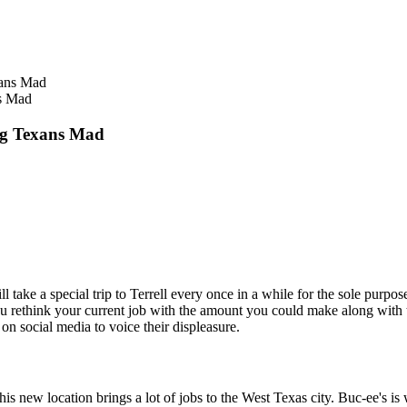
s Mad
ng Texans Mad
ll take a special trip to Terrell every once in a while for the sole purpo
 you rethink your current job with the amount you could make along with 
n social media to voice their displeasure.
is new location brings a lot of jobs to the West Texas city. Buc-ee's i