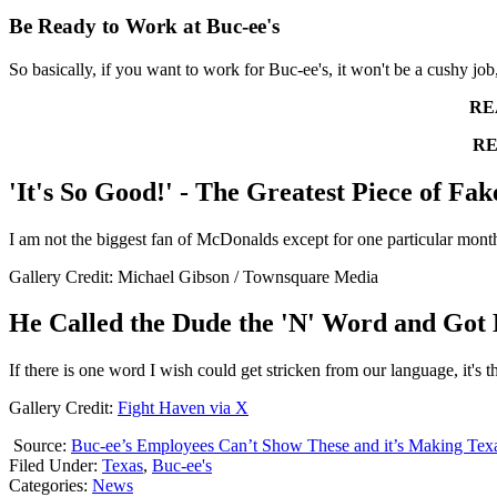
Be Ready to Work at Buc-ee's
So basically, if you want to work for Buc-ee's, it won't be a cushy job
RE
RE
'It's So Good!' - The Greatest Piece of Fak
I am not the biggest fan of McDonalds except for one particular month
Gallery Credit: Michael Gibson / Townsquare Media
He Called the Dude the 'N' Word and Got 
If there is one word I wish could get stricken from our language, it's 
Gallery Credit:
Fight Haven via X
Source:
Buc-ee’s Employees Can’t Show These and it’s Making Te
Filed Under
:
Texas
,
Buc-ee's
Categories
:
News