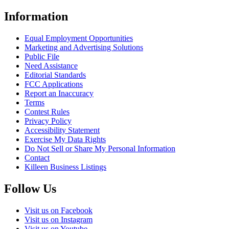
Information
Equal Employment Opportunities
Marketing and Advertising Solutions
Public File
Need Assistance
Editorial Standards
FCC Applications
Report an Inaccuracy
Terms
Contest Rules
Privacy Policy
Accessibility Statement
Exercise My Data Rights
Do Not Sell or Share My Personal Information
Contact
Killeen Business Listings
Follow Us
Visit us on Facebook
Visit us on Instagram
Visit us on Youtube