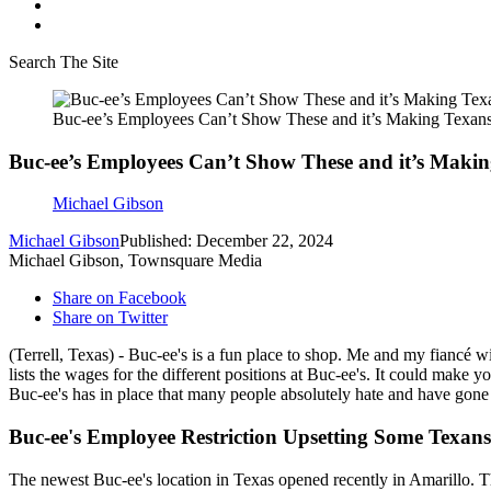
Search The Site
Buc-ee’s Employees Can’t Show These and it’s Making Texan
Buc-ee’s Employees Can’t Show These and it’s Maki
Michael Gibson
Michael Gibson
Published: December 22, 2024
Michael Gibson, Townsquare Media
Share on Facebook
Share on Twitter
(Terrell, Texas) - Buc-ee's is a fun place to shop. Me and my fiancé wi
lists the wages for the different positions at Buc-ee's. It could make
Buc-ee's has in place that many people absolutely hate and have gone o
Buc-ee's Employee Restriction Upsetting Some Texans
The newest Buc-ee's location in Texas opened recently in Amarillo. Th