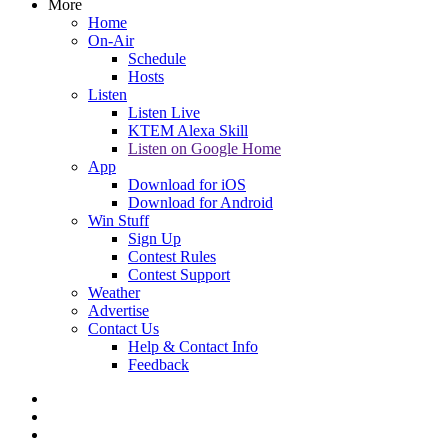
More
Home
On-Air
Schedule
Hosts
Listen
Listen Live
KTEM Alexa Skill
Listen on Google Home
App
Download for iOS
Download for Android
Win Stuff
Sign Up
Contest Rules
Contest Support
Weather
Advertise
Contact Us
Help & Contact Info
Feedback