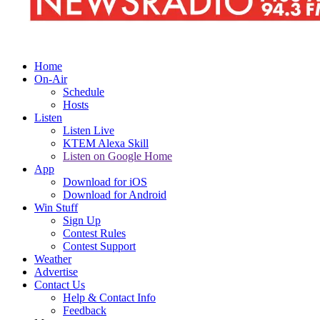
Home
On-Air
Schedule
Hosts
Listen
Listen Live
KTEM Alexa Skill
Listen on Google Home
App
Download for iOS
Download for Android
Win Stuff
Sign Up
Contest Rules
Contest Support
Weather
Advertise
Contact Us
Help & Contact Info
Feedback