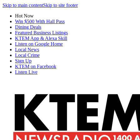
Skip to main content
Skip to site footer
Hot Now
Win $500 With Hall Pass
Dining Deals
Featured Business Listings
KTEM App & Alexa Skill
Listen on Google Home
Local News
Local Crime
Sign Up
KTEM on Facebook
Listen Live