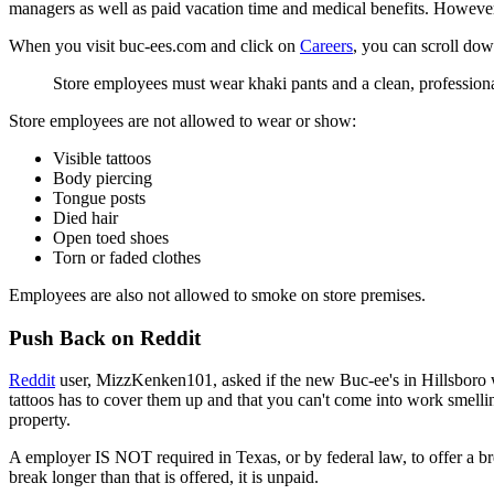
managers as well as paid vacation time and medical benefits. However, 
When you visit buc-ees.com and click on
Careers
, you can scroll dow
Store employees must wear khaki pants and a clean, professional
Store employees are not allowed to wear or show:
Visible tattoos
Body piercing
Tongue posts
Died hair
Open toed shoes
Torn or faded clothes
Employees are also not allowed to smoke on store premises.
Push Back on Reddit
Reddit
user, MizzKenken101, asked if the new Buc-ee's in Hillsboro w
tattoos has to cover them up and that you can't come into work smelling
property.
A employer IS NOT required in Texas, or by federal law, to offer a b
break longer than that is offered, it is unpaid.