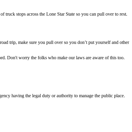
f truck stops across the Lone Star State so you can pull over to rest.
 road trip, make sure you pull over so you don’t put yourself and other
ord. Don't worry the folks who make our laws are aware of this too.
gency having the legal duty or authority to manage the public place.