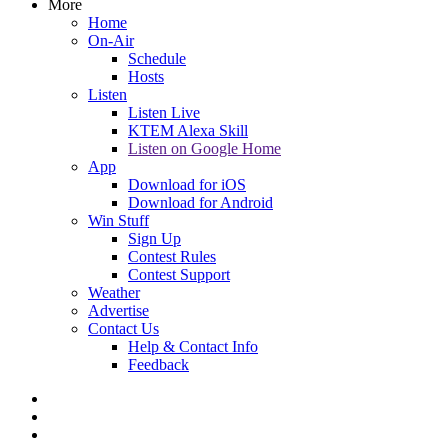
More
Home
On-Air
Schedule
Hosts
Listen
Listen Live
KTEM Alexa Skill
Listen on Google Home
App
Download for iOS
Download for Android
Win Stuff
Sign Up
Contest Rules
Contest Support
Weather
Advertise
Contact Us
Help & Contact Info
Feedback