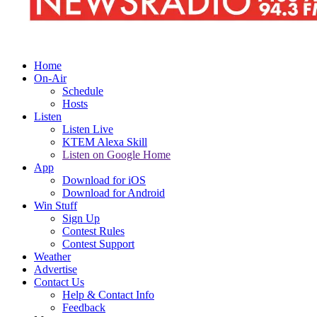
Home
On-Air
Schedule
Hosts
Listen
Listen Live
KTEM Alexa Skill
Listen on Google Home
App
Download for iOS
Download for Android
Win Stuff
Sign Up
Contest Rules
Contest Support
Weather
Advertise
Contact Us
Help & Contact Info
Feedback