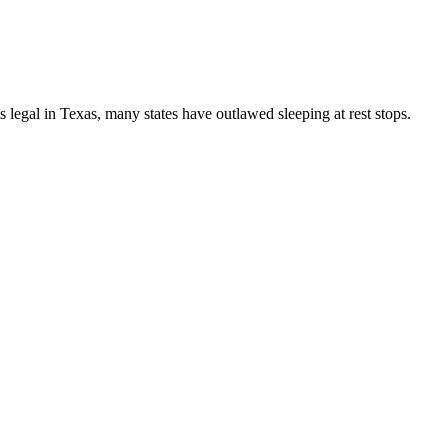
s legal in Texas, many states have outlawed sleeping at rest stops.