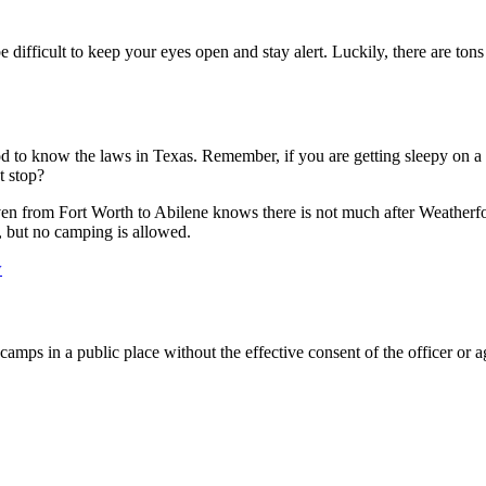
ifficult to keep your eyes open and stay alert. Luckily, there are tons o
ood to know the laws in Texas. Remember, if you are getting sleepy on a
t stop?
iven from Fort Worth to Abilene knows there is not much after Weatherf
s, but no camping is allowed.
w
amps in a public place without the effective consent of the officer or a