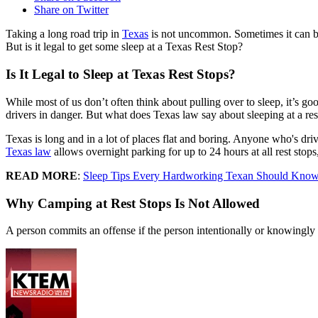
Share on Twitter
Taking a long road trip in
Texas
is not uncommon. Sometimes it can be d
But is it legal to get some sleep at a Texas Rest Stop?
Is It Legal to Sleep at Texas Rest Stops?
While most of us don’t often think about pulling over to sleep, it’s g
drivers in danger. But what does Texas law say about sleeping at a res
Texas is long and in a lot of places flat and boring. Anyone who's dr
Texas law
allows overnight parking for up to 24 hours at all rest stop
READ MORE
:
Sleep Tips Every Hardworking Texan Should Kno
Why Camping at Rest Stops Is Not Allowed
A person commits an offense if the person intentionally or knowingly c