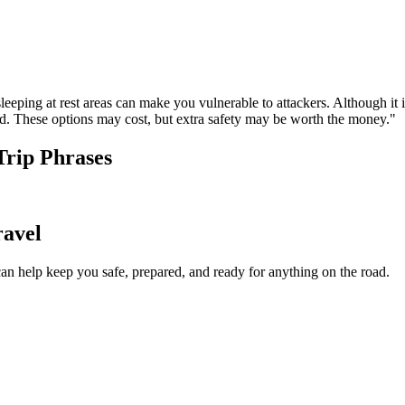
leeping at rest areas can make you vulnerable to attackers. Although it i
. These options may cost, but extra safety may be worth the money."
Trip Phrases
ravel
an help keep you safe, prepared, and ready for anything on the road.