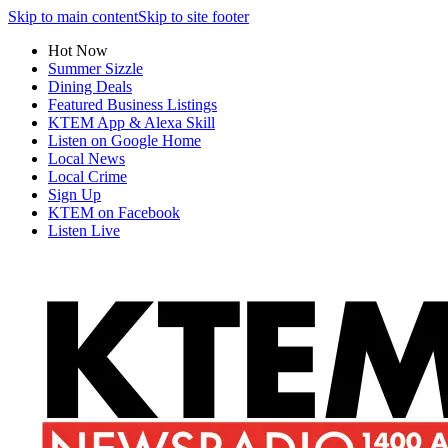
Skip to main content
Skip to site footer
Hot Now
Summer Sizzle
Dining Deals
Featured Business Listings
KTEM App & Alexa Skill
Listen on Google Home
Local News
Local Crime
Sign Up
KTEM on Facebook
Listen Live