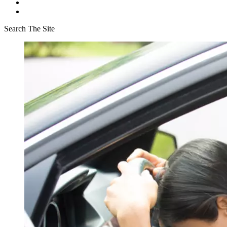
Search The Site