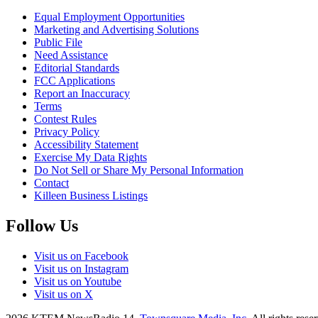
Equal Employment Opportunities
Marketing and Advertising Solutions
Public File
Need Assistance
Editorial Standards
FCC Applications
Report an Inaccuracy
Terms
Contest Rules
Privacy Policy
Accessibility Statement
Exercise My Data Rights
Do Not Sell or Share My Personal Information
Contact
Killeen Business Listings
Follow Us
Visit us on Facebook
Visit us on Instagram
Visit us on Youtube
Visit us on X