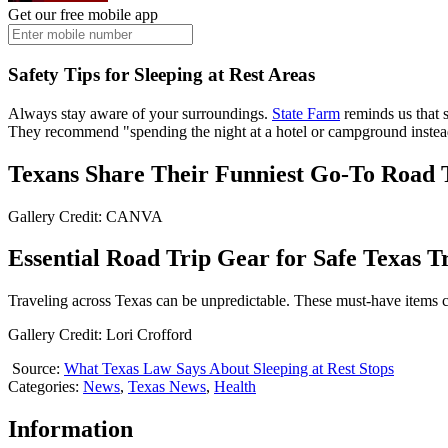
Get our free mobile app
Safety Tips for Sleeping at Rest Areas
Always stay aware of your surroundings.
State Farm
reminds us that s
They recommend "spending the night at a hotel or campground instead
Texans Share Their Funniest Go-To Road 
Gallery Credit: CANVA
Essential Road Trip Gear for Safe Texas T
Traveling across Texas can be unpredictable. These must-have items c
Gallery Credit: Lori Crofford
Source:
What Texas Law Says About Sleeping at Rest Stops
Categories
:
News
,
Texas News
,
Health
Information