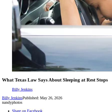
What Texas Law Says About Sleeping at Rest Stops
Billy Jenkins
Billy Jenkins
Published: May 26, 2026
nandyphotos
Share on Facebook