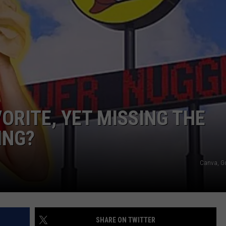
VORITE, YET MISSING THE
ING?
Canva, G
SHARE ON TWITTER