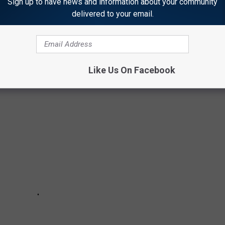
Sign up to have news and information about your community
delivered to your email.
 YOU DIDN'T KNOW ABOUT THIS TEXAS FAN
Like Us On Facebook