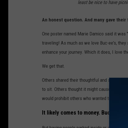
least be nice to have picn
An honest question. And many gave their 
One poster named Marie Damico said it was "be
traveling! As much as we love Buc-ee's, they s
enhance your journey. Which it does, I love th
We get that.
Others shared their thoughtful and sometim
to sit. Others thought it might cause people t
would prohibit others who wanted to pop in a
It likely comes to money. Buc-ee's is
But having people parked inside or outside m