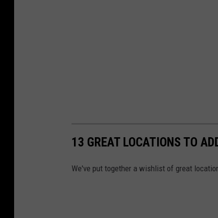
13 GREAT LOCATIONS TO ADD
We've put together a wishlist of great locatio