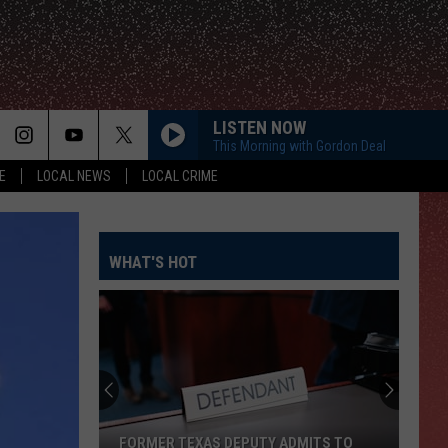
LISTEN NOW
This Morning with Gordon Deal
E
LOCAL NEWS
LOCAL CRIME
WHAT'S HOT
FORMER TEXAS DEPUTY ADMITS TO