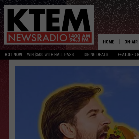
HOME
ON-AIR
HOT NOW
WIN $500 WITH HALL PASS
DINING DEALS
FEATURED B
SCHEDU
HOSTS