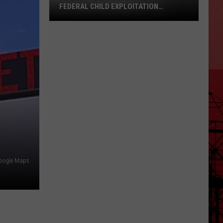
FEDERAL CHILD EXPLOITATION
CHARGES
Former
Texas
Deputy
Admits
to
Federal
Child
Exploitation
Charges
oogle Maps