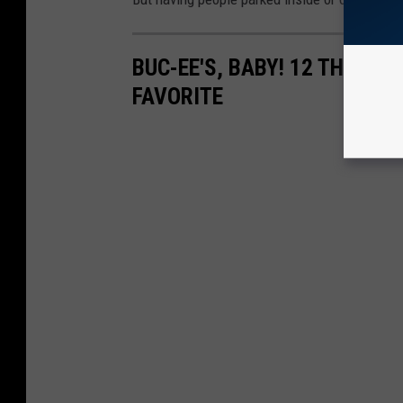
BUC-EE'S, BABY! 12 THINGS
FAVORITE