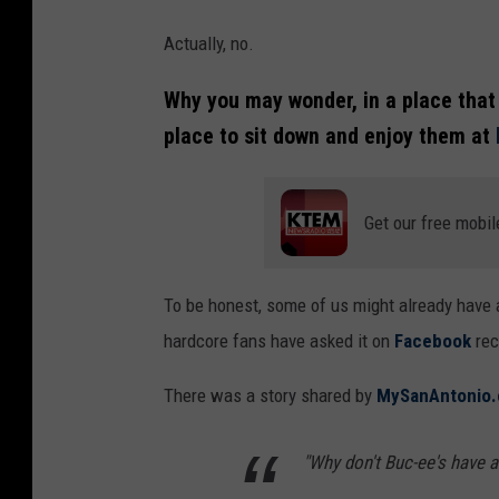
Actually, no.
Why you may wonder, in a place that 
place to sit down and enjoy them at
Get our free mobil
To be honest, some of us might already have 
hardcore fans have asked it on
Facebook
rec
There was a story shared by
MySanAntonio
"Why don't Buc-ee's have a