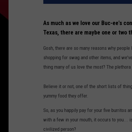
As much as we love our Buc-ee's conv
Texas, there are maybe one or two t
Gosh, there are so many reasons why people l
shopping for swag and other items, and we've 
thing many of us love the most? The plethora 
Believe it or not, one of the short lists of t
yummy food they offer.
So, as you happily pay for your five burritos 
with a few in your mouth, it occurs to you... 
civilized person?