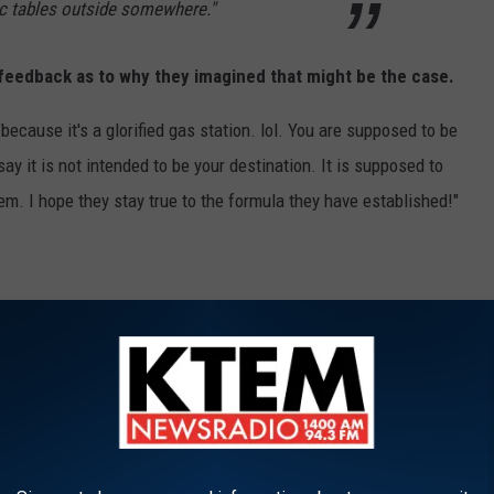
ic tables outside somewhere."
feedback as to why they imagined that might be the case.
cause it's a glorified gas station. lol. You are supposed to be
ay it is not intended to be your destination. It is supposed to
em. I hope they stay true to the formula they have established!"
es humorous
responses
. Some agreed there should be someplace
o stay parked there too long--particularly at the gas pumps, which
nd out from getting what they needed.
 a business. A fantastic business, for sure.
eans taking up space for others to come in and spend money, too.