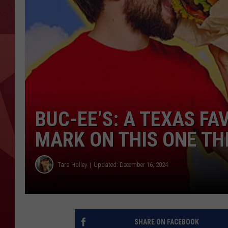
BUC-EE’S: A TEXAS FA
MARK ON THIS ONE TH
Tara Holley
Updated: December 16, 2024
SHARE ON FACEBOOK