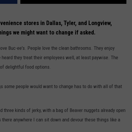
enience stores in Dallas, Tyler, and Longview,
hings we might want to change if asked.
ove Buc-ee's. People love the clean bathrooms. They enjoy
heard they treat their employees well, at least paywise. The
of delightful food options.
hings some people would want to change has to do with all of that
and three kinds of jerky, with a bag of Beaver nuggets already open
is there anywhere I can sit down and devour these things like a