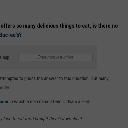
offers so many delicious things to eat, is there no
Buc-ee's
?
e app
attempted to guess the answer to this question. But many
ently.
.com
in which a man named Dale Oldham asked:
 place to eat food bought there? It would at