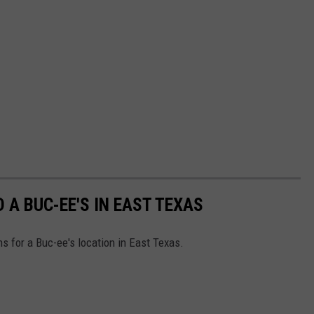
 A BUC-EE'S IN EAST TEXAS
ns for a Buc-ee's location in East Texas.