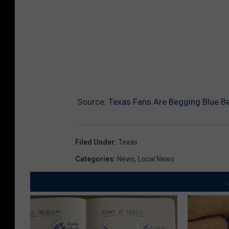
Source:
Texas Fans Are Begging Blue Be
Filed Under
:
Texas
Categories
:
News
,
Local News