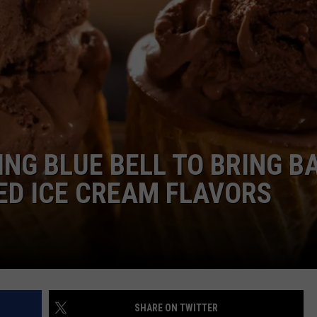
ING BLUE BELL TO BRING B
ED ICE CREAM FLAVORS
SHARE ON TWITTER