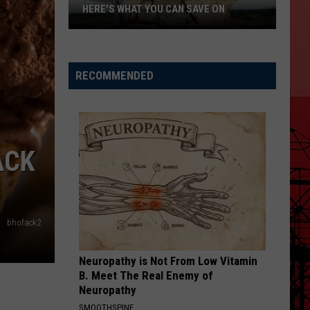
HERE'S WHAT YOU CAN SAVE ON
Texas
Tax-
Free
RECOMMENDED
Weekend
Is
Aug.
7-
ACK
9:
Here's
What
You
bhofack2
Can
Save
Neuropathy is Not From Low Vitamin
On
B. Meet The Real Enemy of
Neuropathy
SMOOTHSPINE