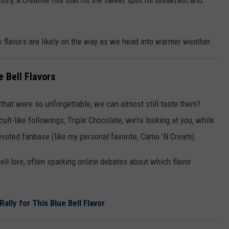
try, a creative mix that hit the sweet spot for breakfast and
ew flavors are likely on the way as we head into warmer weather.
e Bell Flavors
 that were so unforgettable, we can almost still taste them?
lt-like followings, Triple Chocolate, we’re looking at you, while
evoted fanbase (like my personal favorite, Camo ’N Cream).
ll lore, often sparking online debates about which flavor
ally for This Blue Bell Flavor