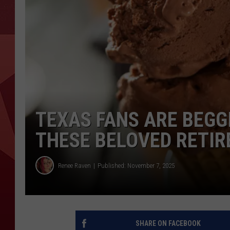
TEXAS FANS ARE BEGG
THESE BELOVED RETIR
Renee Raven
Published: November 7, 2025
SHARE ON FACEBOOK