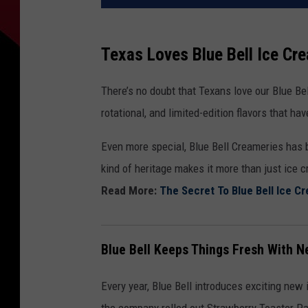
Texas Loves Blue Bell Ice Cr
There’s no doubt that Texans love our Blue B
rotational, and limited-edition flavors that h
Even more special, Blue Bell Creameries has 
kind of heritage makes it more than just ice c
Read More:
The Secret To Blue Bell Ice Cr
Blue Bell Keeps Things Fresh With N
Every year, Blue Bell introduces exciting new