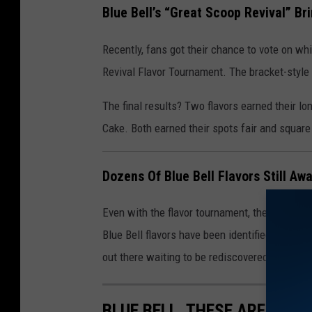
Blue Bell’s “Great Scoop Revival” Br
Recently, fans got their chance to vote on whi
Revival Flavor Tournament. The bracket-style
The final results? Two flavors earned their l
Cake. Both earned their spots fair and squar
Dozens Of Blue Bell Flavors Still Awa
Even with the flavor tournament, there’s still pl
Blue Bell flavors have been identified—some 
out there waiting to be rediscovered.
BLUE BELL, THESE ARE THE