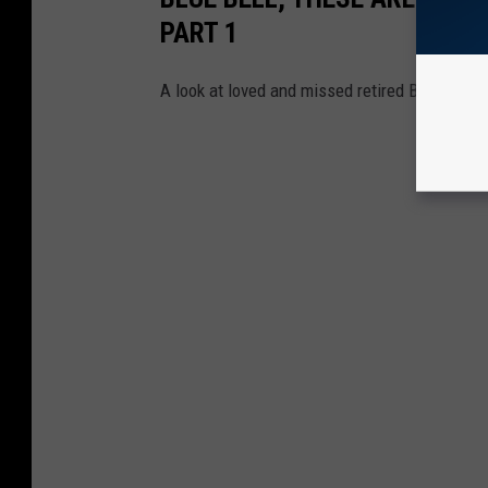
PART 1
A look at loved and missed retired Blue Bell f