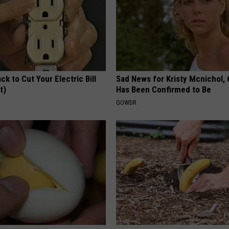
ck to Cut Your Electric Bill
Sad News for Kristy Mcnichol, 
t)
Has Been Confirmed to Be
S
GOWDR