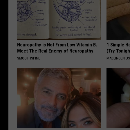
Neuropathy is Not From Low Vitamin B.
1 Simple Ha
Meet The Real Enemy of Neuropathy
(Try Tonigh
SMOOTHSPINE
MADEINGENIU