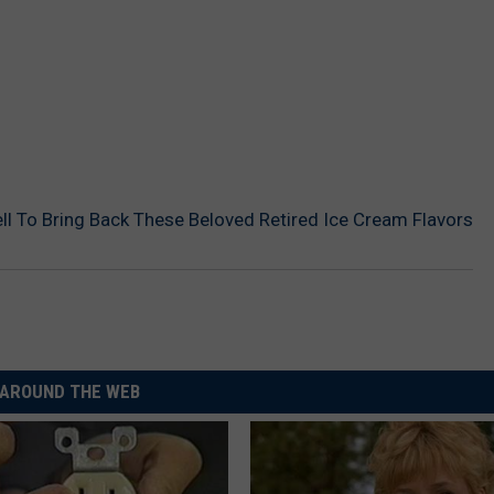
ll To Bring Back These Beloved Retired Ice Cream Flavors
AROUND THE WEB