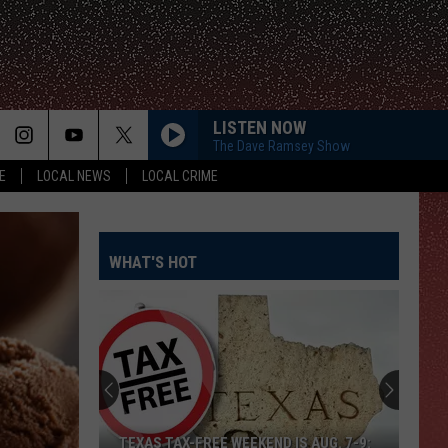
LISTEN NOW
The Dave Ramsey Show
E
LOCAL NEWS
LOCAL CRIME
WHAT'S HOT
TEXAS TAX-FREE WEEKEND IS AUG. 7-9: