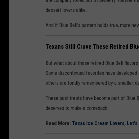
the company rolled out Strawberry Toaster Pas
dessert lovers alike.
And if Blue Bell’s pattern holds true, more n
Texans Still Crave These Retired Blu
But what about those retired Blue Bell flavors
Some discontinued favorites have developed cu
others are fondly remembered by a smaller, d
These past treats have become part of Blue Be
deserves to make a comeback.
Read More:
Texas Ice Cream Lovers, Let's R