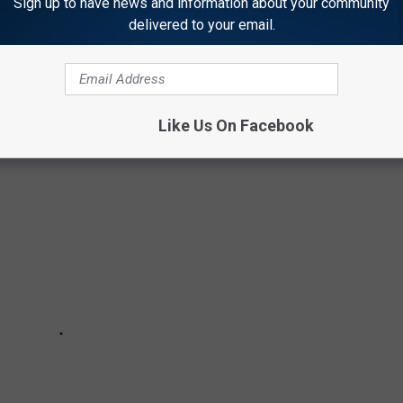
Sign up to have news and information about your community
delivered to your email.
lavors that fans want back- part 1!
Like Us On Facebook