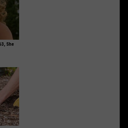
63, She