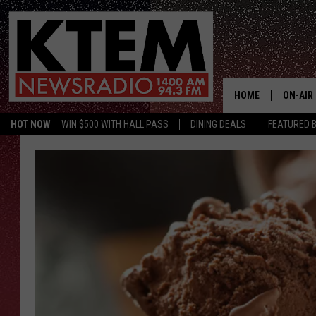
HOME
ON-AIR
HOT NOW
WIN $500 WITH HALL PASS
DINING DEALS
FEATURED B
SCHEDU
HOSTS