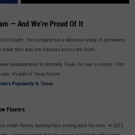
eam — And We’re Proud Of It
ell Ice Cream. The company has a delicious lineup of permanent,
ave made their way into freezers across the South.
been headquartered in Brenham, Texas, for over a century. That
ream—it’s part of Texas history.
eam's Popularity In Texas
ew Flavors
 ice cream flavors, keeping fans coming back for more. In 2025,