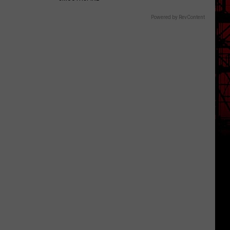
Powered by RevContent