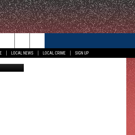
CONTACT US
E
LOCAL NEWS
LOCAL CRIME
SIGN UP
canva
HELP & CONTACT INFO
FEEDBACK