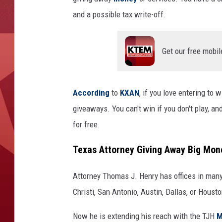
and a possible tax write-off.
Get our free mobil
According
to
KXAN
, if you love entering to 
giveaways. You can't win if you don't play, and
for free.
Texas Attorney Giving Away Big Mon
Attorney Thomas J. Henry has offices in many 
Christi, San Antonio, Austin, Dallas, or Housto
Now he is extending his reach with the TJH
M