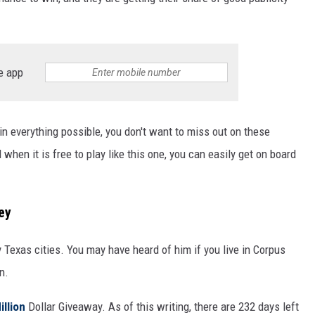
e app
win everything possible, you don't want to miss out on these
 when it is free to play like this one, you can easily get on board
ey
Texas cities. You may have heard of him if you live in Corpus
n.
illion
Dollar Giveaway. As of this writing, there are 232 days left