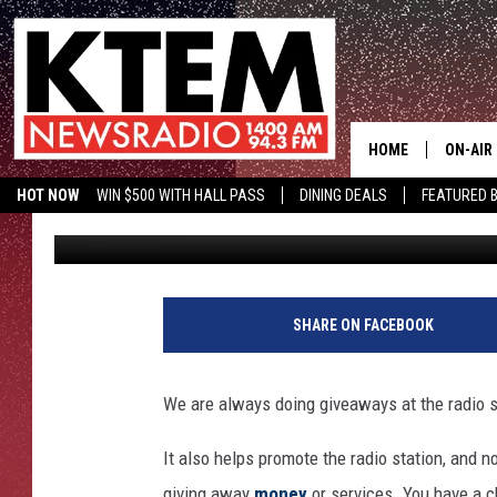
FREE MONEY & GROCER
GIVEAWAYS YOU CAN’T
HOME
ON-AIR
HOT NOW
WIN $500 WITH HALL PASS
DINING DEALS
FEATURED B
Dan Patrick
Published: April 17, 2025
SCHEDU
KTEM ON FACEBOOK
LISTEN LIVE
HOSTS
SHARE ON FACEBOOK
We are always doing giveaways at the radio 
It also helps promote the radio station, and
giving away
money
or services. You have a c