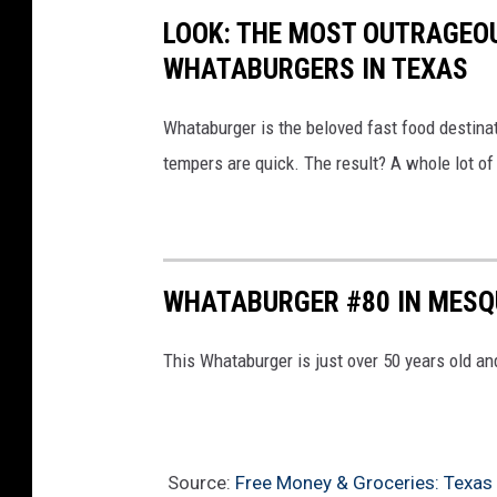
.
LOOK: THE MOST OUTRAGEO
c
WHATABURGERS IN TEXAS
o
m
Whataburger is the beloved fast food destinat
tempers are quick. The result? A whole lot of 
WHATABURGER #80 IN MESQ
This Whataburger is just over 50 years old and
Source:
Free Money & Groceries: Texas