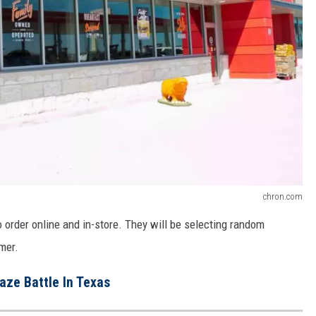
chron.com
 order online and in-store. They will be selecting random
mer.
aze Battle In Texas