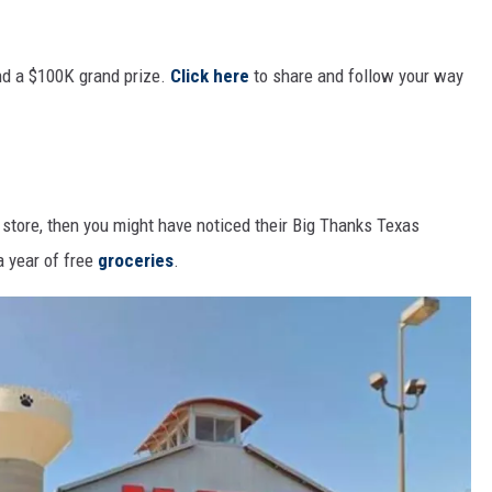
nd a $100K grand prize.
Click here
to share and follow your way
 store, then you might have noticed their Big Thanks Texas
a year of free
groceries
.