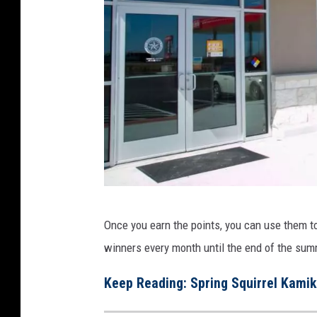
c
Once you earn the points, you can use them to
h
winners every month until the end of the sum
r
o
Keep Reading: Spring Squirrel Kamik
n