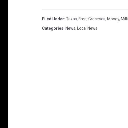
Filed Under
:
Texas
,
Free
,
Groceries
,
Money
,
Mill
Categories
:
News
,
Local News