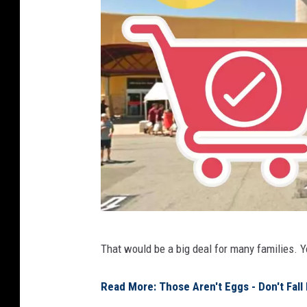
g
That would be a big deal for many families. 
o
o
Read More: Those Aren't Eggs - Don't Fall
g