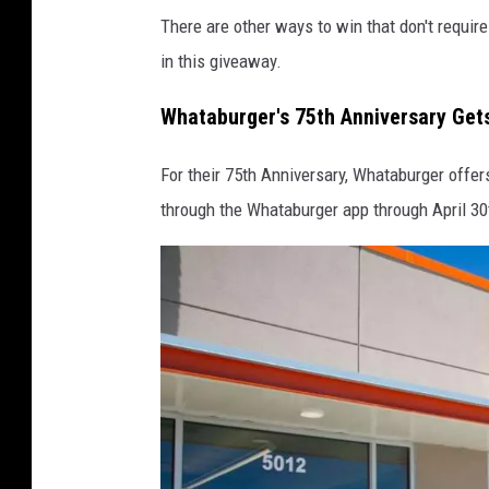
There are other ways to win that don't requir
l
in this giveaway.
e
m
Whataburger's 75th Anniversary Get
a
p
For their 75th Anniversary, Whataburger offer
s
through the Whataburger app through April 30t
,
c
a
n
v
a