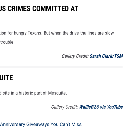
US CRIMES COMMITTED AT
ion for hungry Texans. But when the drive-thu lines are slow,
trouble.
Gallery Credit:
Sarah Clark/TSM
UITE
 sits in a historic part of Mesquite.
Gallery Credit:
WallieB26 via YouTube
 Anniversary Giveaways You Can’t Miss