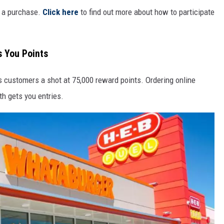
e a purchase.
Click here
to find out more about how to participate
s You Points
s customers a shot at 75,000 reward points. Ordering online
h gets you entries.