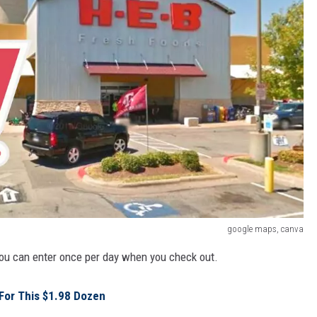
google maps, canva
You can enter once per day when you check out.
 For This $1.98 Dozen