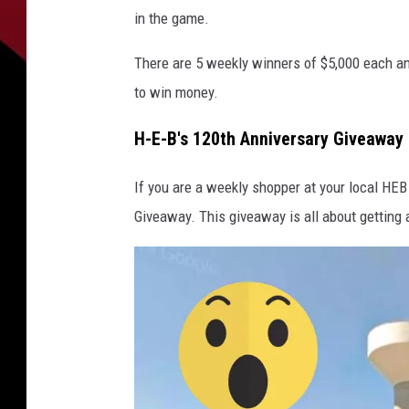
in the game.
There are 5 weekly winners of $5,000 each a
to win money.
H-E-B's 120th Anniversary Giveaway
If you are a weekly shopper at your local HEB
Giveaway. This giveaway is all about getting 