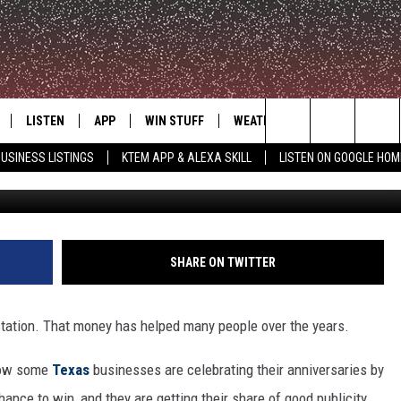
IES: TEXAS ANNIVERSARY
 MISS
LISTEN
APP
WIN STUFF
WEATHER
ADVERTISE
Search
USINESS LISTINGS
KTEM APP & ALEXA SKILL
LISTEN ON GOOGLE HOM
LE
LISTEN LIVE
DOWNLOAD FOR IOS
SIGN UP
The
KTEM ALEXA SKILL
DOWNLOAD FOR ANDROID
CONTEST RULES
Site
LISTEN ON GOOGLE HOME
CONTEST SUPPORT
SHARE ON TWITTER
station. That money has helped many people over the years.
 now some
Texas
businesses are celebrating their anniversaries by
hance to win, and they are getting their share of good publicity