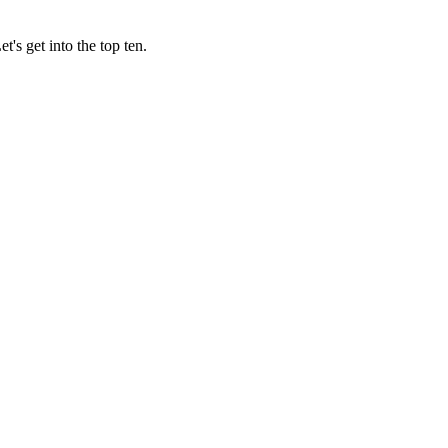
's get into the top ten.