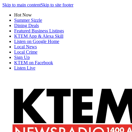
Skip to main content
Skip to site footer
Hot Now
Summer Sizzle
Dining Deals
Featured Business Listings
KTEM App & Alexa Skill
Listen on Google Home
Local News
Local Crime
Sign Up
KTEM on Facebook
Listen Live