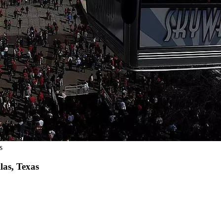
s
las, Texas