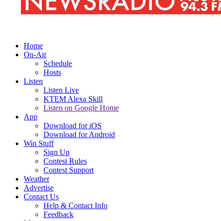
Home
On-Air
Schedule
Hosts
Listen
Listen Live
KTEM Alexa Skill
Listen on Google Home
App
Download for iOS
Download for Android
Win Stuff
Sign Up
Contest Rules
Contest Support
Weather
Advertise
Contact Us
Help & Contact Info
Feedback