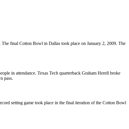
 The final Cotton Bowl in Dallas took place on January 2, 2009. The
 people in attendance. Texas Tech quarterback Graham Herell broke
n pass.
rd setting game took place in the final iteration of the Cotton Bowl