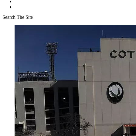
Search The Site