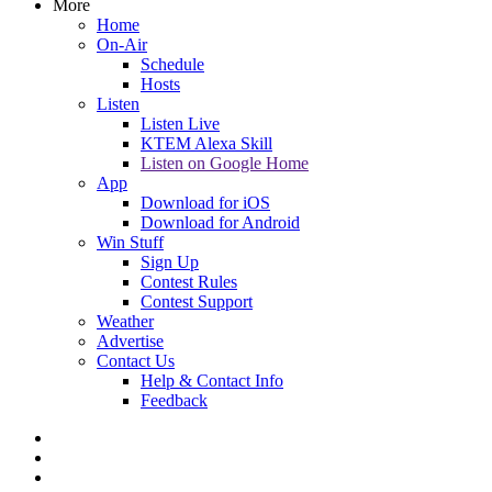
More
Home
On-Air
Schedule
Hosts
Listen
Listen Live
KTEM Alexa Skill
Listen on Google Home
App
Download for iOS
Download for Android
Win Stuff
Sign Up
Contest Rules
Contest Support
Weather
Advertise
Contact Us
Help & Contact Info
Feedback