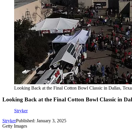
Looking Back at the Final Cotton Bowl Classic in Dallas, Texa
Looking Back at the Final Cotton Bowl Classic in Dal
Stryker
Stryker
Published: January 3, 2025
Getty Images