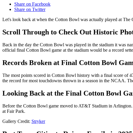
Share on Facebook
Share on Twitter
Let's look back at when the Cotton Bowl was actually played at The C
Scroll Through to Check Out Historic Phot
Back in the day the Cotton Bowl was played in the stadium it was na
official final Cotton Bowl game at the stadium would be a record sette
Records Broken at Final Cotton Bowl Gam
The most points scored in Cotton Bowl history with a final score of
the record for most touchdowns thrown in a season in the NCAA. The
Looking Back at the Final Cotton Bowl Ga
Before the Cotton Bowl game moved to AT&T Stadium in Arlington. The 
at Fair Park.
Gallery Credit:
Stryker