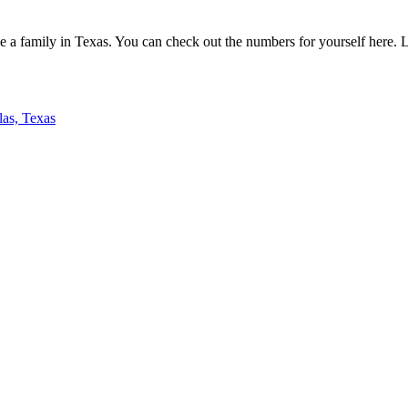
e a family in Texas. You can check out the numbers for yourself here. Let
las, Texas