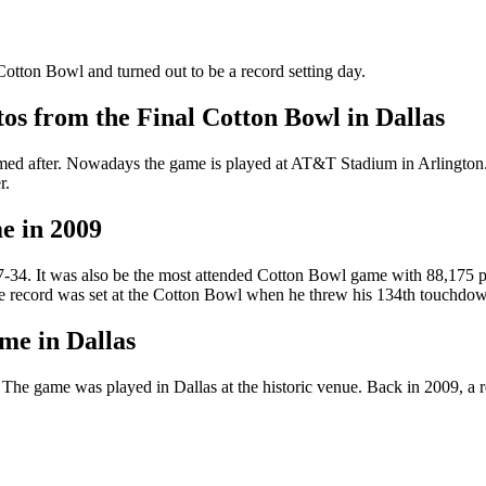
otton Bowl and turned out to be a record setting day.
os from the Final Cotton Bowl in Dallas
med after. Nowadays the game is played at AT&T Stadium in Arlington.
r.
e in 2009
 47-34. It was also be the most attended Cotton Bowl game with 88,175
 record was set at the Cotton Bowl when he threw his 134th touchdow
me in Dallas
game was played in Dallas at the historic venue. Back in 2009, a reco