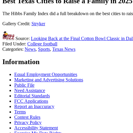
Best Texas Cities to Raise a Family in 2025
The Hibbs Family Index did a full breakdown on the best cities to rais
Gallery Credit:
Stryker
Source:
Looking Back at the Final Cotton Bowl Classic in Dal
Filed Under
:
College football
Categories
:
News
,
Sports
,
Texas News
Information
Equal Employment Opportunities
Marketing and Advertising Solutions
Public File
Need Assistance
Editorial Standards
FCC Applications
Report an Inaccuracy
Terms
Contest Rules
Privacy Policy
Accessibility Statement