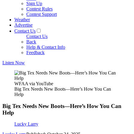
Sign Up
Contest Rules
Contest Support
Weather
Advertise
Contact Us
Contact Us
Back
Help & Contact Info
Feedback
Listen Now
WFAA via YouTube
Big Tex Needs New Boots—Here’s How You Can
Help
Big Tex Needs New Boots—Here’s How You Can
Help
Lucky Larry