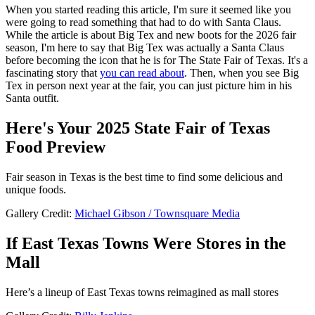
When you started reading this article, I'm sure it seemed like you
were going to read something that had to do with Santa Claus.
While the article is about Big Tex and new boots for the 2026 fair
season, I'm here to say that Big Tex was actually a Santa Claus
before becoming the icon that he is for The State Fair of Texas. It's a
fascinating story that
you can read about
. Then, when you see Big
Tex in person next year at the fair, you can just picture him in his
Santa outfit.
Here's Your 2025 State Fair of Texas
Food Preview
Fair season in Texas is the best time to find some delicious and
unique foods.
Gallery Credit:
Michael Gibson / Townsquare Media
If East Texas Towns Were Stores in the
Mall
Here’s a lineup of East Texas towns reimagined as mall stores