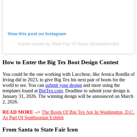
View this post on Instagram
A post shared by State Fair of Texas (@statefairoftx)
How to Enter the Big Tex Boot Design Contest
You could be the one working with Lucchese, like Jessica Bonilla of
Irving did in 2023, to give Big Tex his next pair of boots for the
world to see. You can
submit your design
and more using the
templates found at
BigTex.com
. Deadline to submit your design is
January 31, 2026. The winning design will be announced on March
2, 2026.
READ MORE -->
The Boots Of Big Tex Are In Washington, D.C.
As Part Of Smithsonian Exhibit
From Santa to State Fair Icon