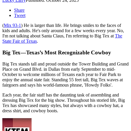
Lucky Larry
Published: October 24, 2025
Share
Tweet
(
Mix 93-1
) He is larger than life. He brings smiles to the faces of
kids and adults. He's only around for a few weeks every year. No,
I'm not talking about Santa Claus, I'm referring to Big Tex at
The
State Fair of Texas
.
Big Tex—Texas’s Most Recognizable Cowboy
Big Tex stands tall and proud outside the Tower Building and Grand
Place on Grand Blvd. in Dallas from early September to mid-
October to welcome millions of Texans each year to Fair Park to
enjoy the annual state fair. Standing 55 feet tall, Big Tex waves at
fairgoers and says his world-famous phrase, 'Howdy Folks'.
Each year, the fair staff has the daunting task of assembling and
dressing Big Tex for the big show. Throughout his storied life, Big
Tex has showcased many styles, but always with a cowboy hat, a
dress shirt, and cowboy boots.