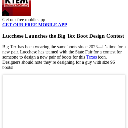
Get our free mobile app
GET OUR FREE MOBILE APP
Lucchese Launches the Big Tex Boot Design Contest
Big Tex has been wearing the same boots since 2023—it’s time for a
new pair. Lucchese has teamed with the State Fair for a contest for
someone to design a new pair of boots for this
Texas
icon.
Designers should note they’re designing for a guy with size 96
boots!