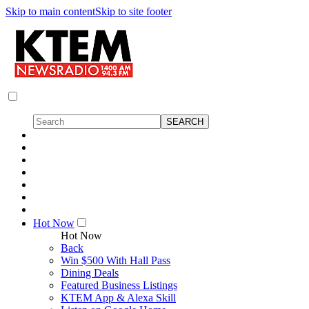
Skip to main content
Skip to site footer
Hot Now
Hot Now
Back
Win $500 With Hall Pass
Dining Deals
Featured Business Listings
KTEM App & Alexa Skill