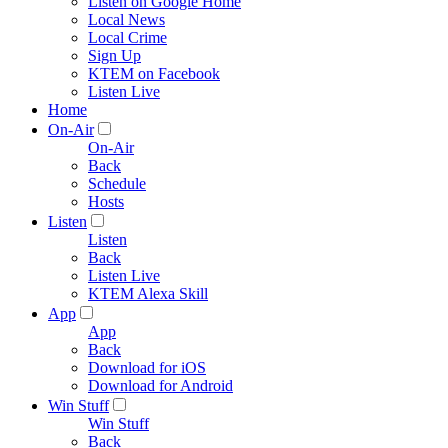
Listen on Google Home
Local News
Local Crime
Sign Up
KTEM on Facebook
Listen Live
Home
On-Air
On-Air
Back
Schedule
Hosts
Listen
Listen
Back
Listen Live
KTEM Alexa Skill
App
App
Back
Download for iOS
Download for Android
Win Stuff
Win Stuff
Back