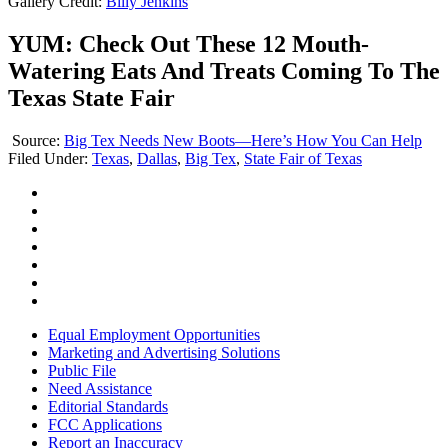
Gallery Credit:
Billy Jenkins
YUM: Check Out These 12 Mouth-
Watering Eats And Treats Coming To The
Texas State Fair
Source:
Big Tex Needs New Boots—Here’s How You Can Help
Filed Under
:
Texas
,
Dallas
,
Big Tex
,
State Fair of Texas
Equal Employment Opportunities
Marketing and Advertising Solutions
Public File
Need Assistance
Editorial Standards
FCC Applications
Report an Inaccuracy