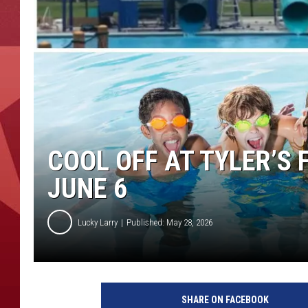
COOL OFF AT TYLER’S
JUNE 6
Lucky Larry
Published: May 28, 2026
SHARE ON FACEBOOK