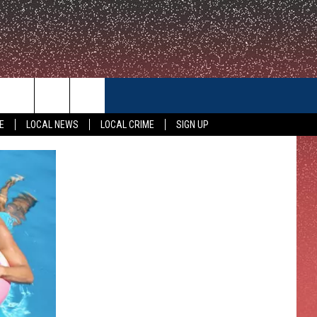
CONTACT US
E
LOCAL NEWS
LOCAL CRIME
SIGN UP
HELP & CONTACT INFO
FEEDBACK