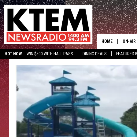
HOME
ON-AIR
HOT NOW
WIN $500 WITH HALL PASS
DINING DEALS
FEATURED B
SCHEDU
KTEM ON FACEBOOK
LISTEN LIVE
HOSTS