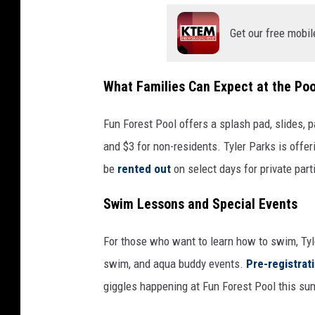
Get our free mobil
What Families Can Expect at the Poo
Fun Forest Pool offers a splash pad, slides, p
and $3 for non-residents. Tyler Parks is offe
be
rented out
on select days for private part
Swim Lessons and Special Events
For those who want to learn how to swim, Tyl
swim, and aqua buddy events.
Pre-registrat
giggles happening at Fun Forest Pool this su