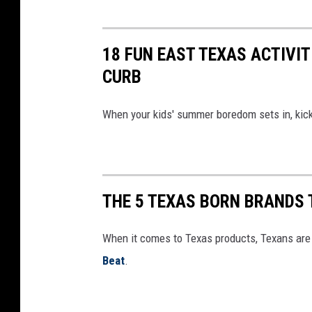
18 FUN EAST TEXAS ACTIVI
CURB
When your kids' summer boredom sets in, kick 
THE 5 TEXAS BORN BRANDS 
When it comes to Texas products, Texans are 
Beat
.