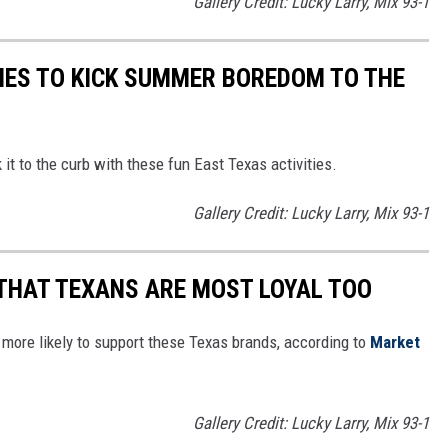
Gallery Credit: Lucky Larry, Mix 93-1
TIES TO KICK SUMMER BOREDOM TO THE
it to the curb with these fun East Texas activities.
Gallery Credit: Lucky Larry, Mix 93-1
THAT TEXANS ARE MOST LOYAL TOO
more likely to support these Texas brands, according to
Market
Gallery Credit: Lucky Larry, Mix 93-1