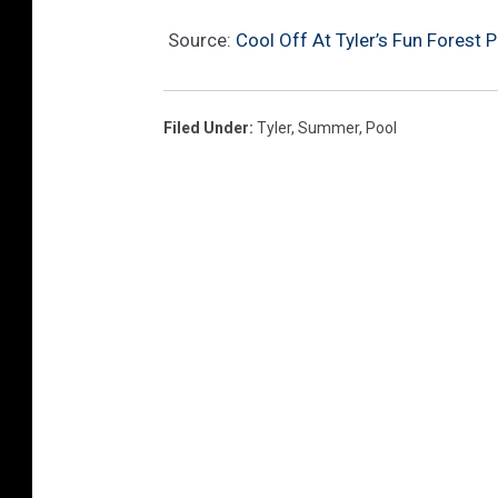
Source:
Cool Off At Tyler’s Fun Forest 
Filed Under
:
Tyler
,
Summer
,
Pool