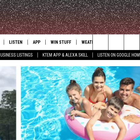
LISTEN
APP
WIN STUFF
WEATHER
ADVERTISE
Search
USINESS LISTINGS
KTEM APP & ALEXA SKILL
LISTEN ON GOOGLE HOM
LE
LISTEN LIVE
DOWNLOAD FOR IOS
SIGN UP
The
KTEM ALEXA SKILL
DOWNLOAD FOR ANDROID
CONTEST RULES
Site
LISTEN ON GOOGLE HOME
CONTEST SUPPORT