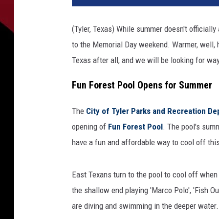
(Tyler, Texas) While summer doesn't officially
to the Memorial Day weekend. Warmer, well, ho
Texas after all, and we will be looking for way
Fun Forest Pool Opens for Summer
The
City of Tyler Parks and Recreation D
opening of
Fun Forest Pool
. The pool's sum
have a fun and affordable way to cool off th
East Texans turn to the pool to cool off whe
the shallow end playing 'Marco Polo', 'Fish O
are diving and swimming in the deeper water.