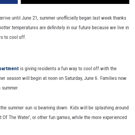
 arrive until June 21, summer unofficially began last week thanks
tter temperatures are definitely in our future because we live in
s to cool off.
epartment
is giving residents a fun way to cool off with the
mer season will begin at noon on Saturday, June 6. Families now
is summer.
n the summer sun is beaming down. Kids will be splashing around
ut Of The Water', or other fun games, while the more experienced