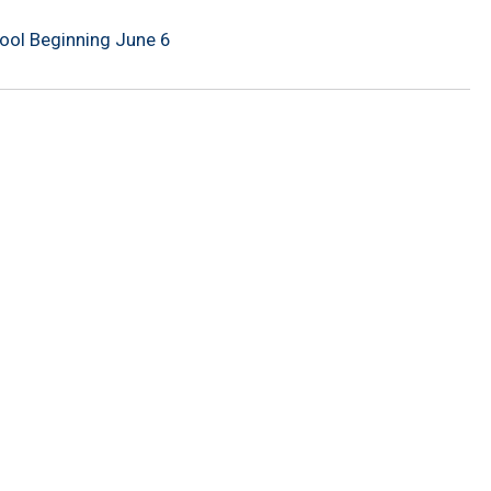
Pool Beginning June 6