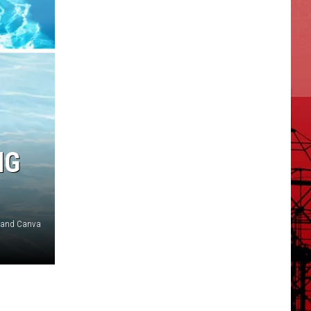
NG
n and Canva