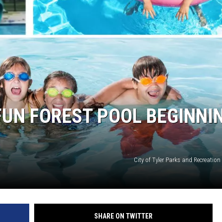
 FUN FOREST POOL BEGINNI
City of Tyler Parks and Recreatio
SHARE ON TWITTER