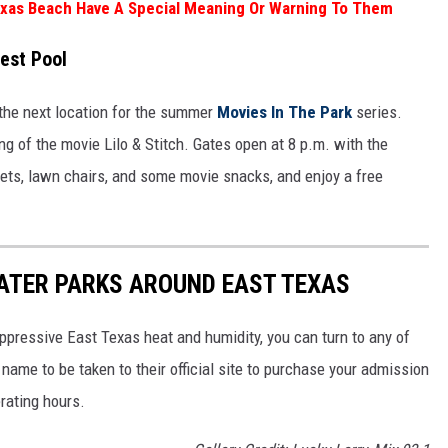
exas Beach Have A Special Meaning Or Warning To Them
est Pool
the next location for the summer
Movies In The Park
series.
ng of the movie Lilo & Stitch. Gates open at 8 p.m. with the
kets, lawn chairs, and some movie snacks, and enjoy a free
ATER PARKS AROUND EAST TEXAS
ppressive East Texas heat and humidity, you can turn to any of
name to be taken to their official site to purchase your admission
erating hours.