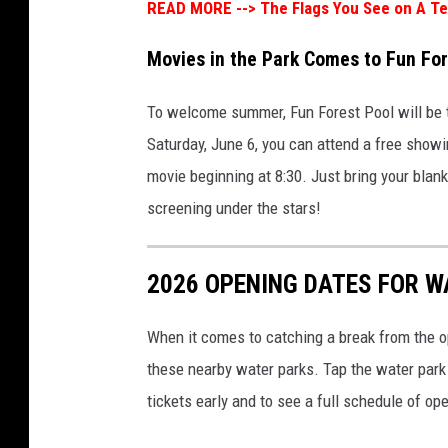
READ MORE -->
The Flags You See on A T
Movies in the Park Comes to Fun For
To welcome summer, Fun Forest Pool will be 
Saturday, June 6, you can attend a free showi
movie beginning at 8:30. Just bring your blan
screening under the stars!
2026 OPENING DATES FOR W
When it comes to catching a break from the o
these nearby water parks. Tap the water park 
tickets early and to see a full schedule of op