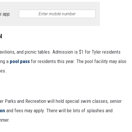
e app
l
avilions, and picnic tables. Admission is $1 for Tyler residents
ring a
pool pass
for residents this year. The pool facility may also
ies.
er Parks and Recreation will hold special swim classes, senior
ion
and fees may apply. There will be lots of splashes and
mmer.