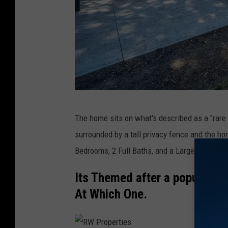
R
The home sits on what's described as a "rare p
W
surrounded by a tall privacy fence and the ho
P
Bedrooms, 2 Full Baths, and a Large Media 
r
o
Its Themed after a popular Di
p
At Which One.
e
r