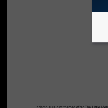
t
R
i
W
e
P
s
r
o
p
e
r
t
i
e
s
It damn sure aint themed after The Little Mer