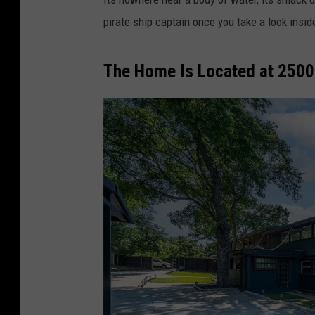
pirate ship captain once you take a look insid
The Home Is Located at 2500 