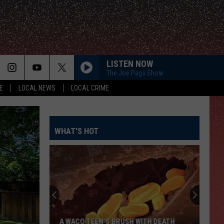
LISTEN NOW
The Joe Pags Show
E
LOCAL NEWS
LOCAL CRIME
WHAT'S HOT
A WACO TEEN’S BRUSH WITH DEATH