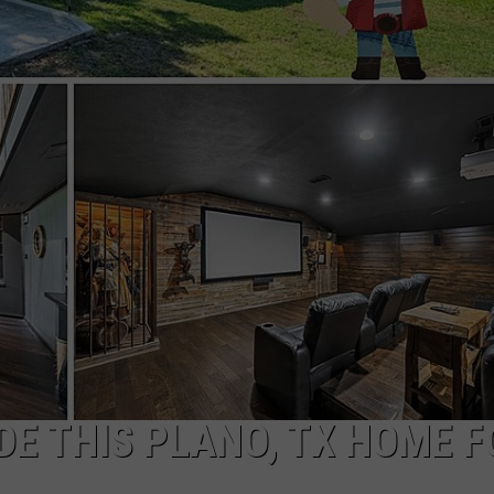
IDE THIS PLANO, TX HOME 