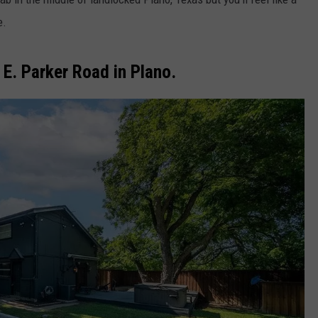
e.
E. Parker Road in Plano.