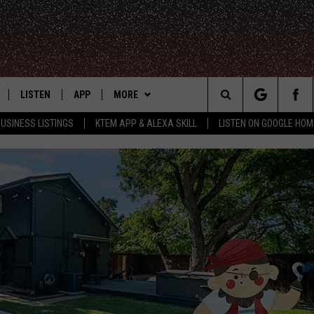
LISTEN
APP
MORE
Search
USINESS LISTINGS
KTEM APP & ALEXA SKILL
LISTEN ON GOOGLE HOM
LE
LISTEN LIVE
DOWNLOAD FOR IOS
WIN STUFF
SIGN UP
The
KTEM ALEXA SKILL
DOWNLOAD FOR ANDROID
WEATHER
CONTEST RULES
Site
LISTEN ON GOOGLE HOME
ADVERTISE
CONTEST SUPPORT
CONTACT US
HELP & CONTACT INFO
FEEDBACK