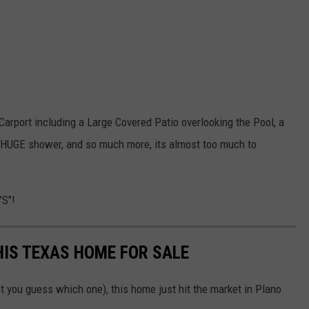
e Carport including a Large Covered Patio overlooking the Pool, a
 HUGE shower, and so much more, its almost too much to
YS"!
THIS TEXAS HOME FOR SALE
t you guess which one), this home just hit the market in Plano