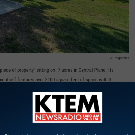
RW Properties
iece of property" sitting on .7 acres in Central Plano. Its
me itself features over 3100 square feet of space with 3
and Gameroom.
sney movie...We'll Let You Take A Guess