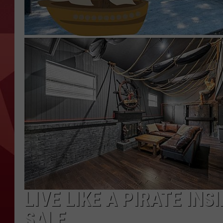
LIVE LIKE A PIRATE INS
SALE