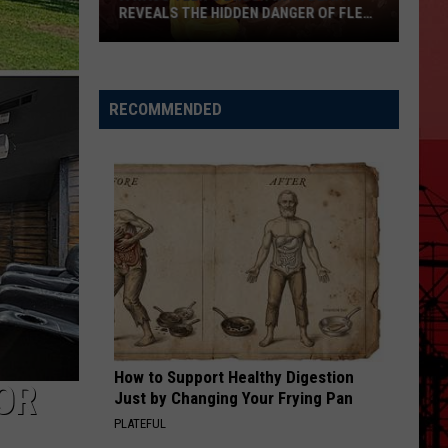
REVEALS THE HIDDEN DANGER OF FLEA-
BORNE TYPHUS
A
Waco
RECOMMENDED
Teen’s
Brush
with
Death
Reveals
the
Hidden
Danger
of
Flea-
How to Support Healthy Digestion
Borne
FOR
Just by Changing Your Frying Pan
Typhus
PLATEFUL