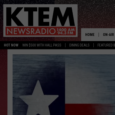
HOME
ON-AIR
HOT NOW
WIN $500 WITH HALL PASS
DINING DEALS
FEATURED B
SCHEDU
HOSTS