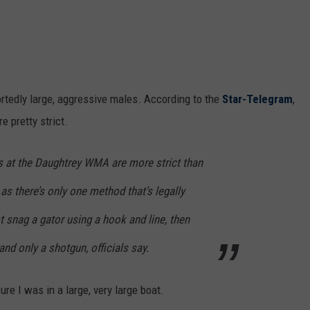
portedly large, aggressive males. According to the
Star-Telegram
,
e pretty strict.
rs at the Daughtrey WMA are more strict than
, as there’s only one method that’s legally
t snag a gator using a hook and line, then
nd only a shotgun, officials say.
ure I was in a large, very large boat.