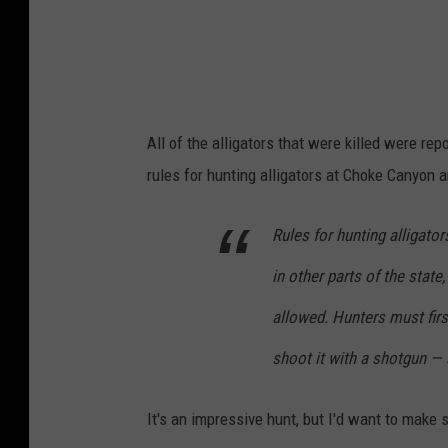
i
l
d
l
All of the alligators that were killed were re
i
rules for hunting alligators at Choke Canyon ar
f
e
Rules for hunting alligato
M
in other parts of the state
a
n
allowed. Hunters must firs
a
shoot it with a shotgun — a
g
e
It's an impressive hunt, but I'd want to make s
m