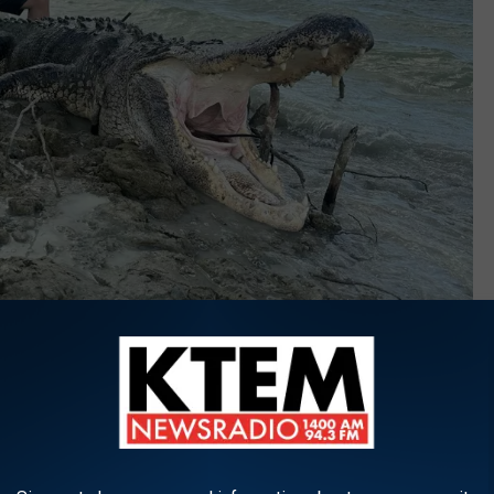
James A. Daughtrey Wildlife Management Area