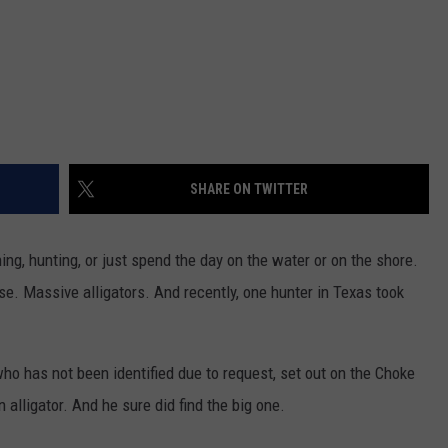
SHARE ON TWITTER
ing, hunting, or just spend the day on the water or on the shore.
e. Massive alligators. And recently, one hunter in Texas took
who has not been identified due to request, set out on the Choke
alligator. And he sure did find the big one.