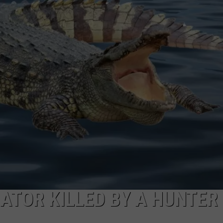
ATOR KILLED BY A HUNTER 