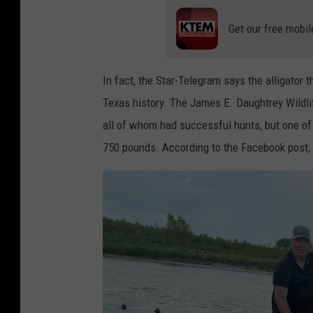
Get our free mobil
In fact, the Star-Telegram says the alligator t
Texas history. The James E. Daughtrey Wildli
all of whom had successful hunts, but one of
750 pounds. According to the Facebook post, t