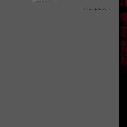
Powered by RevContent