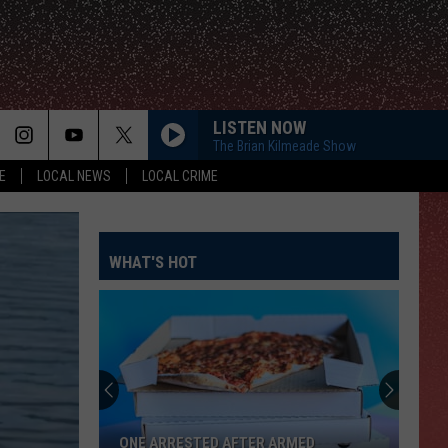
LISTEN NOW
The Brian Kilmeade Show
E
LOCAL NEWS
LOCAL CRIME
WHAT'S HOT
ONE ARRESTED AFTER ARMED