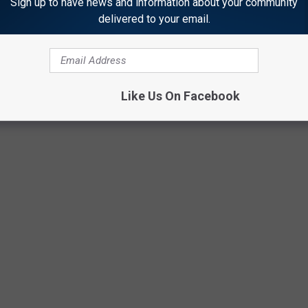
Sign up to have news and information about your community
delivered to your email.
Like Us On Facebook