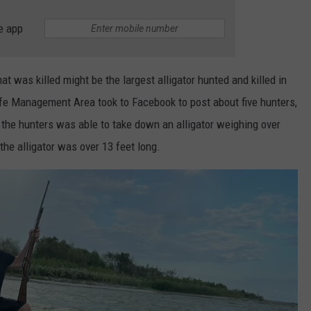
e app
hat was killed might be the largest alligator hunted and killed in
fe Management Area took to Facebook to post about five hunters,
 the hunters was able to take down an alligator weighing over
he alligator was over 13 feet long.