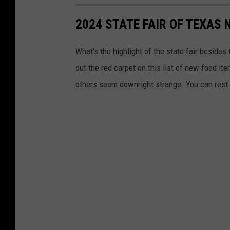
e
2024 STATE FAIR OF TEXAS
n
t
What's the highlight of the state fair besides
A
out the red carpet on this list of new food ite
r
others seem downright strange. You can rest as
e
a