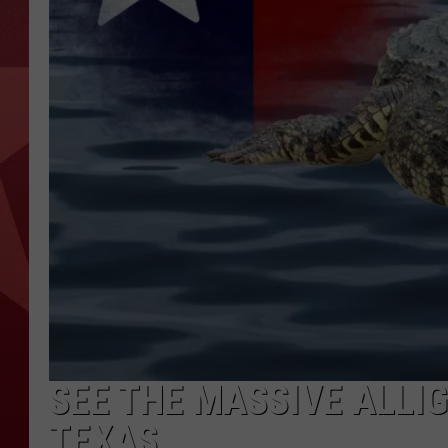
SEE THE MASSIVE ALLIG
TEXAS