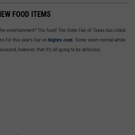
 NEW FOOD ITEMS
 the entertainment? The food! The State Fair of Texas has rolled
ms for this year's fair on
bigtex.com
. Some seem normal while
sured, however, that it's all going to be delicious.