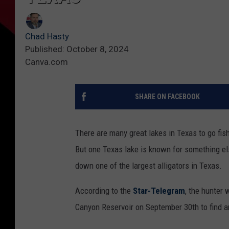
Chad Hasty
Published: October 8, 2024
Canva.com
SHARE ON FACEBOOK
There are many great lakes in Texas to go fish
But one Texas lake is known for something els
down one of the largest alligators in Texas.
According to the
Star-Telegram
, the hunter 
Canyon Reservoir on September 30th to find an 