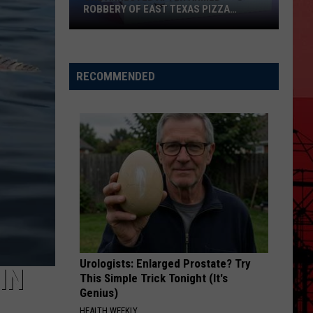
ROBBERY OF EAST TEXAS PIZZA
DRIVER
One
Arrested
After
RECOMMENDED
Armed
Robbery
of
East
Texas
Pizza
Driver
Urologists: Enlarged Prostate? Try
IN
This Simple Trick Tonight (It's
Genius)
HEALTH WEEKLY