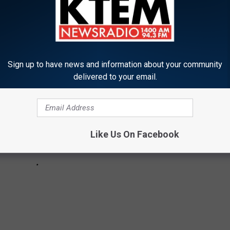
s, concert films and movies with awesome soundtracks.
Sign up to have news and information about your community
delivered to your email.
Like Us On Facebook