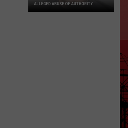
ALLEGED ABUSE OF AUTHORITY
Texas
Deputy
Arrested
After
Alleged
Abuse
of
Authority