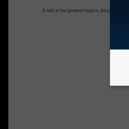
A look at the greatest biopics, documentarie