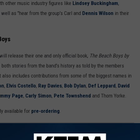
h other music industry figures like
Lindsey Buckingham
,
s well as "hear from the group's Carl and
Dennis Wilson
in their
Boys
will release their one and only official book,
The Beach Boys by
s both stories from the band's history as told by the members
It also includes contributions from some of the biggest names in
on
,
Elvis Costello
,
Ray Davies
,
Bob Dylan
,
Def Leppard
,
David
immy Page
,
Carly Simon
,
Pete Townshend
and Thom Yorke.
ly available for
pre-ordering
.
 EVERY YEAR