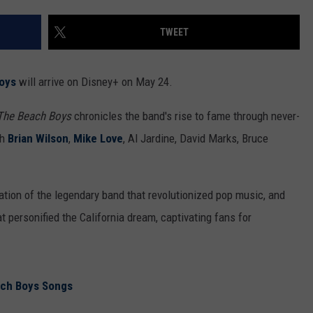
TWEET
oys
will arrive on Disney+ on May 24.
The Beach Boys
chronicles the band's rise to fame through never-
th
Brian Wilson
,
Mike Love
, Al Jardine, David Marks, Bruce
ration of the legendary band that revolutionized pop music, and
t personified the California dream, captivating fans for
ach Boys Songs