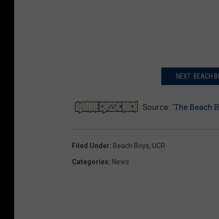
NEXT: BEACH 
Source:
‘The Beach 
Filed Under
:
Beach Boys
,
UCR
Categories
:
News