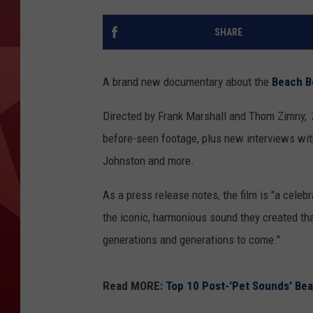
SHARE
A brand new documentary about the
Beach B
Directed by Frank Marshall and Thom Zimny,
before-seen footage, plus new interviews wi
Johnston and more.
As a press release notes, the film is "a celeb
the iconic, harmonious sound they created tha
generations and generations to come."
Read MORE:
Top 10 Post-'Pet Sounds' Be