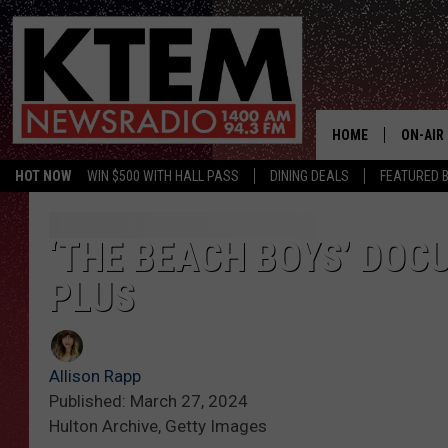
HOME
ON-AIR
HOT NOW
WIN $500 WITH HALL PASS
DINING DEALS
FEATURED B
SCHEDU
HOSTS
‘THE BEACH BOYS’ DOC
PLUS
Allison Rapp
Published: March 27, 2024
Hulton Archive, Getty Images