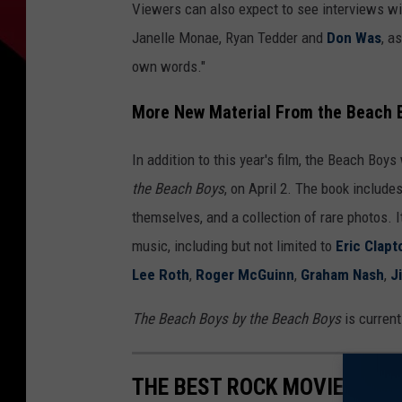
Viewers can also expect to see interviews wit
Janelle Monae, Ryan Tedder and
Don Was
, a
own words."
More New Material From the Beach 
In addition to this year's film, the Beach Boys 
the Beach Boys
, on April 2. The book include
themselves, and a collection of rare photos. 
music, including but not limited to
Eric Clapt
Lee Roth
,
Roger McGuinn
,
Graham Nash
,
J
The Beach Boys by the Beach Boys
is current
THE BEST ROCK MOVIE FROM