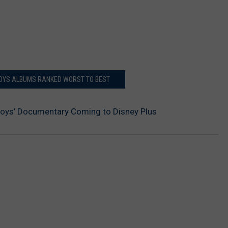
BOYS ALBUMS RANKED WORST TO BEST
Boys’ Documentary Coming to Disney Plus