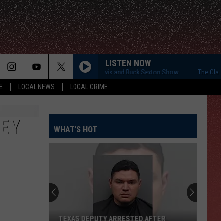
LISTEN NOW
The Clay Travis and Buck Sexton Show
The Clay Tr
E
LOCAL NEWS
LOCAL CRIME
NEY
WHAT'S HOT
TEXAS DEPUTY ARRESTED AFTER