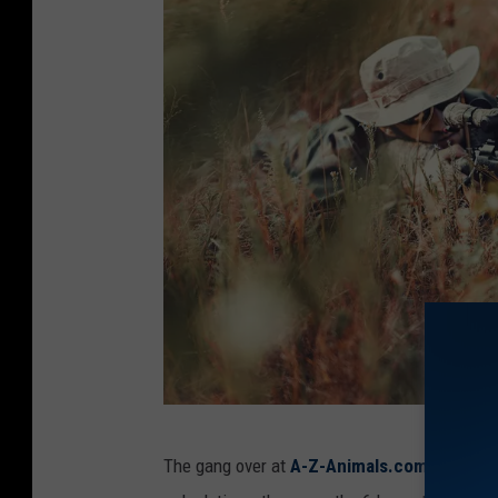
h
The gang over at
A-Z-Animals.com
have take
u