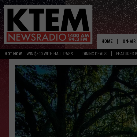
HOME
ON-AIR
HOT NOW
WIN $500 WITH HALL PASS
DINING DEALS
FEATURED B
SCHEDU
HOSTS