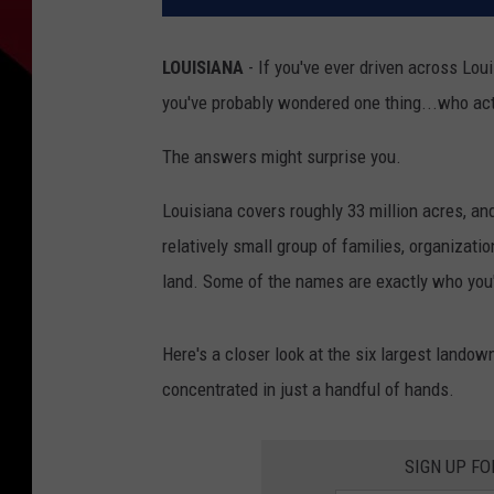
LOUISIANA
- If you've ever driven across Lou
you've probably wondered one thing...who actu
The answers might surprise you.
Louisiana covers roughly 33 million acres, and
relatively small group of families, organizati
land. Some of the names are exactly who you'
Here's a closer look at the six largest landow
concentrated in just a handful of hands.
SIGN UP F