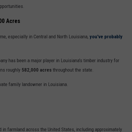
pportunities.
00 Acres
time, especially in Central and North Louisiana,
you've probably
ny has been a major player in Louisiana's timber industry for
wns roughly
582,000 acres
throughout the state.
vate family landowner in Louisiana.
 in farmland across the United States, including approximately