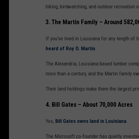
hiking, birdwatching, and outdoor recreation o
3. The Martin Family – Around 582,0
If you've lived in Louisiana for any length of 
heard of Roy O. Martin
.
The Alexandria, Louisiana based lumber compa
more than a century, and the Martin family o
Their land holdings make them the largest pri
4. Bill Gates – About 70,000 Acres
Yes,
Bill Gates owns land in Louisiana
.
The Microsoft co-founder has quietly invested