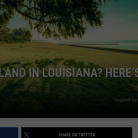
SET TO
Millions
of
Swarmin
Crickets
Are
Set
AND IN LOUISIANA? HERE’
to
Invade
Central
Texas
Unsplash Via
SHARE ON TWITTER