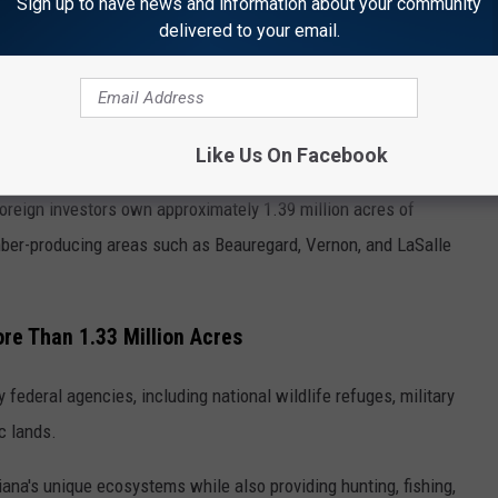
ers in Louisiana.
Sign up to have news and information about your community
delivered to your email.
 1.39 Million Acres
ctually individuals, they're foreign-owned companies and
Like Us On Facebook
foreign investors own approximately 1.39 million acres of
imber-producing areas such as Beauregard, Vernon, and LaSalle
re Than 1.33 Million Acres
federal agencies, including national wildlife refuges, military
ic lands.
ana's unique ecosystems while also providing hunting, fishing,