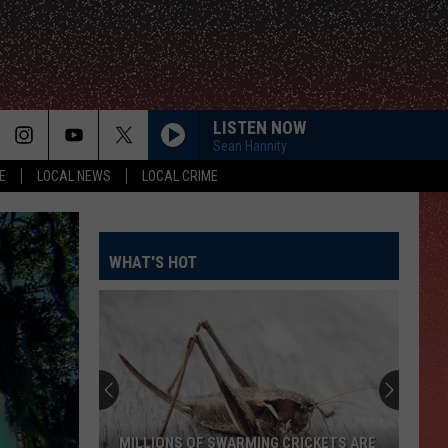
LISTEN NOW
Sean Hannity
E
LOCAL NEWS
LOCAL CRIME
WHAT'S HOT
El
Paso
Has
The
Perfect
NS OF SWARMING CRICKETS ARE
EL PASO HAS THE PERFECT S