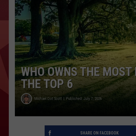
WHO OWNS THE MOST L
THE TOP 6
Michael Dot Scott
Published: July 7, 2026
SHARE ON FACEBOOK