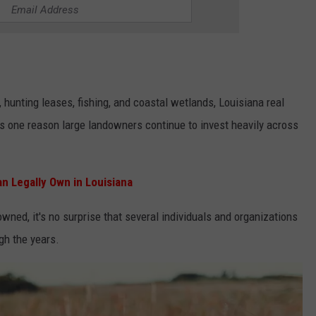
, hunting leases, fishing, and coastal wetlands, Louisiana real
 one reason large landowners continue to invest heavily across
n Legally Own in Louisiana
owned, it's no surprise that several individuals and organizations
gh the years.