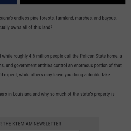
isiana's endless pine forests, farmland, marshes, and bayous,
ally owns all of this land?
 while roughly 4.6 million people call the Pelican State home, a
ons, and government entities control an enormous portion of that
d expect, while others may leave you doing a double take.
ners in Louisiana and why so much of the state's property is
OR THE KTEM-AM NEWSLETTER