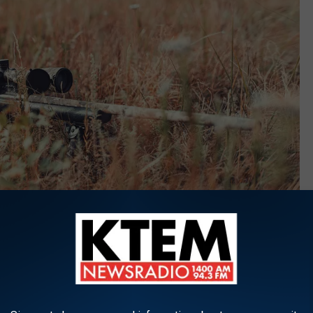
Maxim Potkin via Unsplash.com
n a look and crunched the numbers, and according to their