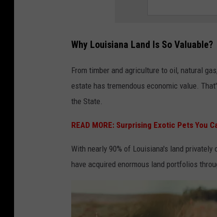
Why Louisiana Land Is So Valuable?
From timber and agriculture to oil, natural gas
estate has tremendous economic value. That's
the State.
READ MORE: Surprising Exotic Pets You Ca
With nearly 90% of Louisiana's land privately 
have acquired enormous land portfolios throu