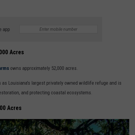
e app
000 Acres
arms
owns approximately 52,000 acres.
 as Louisiana's largest privately owned wildlife refuge and is
restoration, and protecting coastal ecosystems.
000 Acres