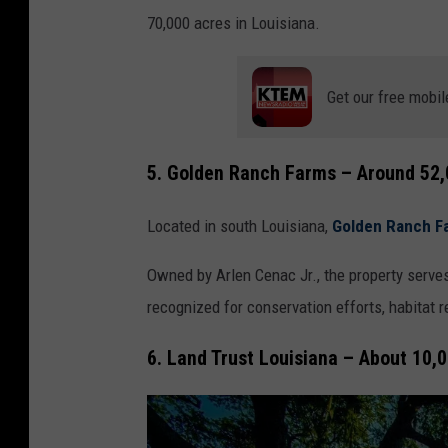
70,000 acres in Louisiana.
Get our free mobil
5. Golden Ranch Farms – Around 52,
Located in south Louisiana,
Golden Ranch F
Owned by Arlen Cenac Jr., the property serves
recognized for conservation efforts, habitat 
6. Land Trust Louisiana – About 10,