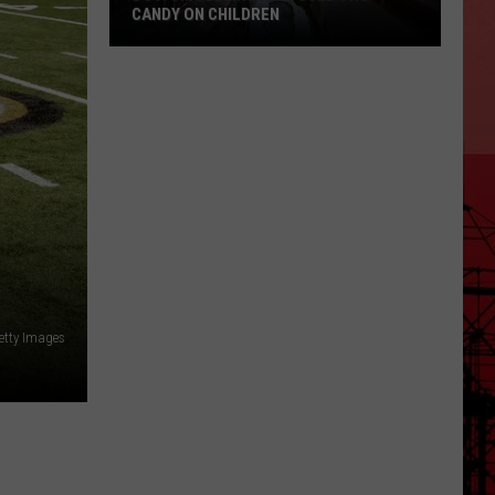
CANDY ON CHILDREN
DOJ:
Smuggling
Ring
Used
THC
Candy
on
Children
etty Images