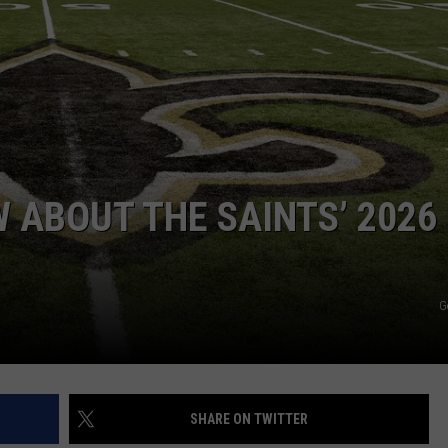
 ABOUT THE SAINTS’ 2026
G
SHARE ON TWITTER