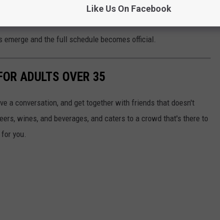
Like Us On Facebook
s emerge and the full schedule becomes official.
FOR ADULTS OVER 35
have a conversation, and get together with friends that doesn't
beers, wines, and beverages, and caters to a crowd that's there to
 for you.