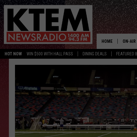
HOME
ON-AIR
HOT NOW
WIN $500 WITH HALL PASS
DINING DEALS
FEATURED B
SCHEDU
HOSTS