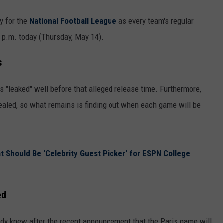
ay for the
National Football League
as every team's regular
00 p.m. today (Thursday, May 14).
s
 "leaked" well before that alleged release time. Furthermore,
aled, so what remains is finding out when each game will be
at Should Be 'Celebrity Guest Picker' for ESPN College
ed
ady knew after the recent announcement that the Paris game will