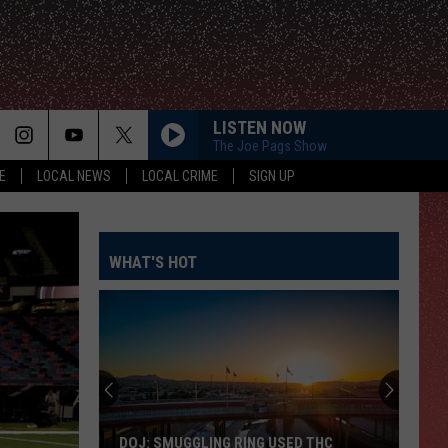
LISTEN NOW
The Joe Pags Show
E
LOCAL NEWS
LOCAL CRIME
SIGN UP
WHAT'S HOT
DOJ: SMUGGLING RING USED THC