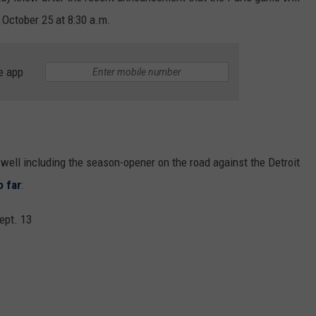
 October 25 at 8:30 a.m.
e app
well including the season-opener on the road against the Detroit
o far
:
ept. 13