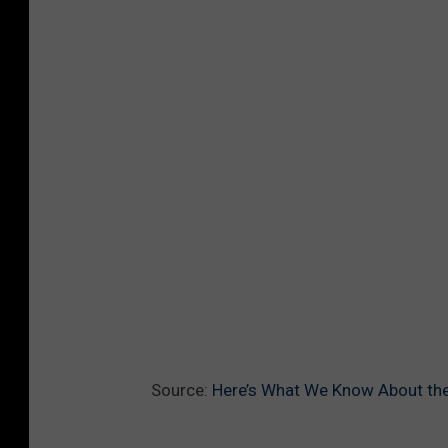
Source:
Here’s What We Know About the