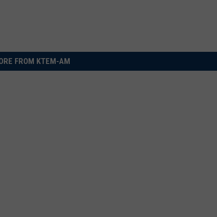
ORE FROM KTEM-AM