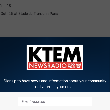
Oct. 18
 Oct. 25, at Stade de France in Paris
 Nov. 22
y, Nov. 29
Sign up to have news and information about your community
delivered to your email.