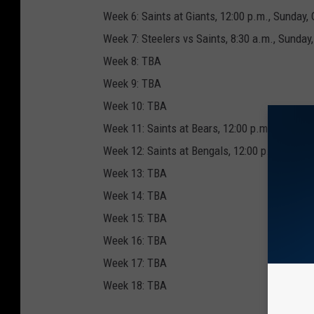
Week 6: Saints at Giants, 12:00 p.m., Sunday, 
Week 7: Steelers vs Saints, 8:30 a.m., Sunday,
Week 8: TBA
Week 9: TBA
Week 10: TBA
Week 11: Saints at Bears, 12:00 p.m., Sunday,
Week 12: Saints at Bengals, 12:00 p.m., Sunda
Week 13: TBA
Week 14: TBA
Week 15: TBA
Week 16: TBA
Week 17: TBA
Week 18: TBA