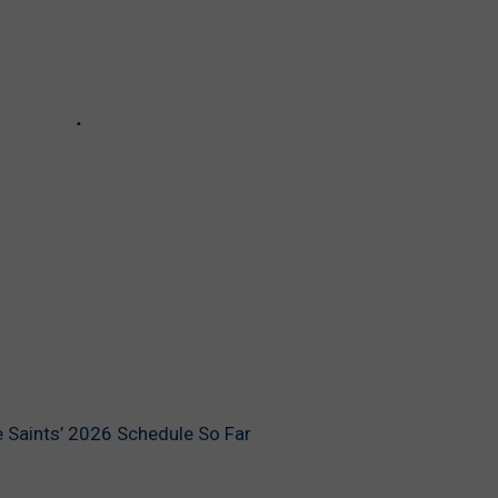
 Saints’ 2026 Schedule So Far