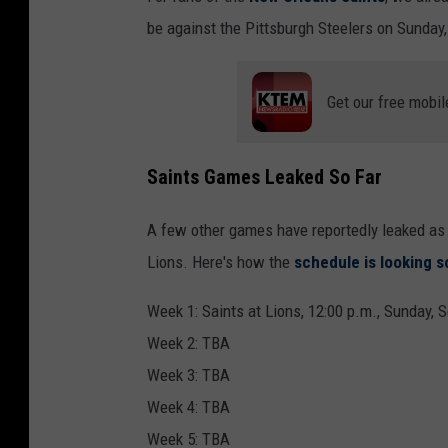
be against the Pittsburgh Steelers on Sunday,
Get our free mobil
Saints Games Leaked So Far
A few other games have reportedly leaked as 
Lions. Here's how the
schedule is looking s
Week 1: Saints at Lions, 12:00 p.m., Sunday, S
Week 2: TBA
Week 3: TBA
Week 4: TBA
Week 5: TBA