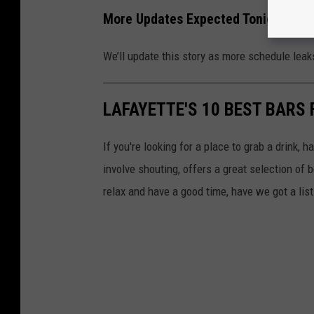
More Updates Expected Tonight
We’ll update this story as more schedule leak
LAFAYETTE'S 10 BEST BARS 
If you're looking for a place to grab a drink, 
involve shouting, offers a great selection of 
relax and have a good time, have we got a list