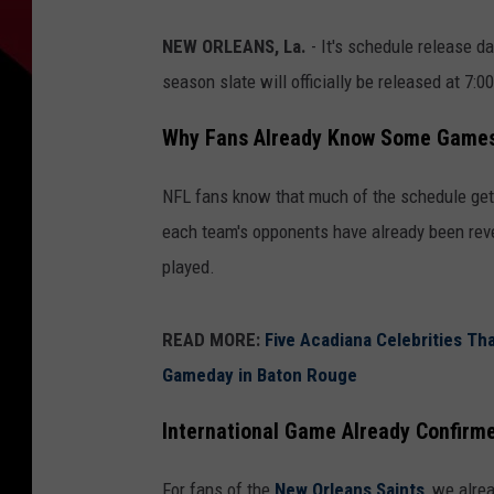
NEW ORLEANS, La.
- It's schedule release d
season slate will officially be released at 7:
Why Fans Already Know Some Game
NFL fans know that much of the schedule gets
each team's opponents have already been reve
played.
READ MORE:
Five Acadiana Celebrities Th
Gameday in Baton Rouge
International Game Already Confirm
For fans of the
New Orleans Saints
, we alre