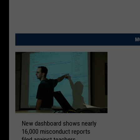
M
N
New dashboard shows nearly
e
16,000 misconduct reports
w
filed against teachers