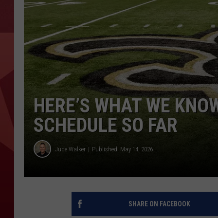
HERE’S WHAT WE KNOW
SCHEDULE SO FAR
Jude Walker
Published: May 14, 2026
SHARE ON FACEBOOK