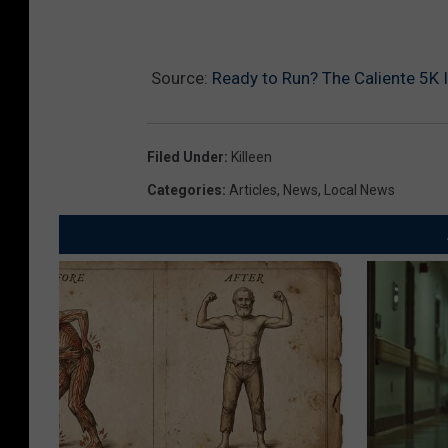
Source:
Ready to Run? The Caliente 5K Is
Filed Under
:
Killeen
Categories
:
Articles
,
News
,
Local News