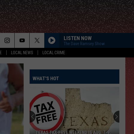
LISTEN NOW
The Dave Ramsey Show
E
LOCAL NEWS
LOCAL CRIME
WHAT'S HOT
TEXAS TAX-FREE WEEKEND IS AUG. 7-9: