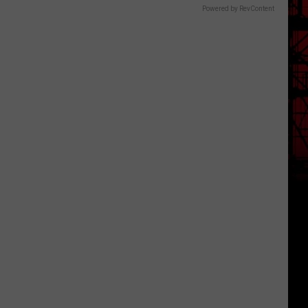
Powered by RevContent