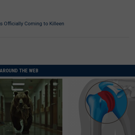
 Officially Coming to Killeen
AROUND THE WEB