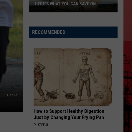
HERE'S WHAT YOU CAN SAVE ON
Texas
Tax-
Free
RECOMMENDED
Weekend
Is
Aug.
7-
9:
Here's
What
You
Canva
Can
Save
How to Support Healthy Digestion
On
Just by Changing Your Frying Pan
PLATEFUL