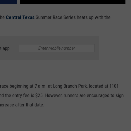
 the
Central Texas
Summer Race Series heats up with the
e app
e race beginning at 7 a.m. at Long Branch Park, located at 1101
and the entry fee is $25. However, runners are encouraged to sign
increase after that date.