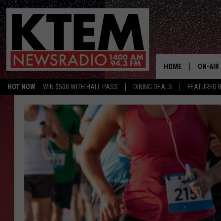
HOME
ON-AIR
HOT NOW
WIN $500 WITH HALL PASS
DINING DEALS
FEATURED B
SCHEDU
HOSTS