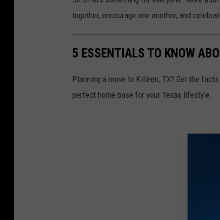
together, encourage one another, and celebrate
5 ESSENTIALS TO KNOW ABO
Planning a move to Killeen, TX? Get the facts 
perfect home base for your Texas lifestyle.