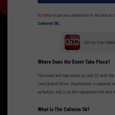
It's time to put your endurance to the test as
Caliente 5K.
Get our free mobil
Where Does the Event Take Place?
The event will take place on July 25, with th
Long Branch Drive. Registration is required, 
up before July 3, as the registration fee will 
What Is The Caliente 5k?