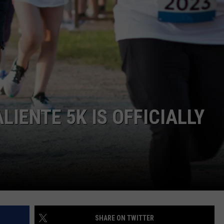
LIENTE 5K IS OFFICIALLY
SHARE ON TWITTER