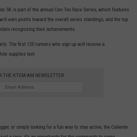
ente 5K is part of the annual Cen-Tex Race Series, which features
will earn points toward the overall series standings, and the top
 medals recognizing their achievements.
arly. The first 120 runners who sign up will receive a
ile supplies last.
OR THE KTEM-AM NEWSLETTER
ger, or simply looking for a fun way to stay active, the Caliente
ust a race, it's an opportunity for the community to come