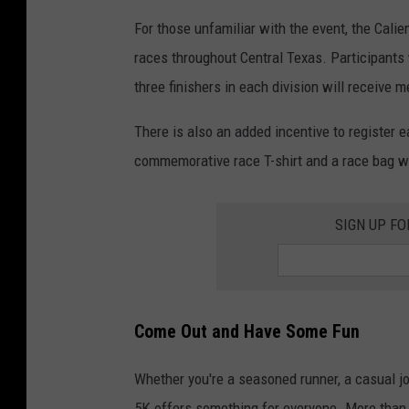
For those unfamiliar with the event, the Cali
races throughout Central Texas. Participants 
three finishers in each division will receive
There is also an added incentive to register e
commemorative race T-shirt and a race bag wh
SIGN UP F
Come Out and Have Some Fun
Whether you're a seasoned runner, a casual jog
5K offers something for everyone. More than j