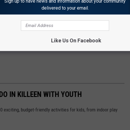
Sign up to have news and information about your community
delivered to your email.
Like Us On Facebook
DO IN KILLEEN WITH YOUTH
 exciting, budget-friendly activities for kids, from indoor play