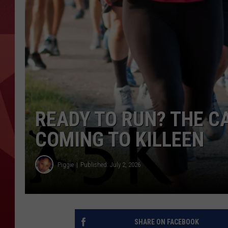
READY TO RUN? THE CA
COMING TO KILLEEN
Piggie
Published: July 2, 2026
SHARE ON FACEBOOK