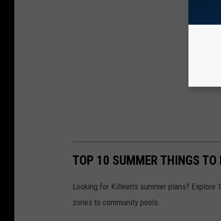
TOP 10 SUMMER THINGS TO 
Looking for Killeen's summer plans? Explore 10
zones to community pools.