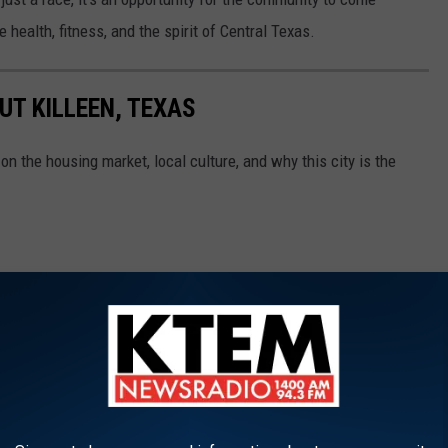
 health, fitness, and the spirit of Central Texas.
UT KILLEEN, TEXAS
on the housing market, local culture, and why this city is the