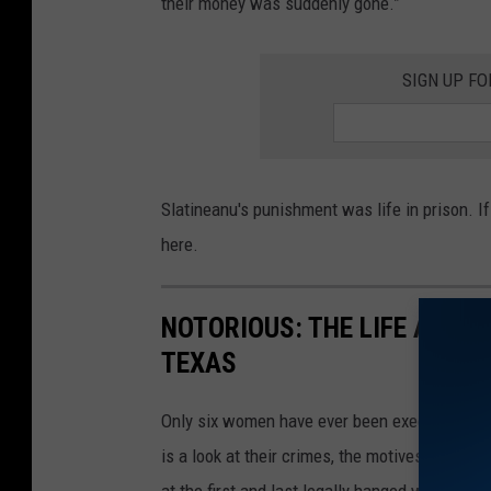
their money was suddenly gone.”
SIGN UP F
Slatineanu's punishment was life in prison. I
here.
NOTORIOUS: THE LIFE AND 
TEXAS
Only six women have ever been executed in Te
is a look at their crimes, the motives of whic
at the first and last legally hanged women in 