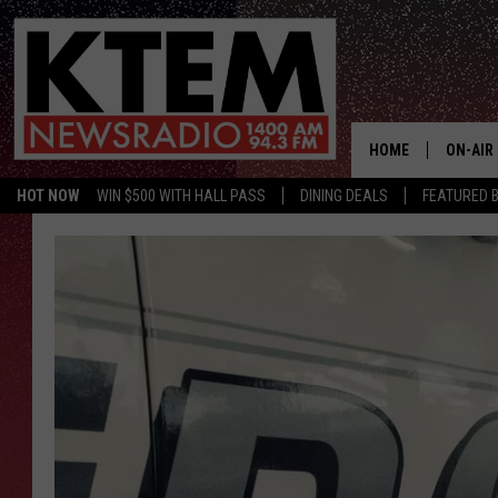
HOME
ON-AIR
HOT NOW
WIN $500 WITH HALL PASS
DINING DEALS
FEATURED B
SCHEDU
HOSTS