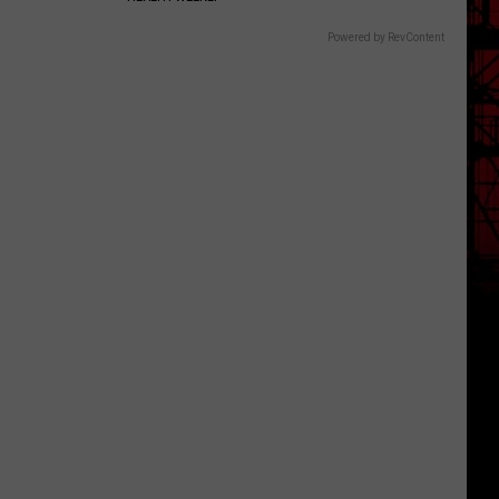
Powered by RevContent