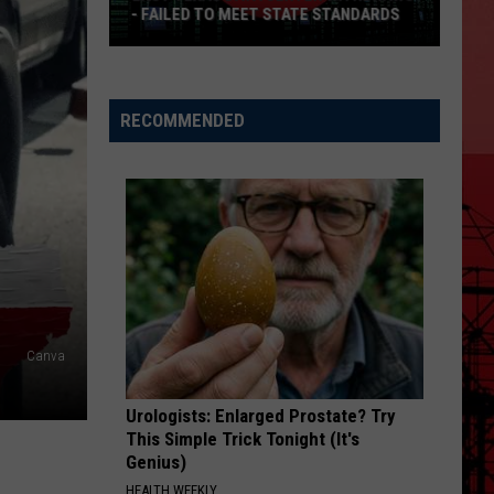
- FAILED TO MEET STATE STANDARDS
East
Texas
Data
RECOMMENDED
Center
Withdraws
-
Failed
To
Meet
State
Standards
Canva
Urologists: Enlarged Prostate? Try
This Simple Trick Tonight (It's
Genius)
HEALTH WEEKLY