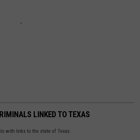
RIMINALS LINKED TO TEXAS
ls with links to the state of Texas.