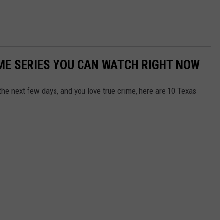
IME SERIES YOU CAN WATCH RIGHT NOW
 the next few days, and you love true crime, here are 10 Texas