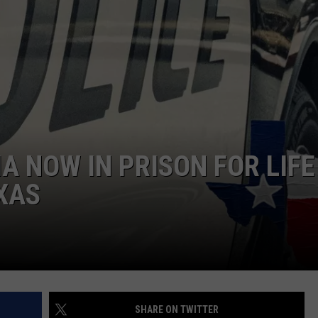
 NOW IN PRISON FOR LIFE
EXAS
SHARE ON TWITTER