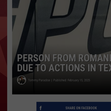
PERSON FROM ROMANIA
DUE TO ACTIONS IN T
Tommy Paradise
Published: February 15, 2025
SHARE ON FACEBOOK