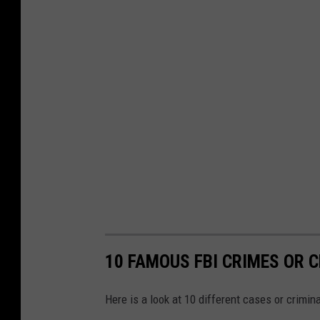
10 FAMOUS FBI CRIMES OR C
Here is a look at 10 different cases or crimina