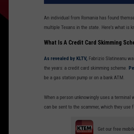
An individual from Romania has found themselv
multiple Texans in the state. Here's what is k
What Is A Credit Card Skimming Sc
As revealed by KLTV,
Fabrizio Slatineanu wa
the years: a credit card skimming scheme.
Pe
be a gas station pump or on a bank ATM.
When a person unknowingly uses a terminal wit
can be sent to the scammer, which they use f
Get our free mobil