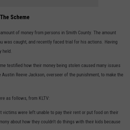
f The Scheme
e amount of money from persons in Smith County. The amount
u was caught, and recently faced trial for his actions. Having
y held.
heme testified how their money being stolen caused many issues
ge Austin Reeve Jackson, overseer of the punishment, to make the
re as follows, from KLTV:
 victims were left unable to pay their rent or put food on their
imony about how they couldn’t do things with their kids because