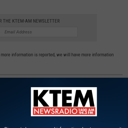
OR THE KTEM-AM NEWSLETTER
f more information is reported, we will have more information
CRIMES OF EVERY WOMAN EXECUTED IN
xas since the Supreme Court reinstated the death penalty. This
h range from greed to drugs, to horrific abuse. We also take a look
Texas.