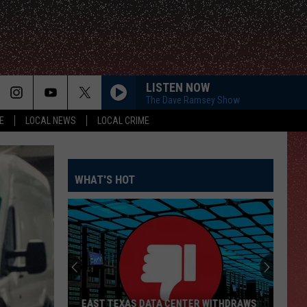
LISTEN NOW
The Dave Ramsey Show
E
LOCAL NEWS
LOCAL CRIME
WHAT'S HOT
EAST TEXAS DATA CENTER WITHDRAWS