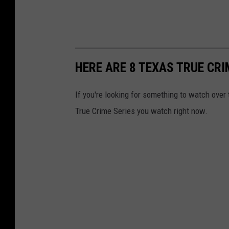
HERE ARE 8 TEXAS TRUE CR
If you're looking for something to watch over
True Crime Series you watch right now.