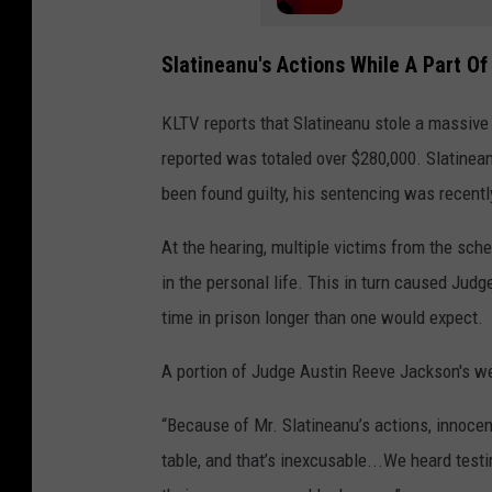
Slatineanu's Actions While A Part O
KLTV reports that Slatineanu stole a massiv
reported was totaled over $280,000. Slatinean
been found guilty, his sentencing was recentl
At the hearing, multiple victims from the sc
in the personal life. This in turn caused Jud
time in prison longer than one would expect.
A portion of Judge Austin Reeve Jackson's we
“Because of Mr. Slatineanu’s actions, innocent
table, and that’s inexcusable...We heard test