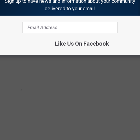
Sign up to have news and information about your community
delivered to your email.
Like Us On Facebook