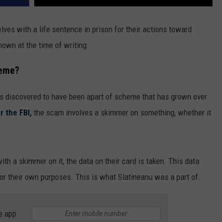
es with a life sentence in prison for their actions toward
nown at the time of writing.
heme?
s discovered to have been apart of scheme that has grown over
r the FBI,
the scam involves a skimmer on something, whether it
h a skimmer on it, the data on their card is taken. This data
or their own purposes. This is what Slatineanu was a part of.
e app