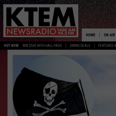
HOME
ON-AIR
HOT NOW
WIN $500 WITH HALL PASS
DINING DEALS
FEATURED B
SCHEDU
HOSTS