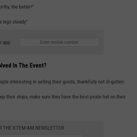
thy, the better!"
a legs steady"
e app
lved In The Event?
ople interesting in selling their goods, thankfully not ill-gotten:
ep their ships, make sure they have the best pirate hat on their
OR THE KTEM-AM NEWSLETTER