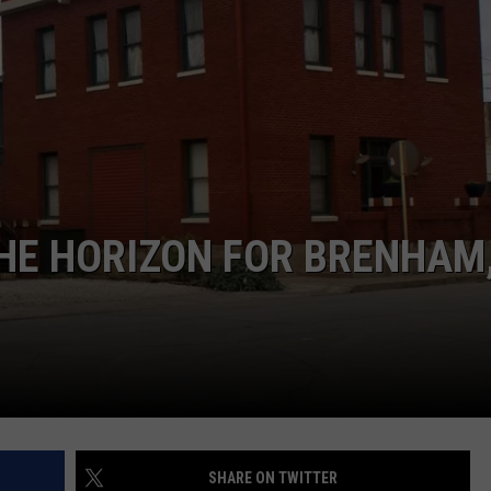
THE HORIZON FOR BRENHAM
SHARE ON TWITTER