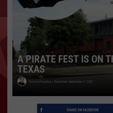
A PIRATE FEST IS ON 
TEXAS
Tommy Paradise
Published: September 5, 2025
SHARE ON FACEBOOK