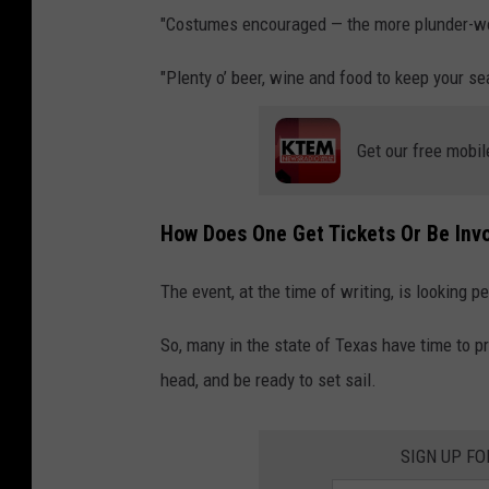
"Costumes encouraged — the more plunder-wor
"Plenty o’ beer, wine and food to keep your se
Get our free mobil
How Does One Get Tickets Or Be Invo
The event, at the time of writing, is looking pe
So, many in the state of Texas have time to pr
head, and be ready to set sail.
SIGN UP F