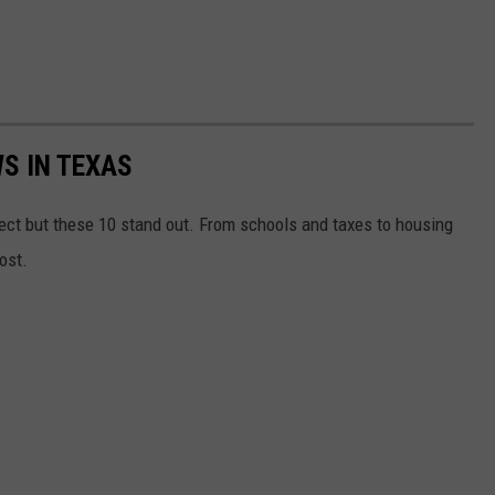
S IN TEXAS
ct but these 10 stand out. From schools and taxes to housing
ost.