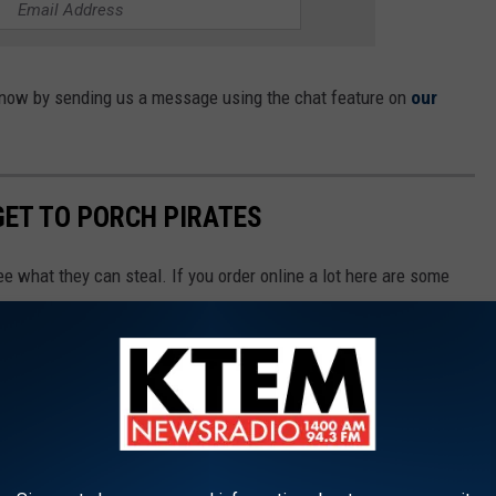
s know by sending us a message using the chat feature on
our
GET TO PORCH PIRATES
ee what they can steal. If you order online a lot here are some