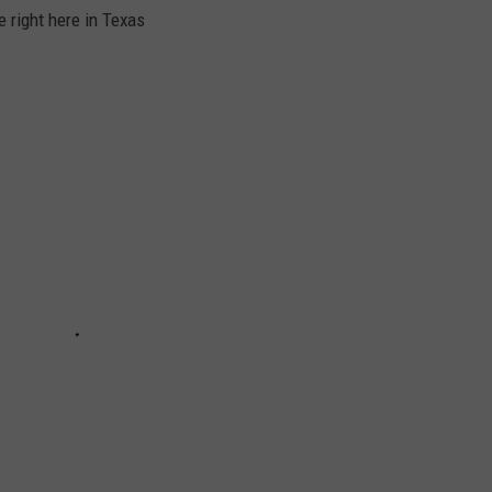
 right here in Texas