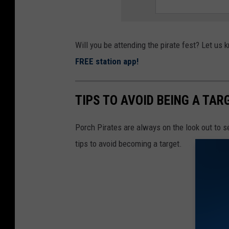
Will you be attending the pirate fest? Let u
FREE station app!
TIPS TO AVOID BEING A TAR
Porch Pirates are always on the look out to s
tips to avoid becoming a target.