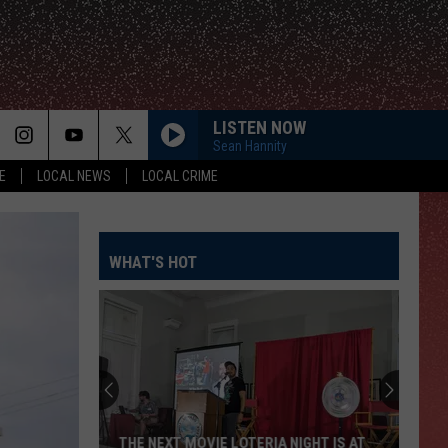
LISTEN NOW
Sean Hannity
E
LOCAL NEWS
LOCAL CRIME
WHAT'S HOT
THE NEXT MOVIE LOTERIA NIGHT IS AT