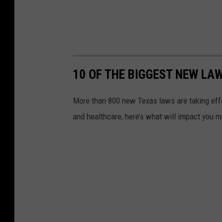
10 OF THE BIGGEST NEW LAW
More than 800 new Texas laws are taking effe
and healthcare, here’s what will impact you m