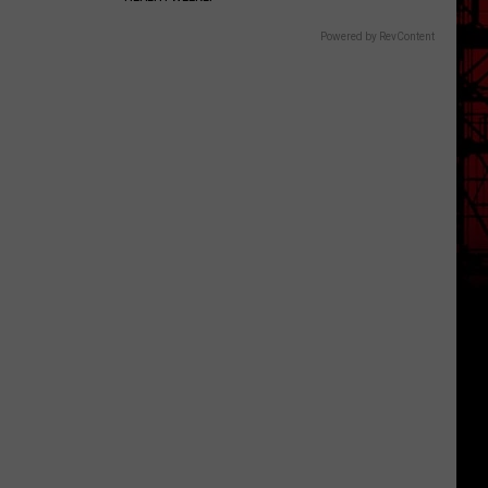
Powered by RevContent