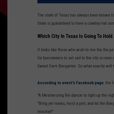
The state of Texas has always been known for 
State is guaranteed to have a cowboy hat som
Which City In Texas Is Going To Hold
It looks like those who wish to live the the pi
for buccaneers to set sail to the city is none
Sweet Farm Biergarten. So what exactly will t
According to event's Facebook page
, the 
"A Mesmerizing fire dancer to light up the nig
"Bring yer mates, hoist a pint, and let the Bier
mischief"