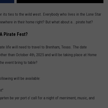
its ties to the wild west. Everybody who lives in the Lone Star
ewhere in their home right? But what about a...pirate hat?
 A Pirate Fest?
rate life will need to travel to Brenham, Texas. The date
 other than October 4th, 2025 and will be taking place at Home
he event bring to table?
following will be available:
ht"
garten be yer port o’ call for a night of merriment, music, and