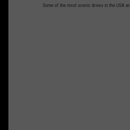
Some of the most scenic drives in the USA are