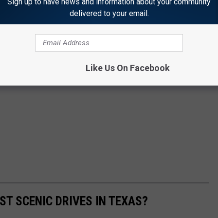
Sign up to have news and information about your community
delivered to your email.
Like Us On Facebook
ST SCENIC DRIVES IN TEXAS?