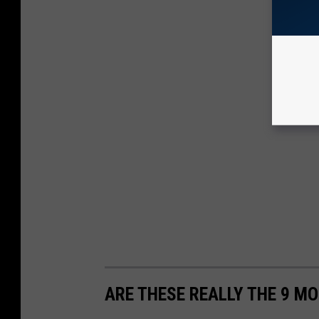
ARE THESE REALLY THE 9 MO