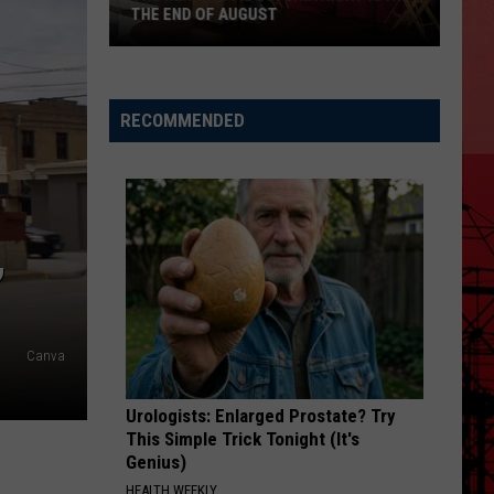
THE END OF AUGUST
The
Next
RECOMMENDED
Movie
Loteria
Night
Is
,
At
The
End
Of
Canva
August
Urologists: Enlarged Prostate? Try
This Simple Trick Tonight (It's
Genius)
HEALTH WEEKLY