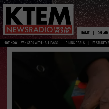
HOME
ON-AIR
HOT NOW
WIN $500 WITH HALL PASS
DINING DEALS
FEATURED B
SCHEDU
HOSTS