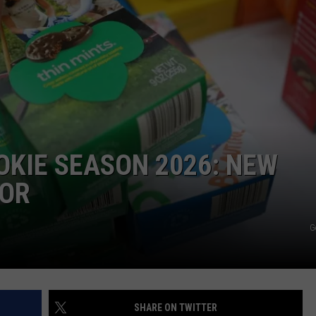
OKIE SEASON 2026: NEW
VOR
G
SHARE ON TWITTER