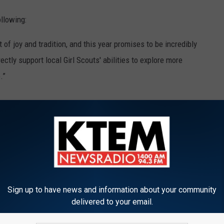
llowing:
of joy and tradition, and this year promises to be incredibly
ctly support local Girl Scouts' abilities to explore more
.”
SCOUT COOKIES COSTS THROUGHOUT THE
s out hustling hard to sell their scrumptious cookies. We all
Sign up to have news and information about your community
t do you know how much the price has increased? Thanks to
delivered to your email.