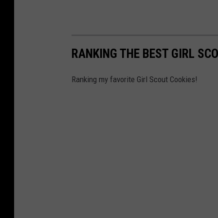
RANKING THE BEST GIRL SC
Ranking my favorite Girl Scout Cookies!