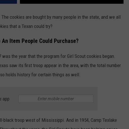
s. The cookies are bought by many people in the state, and we all
kies that a Texan could try?
 An Item People Could Purchase?
 was the year that the program for Girl Scout cookies began.
Texas saw its first troop appear in the area, with the total number
lso holds history for certain things as well.
e app
 all-black troop west of Mississippi. And in 1954, Camp Texlake