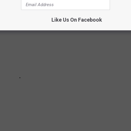
Like Us On Facebook