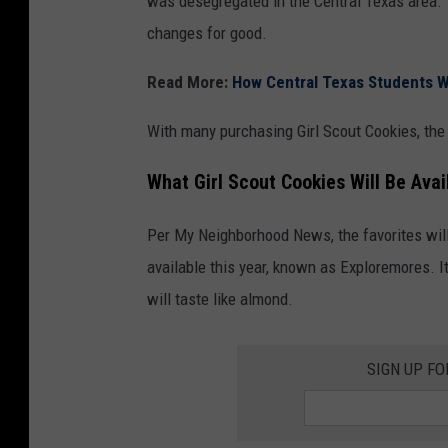
was desegregated in the Central Texas area. 
changes for good.
Read More:
How Central Texas Students W
With many purchasing Girl Scout Cookies, the
What Girl Scout Cookies Will Be Avai
Per My Neighborhood News, the favorites will 
available this year, known as Exploremores. I
will taste like almond.
SIGN UP F