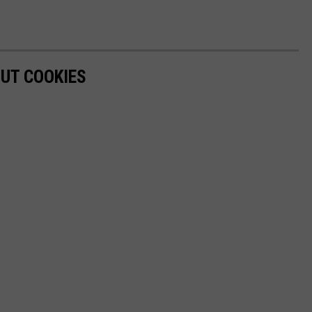
OUT COOKIES