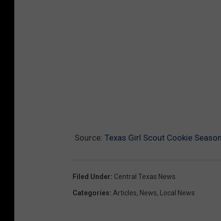
Source:
Texas Girl Scout Cookie Seaso
Filed Under
:
Central Texas News
Categories
:
Articles
,
News
,
Local News