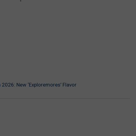
n 2026: New ‘Exploremores’ Flavor