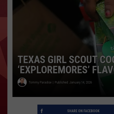
TEXAS GIRL SCOUT CO
‘EXPLOREMORES’ FLA
Tommy Paradise
Published: January 14, 2026
SHARE ON FACEBOOK