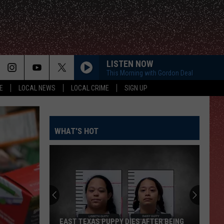
LISTEN NOW
This Morning with Gordon Deal
E
LOCAL NEWS
LOCAL CRIME
SIGN UP
WHAT'S HOT
EAST TEXAS PUPPY DIES AFTER BEING