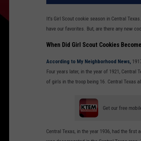
It's Girl Scout cookie season in Central Texa
have our favorites. But, are there any new coo
When Did Girl Scout Cookies Become
According to My Neighborhood News,
1917
Four years later, in the year of 1921, Central 
of girls in the troop being 16. Central Texas a
Get our free mobil
Central Texas, in the year 1936, had the first