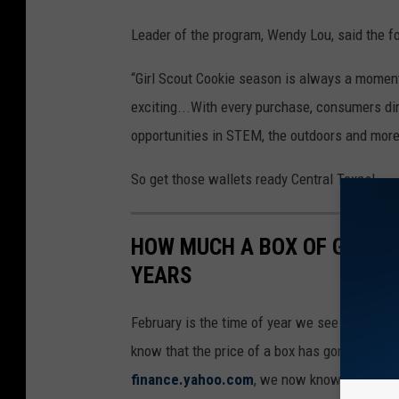
Leader of the program, Wendy Lou, said the fo
“Girl Scout Cookie season is always a moment 
exciting...With every purchase, consumers dire
opportunities in STEM, the outdoors and more
So get those wallets ready Central Texas!
HOW MUCH A BOX OF GIRL 
YEARS
February is the time of year we see Girl Scout
know that the price of a box has gone up, bu
finance.yahoo.com
, we now know.