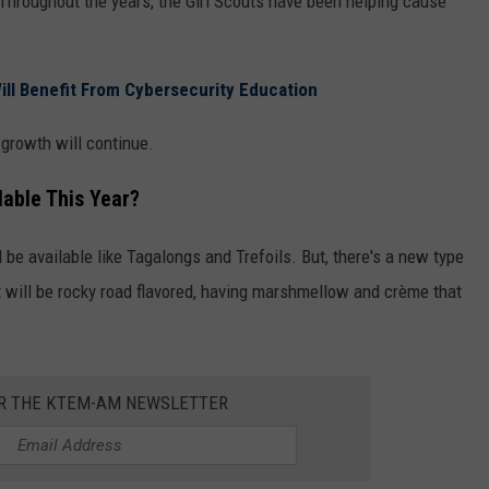
Throughout the years, the Girl Scouts have been helping cause
ill Benefit From Cybersecurity Education
 growth will continue.
lable This Year?
be available like Tagalongs and Trefoils. But, there's a new type
t will be rocky road flavored, having marshmellow and crème that
OR THE KTEM-AM NEWSLETTER