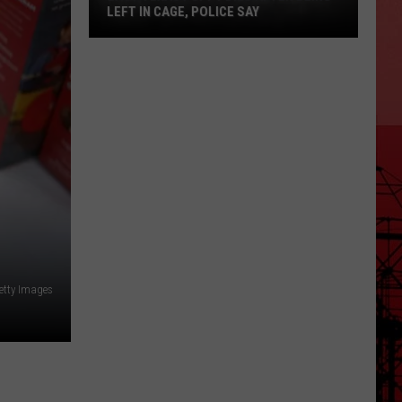
LEFT IN CAGE, POLICE SAY
East
Texas
Puppy
Dies
After
Being
Left
in
Cage,
Police
Say
etty Images