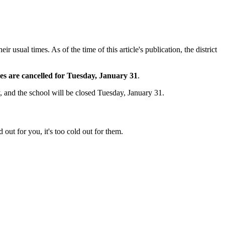
usual times. As of the time of this article's publication, the district
ties are cancelled for Tuesday, January 31
.
 and the school will be closed Tuesday, January 31.
 out for you, it's too cold out for them.