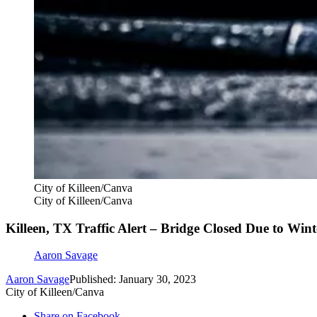
City of Killeen/Canva
City of Killeen/Canva
Killeen, TX Traffic Alert – Bridge Closed Due to Win
Aaron Savage
Aaron Savage
Published: January 30, 2023
City of Killeen/Canva
Share on Facebook