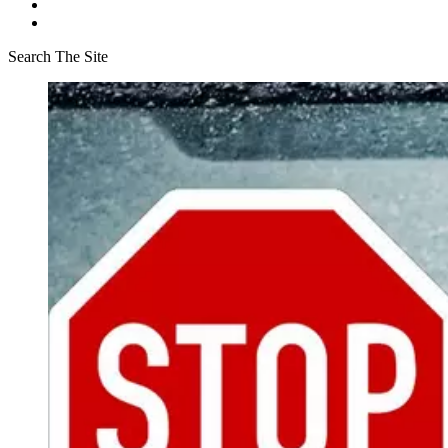
Search The Site