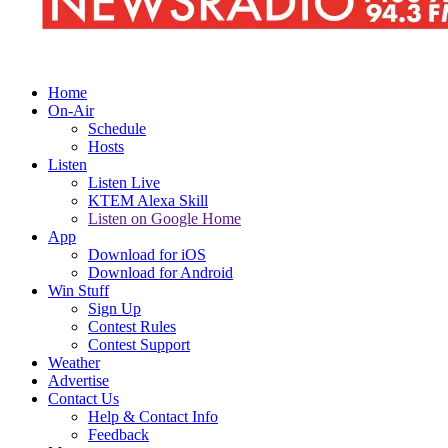
Home
On-Air
Schedule
Hosts
Listen
Listen Live
KTEM Alexa Skill
Listen on Google Home
App
Download for iOS
Download for Android
Win Stuff
Sign Up
Contest Rules
Contest Support
Weather
Advertise
Contact Us
Help & Contact Info
Feedback