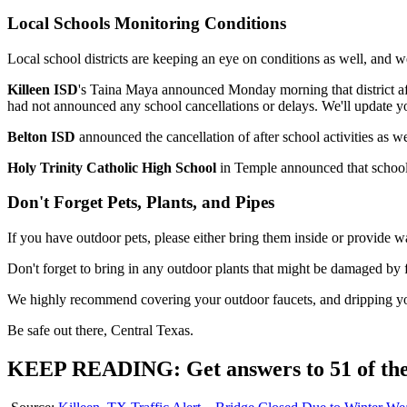
Local Schools Monitoring Conditions
Local school districts are keeping an eye on conditions as well, and we
Killeen ISD
's Taina Maya announced Monday morning that district after-
had not announced any school cancellations or delays. We'll update yo
Belton ISD
announced the cancellation of after school activities as 
Holy Trinity Catholic High School
in Temple announced that school 
Don't Forget Pets, Plants, and Pipes
If you have outdoor pets, please either bring them inside or provide war
Don't forget to bring in any outdoor plants that might be damaged by 
We highly recommend covering your outdoor faucets, and dripping you
Be safe out there, Central Texas.
KEEP READING: Get answers to 51 of the m