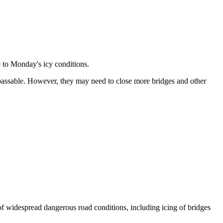
 to Monday's icy conditions.
 passable. However, they may need to close more bridges and other
 widespread dangerous road conditions, including icing of bridges