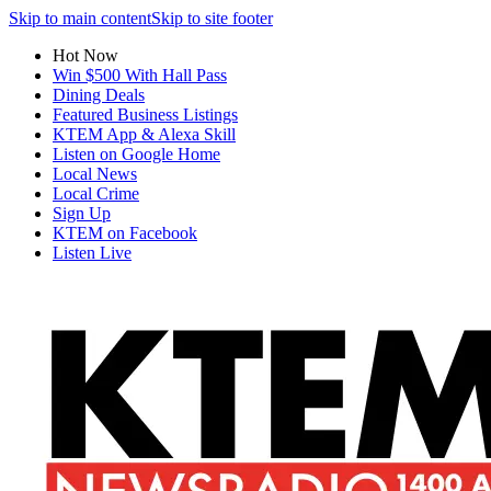
Skip to main content
Skip to site footer
Hot Now
Win $500 With Hall Pass
Dining Deals
Featured Business Listings
KTEM App & Alexa Skill
Listen on Google Home
Local News
Local Crime
Sign Up
KTEM on Facebook
Listen Live