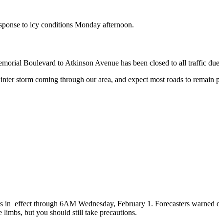
response to icy conditions Monday afternoon.
orial Boulevard to Atkinson Avenue has been closed to all traffic due
e winter storm coming through our area, and expect most roads to remain
is in effect through 6AM Wednesday, February 1. Forecasters warned of
imbs, but you should still take precautions.