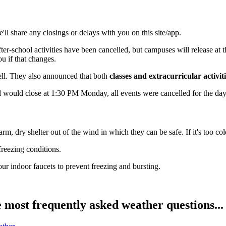
'll share any closings or delays with you on this site/app.
school activities have been cancelled, but campuses will release at their 
u if that changes.
well. They also announced that both
classes and extracurricular activi
would close at 1:30 PM Monday, all events were cancelled for the day,
m, dry shelter out of the wind in which they can be safe. If it's too cold
freezing conditions.
r indoor faucets to prevent freezing and bursting.
ost frequently asked weather questions...