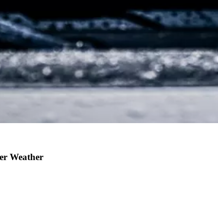
ter Weather