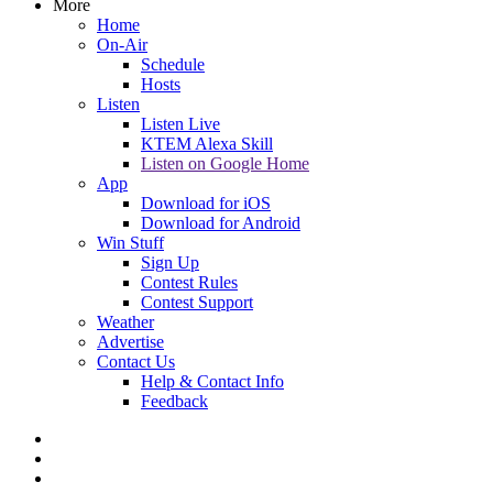
More
Home
On-Air
Schedule
Hosts
Listen
Listen Live
KTEM Alexa Skill
Listen on Google Home
App
Download for iOS
Download for Android
Win Stuff
Sign Up
Contest Rules
Contest Support
Weather
Advertise
Contact Us
Help & Contact Info
Feedback