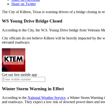
Share on Twitter
The City of Killeen, Texas is warning drivers of a bridge closing in 
WS Young Drive Bridge Closed
According to the City, the W.S. Young Drive bridge from Veterans Mem
City officials do not believe Killeen will be heavily impacted by th
elevated roadways.
Get our free mobile app
Winter Storm Warning in Effect
According to the
National Weather Service
, a Winter Storm Warning 
and roadways. They expect a low risk of downed power-lines and tree l