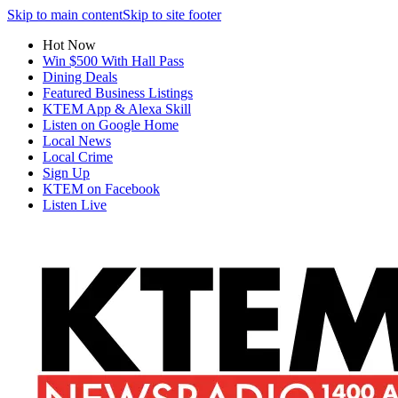
Skip to main content
Skip to site footer
Hot Now
Win $500 With Hall Pass
Dining Deals
Featured Business Listings
KTEM App & Alexa Skill
Listen on Google Home
Local News
Local Crime
Sign Up
KTEM on Facebook
Listen Live