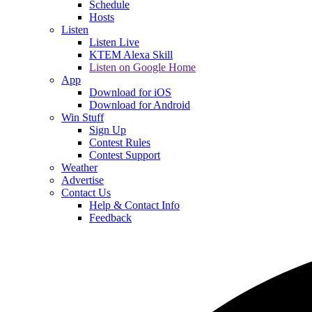
Schedule
Hosts
Listen
Listen Live
KTEM Alexa Skill
Listen on Google Home
App
Download for iOS
Download for Android
Win Stuff
Sign Up
Contest Rules
Contest Support
Weather
Advertise
Contact Us
Help & Contact Info
Feedback