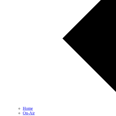
Home
On-Air