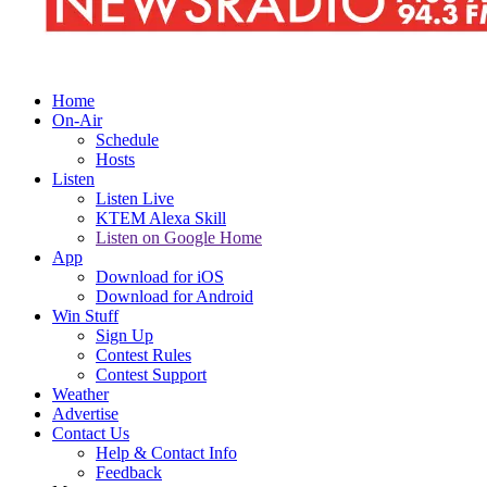
Home
On-Air
Schedule
Hosts
Listen
Listen Live
KTEM Alexa Skill
Listen on Google Home
App
Download for iOS
Download for Android
Win Stuff
Sign Up
Contest Rules
Contest Support
Weather
Advertise
Contact Us
Help & Contact Info
Feedback