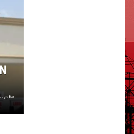
ON
oogle Earth