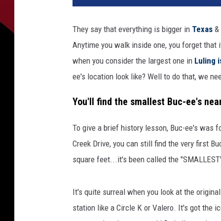
They say that everything is bigger in
Texas
& 
Anytime you walk inside one, you forget that 
when you consider the largest one in
Luling 
ee's location look like? Well to do that, we nee
You'll find the smallest Buc-ee's ne
To give a brief history lesson, Buc-ee's was 
Creek Drive, you can still find the very first 
square feet...it's been called the "SMALLEST" 
It's quite surreal when you look at the origina
station like a Circle K or Valero. It's got the i