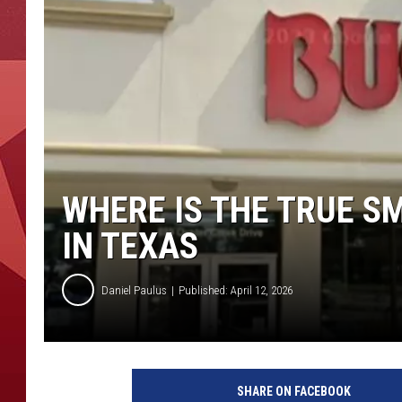
WHERE IS THE TRUE S
IN TEXAS
Daniel Paulus
Published: April 12, 2026
SHARE ON FACEBOOK