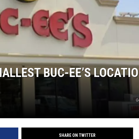
MALLEST BUC-EE’S LOCATI
G
SHARE ON TWITTER