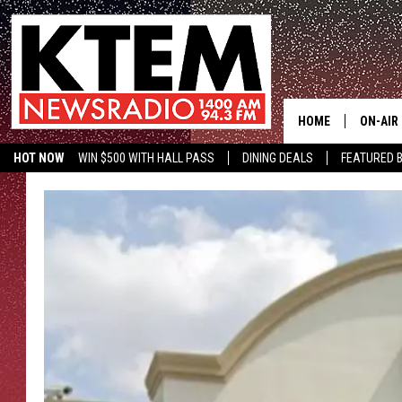
HOME
ON-AIR
HOT NOW
WIN $500 WITH HALL PASS
DINING DEALS
FEATURED B
SCHEDU
KTEM ON FACEBOOK
LISTEN LIVE
HOSTS