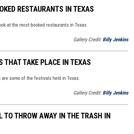
OOKED RESTAURANTS IN TEXAS
s look at the most-booked restaurants in Texas.
Gallery Credit:
Billy Jenkins
S THAT TAKE PLACE IN TEXAS
e are some of the festivals held in Texas.
Gallery Credit:
Billy Jenkins
L TO THROW AWAY IN THE TRASH IN