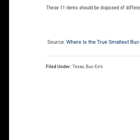
These 11 items should be disposed of different
Source:
Where Is the True Smallest Buc-
Filed Under
:
Texas
,
Buc-Ee's