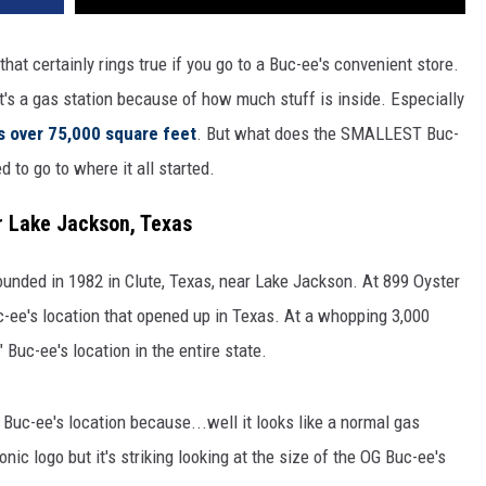
that certainly rings true if you go to a Buc-ee's convenient store.
it's a gas station because of how much stuff is inside. Especially
is over 75,000 square feet
. But what does the SMALLEST Buc-
d to go to where it all started.
ar Lake Jackson, Texas
founded in 1982 in Clute, Texas, near Lake Jackson. At 899 Oyster
Buc-ee's location that opened up in Texas. At a whopping 3,000
Buc-ee's location in the entire state.
l Buc-ee's location because...well it looks like a normal gas
conic logo but it's striking looking at the size of the OG Buc-ee's