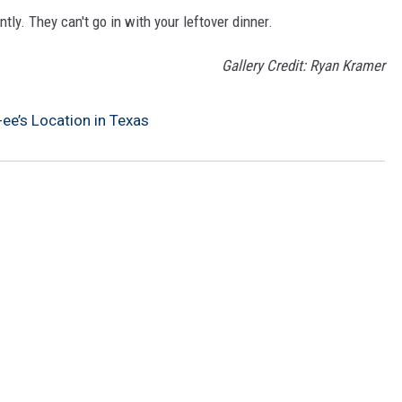
ly. They can't go in with your leftover dinner.
Gallery Credit: Ryan Kramer
ee’s Location in Texas