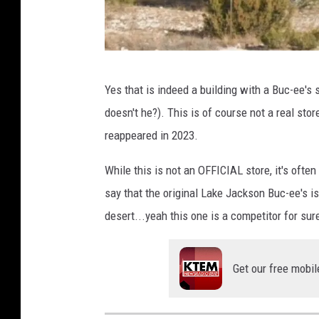
G
Yes that is indeed a building with a Buc-ee's 
o
doesn't he?). This is of course not a real store
o
reappeared in 2023.
g
l
While this is not an OFFICIAL store, it's often
e
say that the original Lake Jackson Buc-ee's i
E
desert...yeah this one is a competitor for sur
a
r
Get our free mobil
t
h