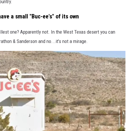
ountry.
ave a small "Buc-ee's" of its own
mallest one? Apparently not. In the West Texas desert you can
thon & Sanderson and no...it's not a mirage.