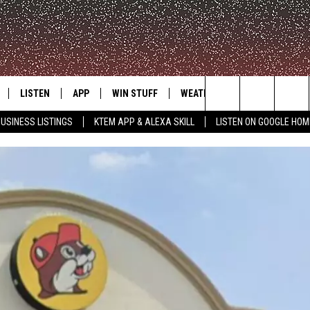
LISTEN
APP
WIN STUFF
WEATHER
ADVERTISE
Search
USINESS LISTINGS
KTEM APP & ALEXA SKILL
LISTEN ON GOOGLE HOM
LE
LISTEN LIVE
DOWNLOAD FOR IOS
SIGN UP
The
KTEM ALEXA SKILL
DOWNLOAD FOR ANDROID
CONTEST RULES
Site
LISTEN ON GOOGLE HOME
CONTEST SUPPORT