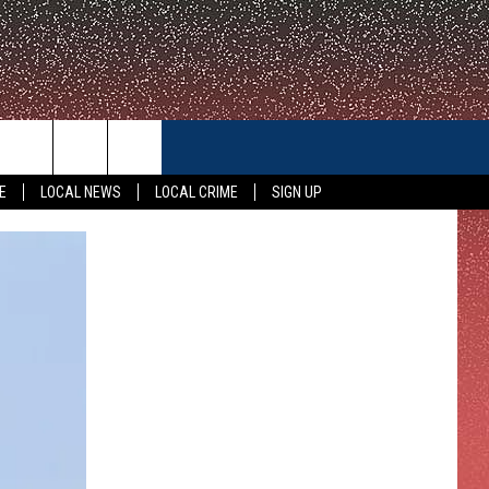
CONTACT US
E
LOCAL NEWS
LOCAL CRIME
SIGN UP
HELP & CONTACT INFO
FEEDBACK