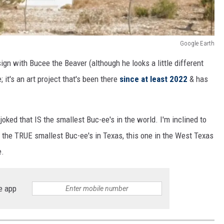
Google Earth
sign with Bucee the Beaver (although he looks a little different
; it's an art project that's been there
since at least 2022
& has
 joked that IS the smallest Buc-ee's in the world. I'm inclined to
s the TRUE smallest Buc-ee's in Texas, this one in the West Texas
e.
e app