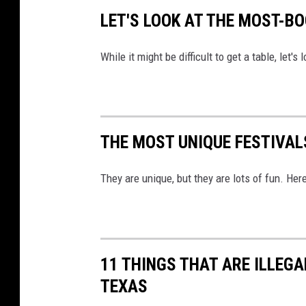
LET'S LOOK AT THE MOST-B
While it might be difficult to get a table, let'
THE MOST UNIQUE FESTIVAL
They are unique, but they are lots of fun. Her
11 THINGS THAT ARE ILLEGA
TEXAS