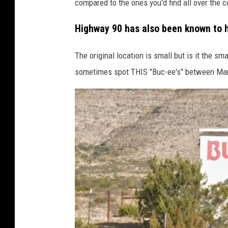
compared to the ones you'd find all over the c
Highway 90 has also been known to h
The original location is small but is it the s
sometimes spot THIS "Buc-ee's" between Mara