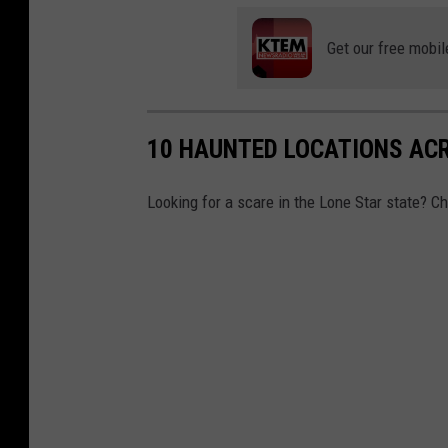
b
e
Get our free mobil
10 HAUNTED LOCATIONS AC
Looking for a scare in the Lone Star state? C