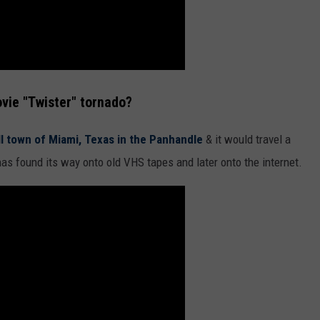
vie "Twister" tornado?
ll town of Miami, Texas in the Panhandle
& it would travel a
has found its way onto old VHS tapes and later onto the internet.