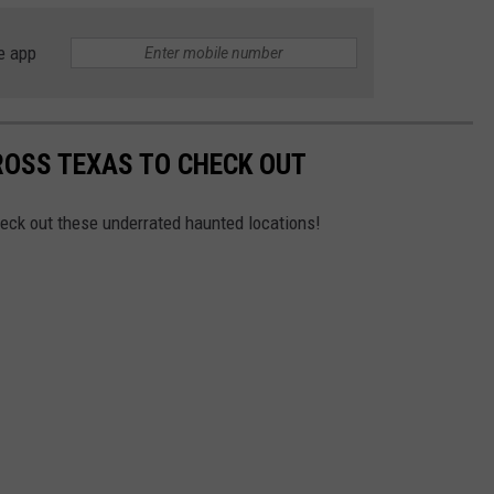
e app
ROSS TEXAS TO CHECK OUT
heck out these underrated haunted locations!