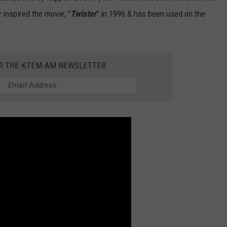
 inspired the movie, "
Twister
" in 1996 & has been used on the
OR THE KTEM-AM NEWSLETTER