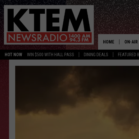
HOME
ON-AIR
HOT NOW
WIN $500 WITH HALL PASS
DINING DEALS
FEATURED B
SCHEDU
HOSTS