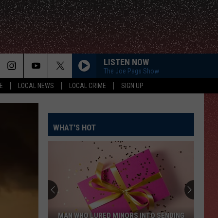
LISTEN NOW
The Joe Pags Show
E
LOCAL NEWS
LOCAL CRIME
SIGN UP
WHAT'S HOT
MAN WHO LURED MINORS INTO SENDING