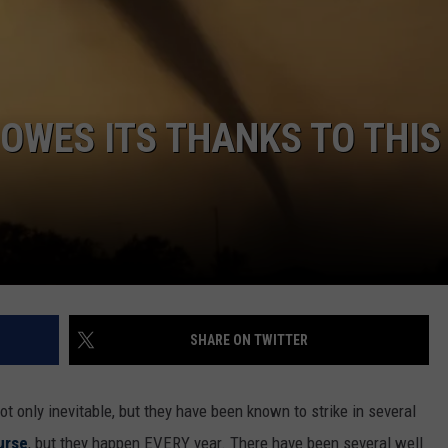
 OWES ITS THANKS TO THIS
SHARE ON TWITTER
t only inevitable, but they have been known to strike in several
urse
, but they happen EVERY year. There have been several well