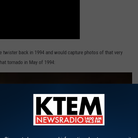
 twister back in 1994 and would capture photos of that very
that tornado in May of 1994: