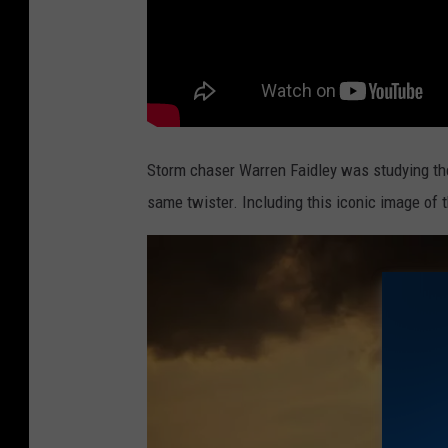
Storm chaser Warren Faidley was studying the
same twister. Including this iconic image of 