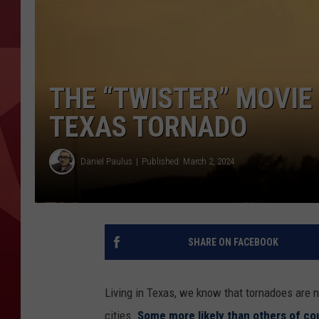
THE “TWISTER” MOVIE
TEXAS TORNADO
Daniel Paulus
Published: March 2, 2024
SHARE ON FACEBOOK
Living in Texas, we know that tornadoes are no
cities.
Some more likely than others of co