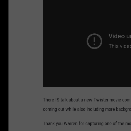
a
i
d
l
e
y
v
i
a
Y
o
There IS talk about a new Twister movie comi
u
coming out while also including more backgrou
T
Thank you Warren for capturing one of the mos
u