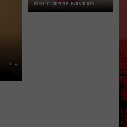
EXPLICIT VIDEOS PLEADS GUILTY
Man
Who
Lured
Minors
Into
Sending
Explicit
YouTube
Videos
Pleads
Guilty