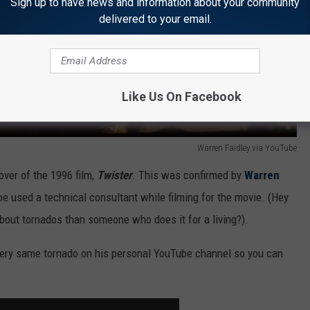
Sign up to have news and information about your community
delivered to your email.
Like Us On Facebook
Warren Faidley via YouTube
ver of the 1996 film,
Twister
. This was confirmed by
Warren
e used a technical consultant while filming for the movie. (Hey
about tornados than someone who does it for a living?).
ery same tornado on his personal YouTube channel so you can