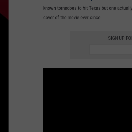
known tornadoes to hit Texas but one actually
cover of the movie ever since.
SIGN UP F