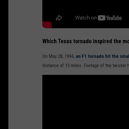
Which Texas tornado inspired the mo
On May 28, 1994,
an F1 tornado hit the sma
distance of 13 miles. Footage of the twister 