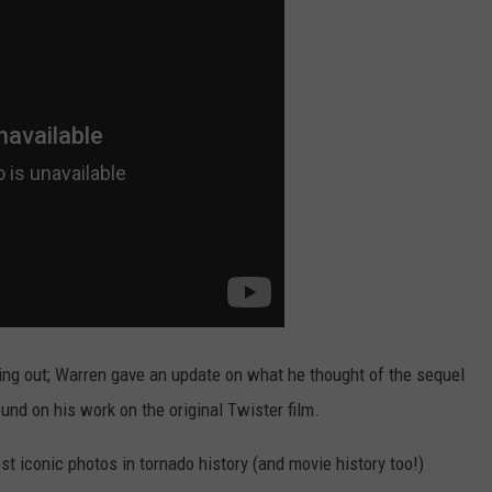
ng out; Warren gave an update on what he thought of the sequel
nd on his work on the original Twister film.
t iconic photos in tornado history (and movie history too!)